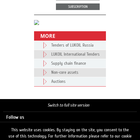
SUBSCRIPTION
MORE
Tenders of LUKOIL Russia
LUKOIL International Tenders
Supply chain finance
Non-core assets
Auctions
Switch to full site version
Follow us
This website uses cookies. By staying on the site, you consent to the
use of this technology. For further information please refer to our cookie
Search