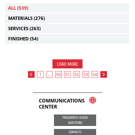
ALL
(539)
MATERIALS
(276)
SERVICES
(263)
FINISHED
(54)
LOAD MORE
1
...
50
51
52
53
54
COMMUNICATIONS
CENTER
FREQUENTLY ASKED
QUESTIONS
CONTACTS