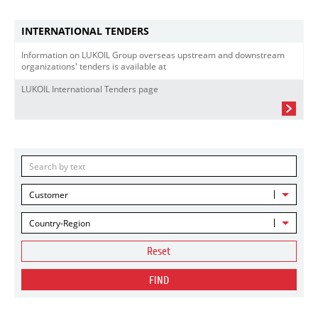
INTERNATIONAL TENDERS
Information on LUKOIL Group overseas upstream and downstream
organizations' tenders is available at
LUKOIL International Tenders page
Customer
Country-Region
Reset
FIND