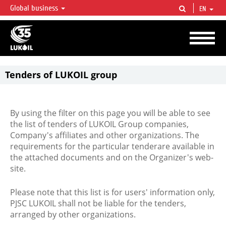
Global business
EN
LUKOIL OVERVIEW
LUKOIL is one of the largest oil & gas vertical integrated companies in the world
accounting for over 2% of crude production and circa 1% of proved hydrocarbon
reserves globally.
Tenders of LUKOIL group
By using the filter on this page you will be able to see
the list of tenders of LUKOIL Group companies,
Company's affiliates and other organizations. The
requirements for the particular tenderare available in
the attached documents and on the Organizer's web-
site.
Please note that this list is for users' information only,
PJSC LUKOIL shall not be liable for the tenders,
arranged by other organizations.