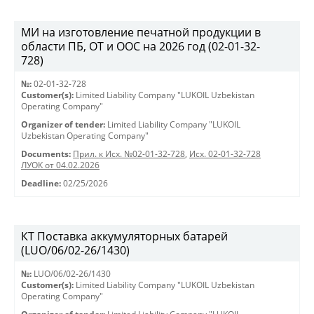
МИ на изготовление печатной продукции в
области ПБ, ОТ и ООС на 2026 год (02-01-32-
728)
№:
02-01-32-728
Customer(s):
Limited Liability Company "LUKOIL Uzbekistan
Operating Company"
Organizer of tender:
Limited Liability Company "LUKOIL
Uzbekistan Operating Company"
Documents:
Прил. к Исх. №02-01-32-728
,
Исх. 02-01-32-728
ЛУОК от 04.02.2026
Deadline:
02/25/2026
КТ Поставка аккумуляторных батарей
(LUO/06/02-26/1430)
№:
LUO/06/02-26/1430
Customer(s):
Limited Liability Company "LUKOIL Uzbekistan
Operating Company"