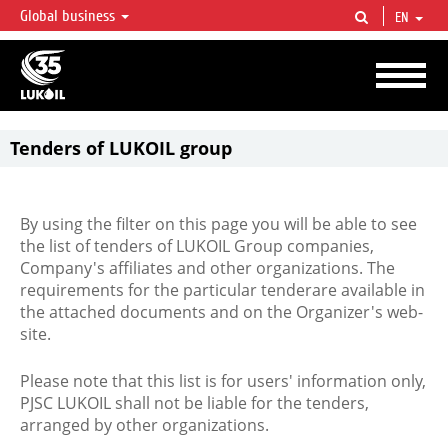
Global business
EN
LUKOIL OVERVIEW
LUKOIL is one of the largest oil & gas vertical integrated companies in the world
accounting for over 2% of crude production and circa 1% of proved hydrocarbon
reserves globally.
Tenders of LUKOIL group
By using the filter on this page you will be able to see
the list of tenders of LUKOIL Group companies,
Company's affiliates and other organizations. The
requirements for the particular tenderare available in
the attached documents and on the Organizer's web-
site.
Please note that this list is for users' information only,
PJSC LUKOIL shall not be liable for the tenders,
arranged by other organizations.