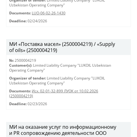
Organizer of tender:
Limited Liability Company "LUKOIL
Uzbekistan Operating Company"
Documents:
LUO-06-02-26-1430
Deadline:
02/24/2026
МИ «Поставка масел» (2500004219) / «Supply
of oils» (2500004219)
№:
2500004219
Customer(s):
Limited Liability Company "LUKOIL Uzbekistan
Operating Company"
Organizer of tender:
Limited Liability Company "LUKOIL
Uzbekistan Operating Company"
Documents:
Исх. 02-01-32-899 ЛУОК от 10.02.2026
(2500004219)
Deadline:
02/23/2026
МИ на оказание услуг по информационному
и PR сопровождению деятельности ООО