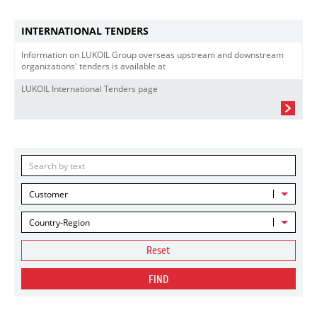
INTERNATIONAL TENDERS
Information on LUKOIL Group overseas upstream and downstream
organizations' tenders is available at
LUKOIL International Tenders page
Customer
Country-Region
Reset
FIND