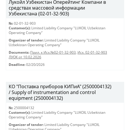
Лукойл Узбекистан Оперейтинг Компани в
средствах массовой информации
Узбекистана (02-01-32-903)
№:
02-01-32-903
Customer(s):
Limited Liability Company "LUKOIL Uzbekistan
Operating Company"
Organizer of tender:
Limited Liability Company "LUKOIL
Uzbekistan Operating Company"
Documents:
Прил. к Исх.№02-01-32-903
,
Исх. 02-01-32-903
ЛУОК от 10.02.2026
Deadline:
02/20/2026
КО "Поставка приборов КИПиА" (2500004132)
/ Supply of instrumentation and control
equipment (2500004132)
№:
2500004132
Customer(s):
Limited Liability Company "LUKOIL Uzbekistan
Operating Company"
Organizer of tender:
Limited Liability Company "LUKOIL
Uzbekistan Operating Company"