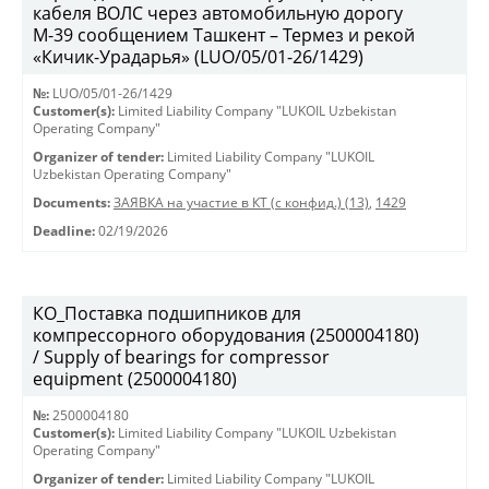
кабеля ВОЛС через автомобильную дорогу
М-39 сообщением Ташкент – Термез и рекой
«Кичик-Урадарья» (LUO/05/01-26/1429)
№:
LUO/05/01-26/1429
Customer(s):
Limited Liability Company "LUKOIL Uzbekistan
Operating Company"
Organizer of tender:
Limited Liability Company "LUKOIL
Uzbekistan Operating Company"
Documents:
ЗАЯВКА на участие в КТ (с конфид.) (13)
,
1429
Deadline:
02/19/2026
КО_Поставка подшипников для
компрессорного оборудования (2500004180)
/ Supply of bearings for compressor
equipment (2500004180)
№:
2500004180
Customer(s):
Limited Liability Company "LUKOIL Uzbekistan
Operating Company"
Organizer of tender:
Limited Liability Company "LUKOIL