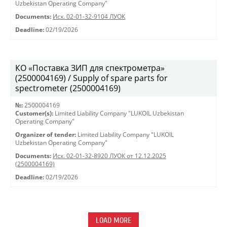
Uzbekistan Operating Company"
Documents:
Исх. 02-01-32-9104 ЛУОК
Deadline:
02/19/2026
КО «Поставка ЗИП для спектрометра»
(2500004169) / Supply of spare parts for
spectrometer (2500004169)
№:
2500004169
Customer(s):
Limited Liability Company "LUKOIL Uzbekistan
Operating Company"
Organizer of tender:
Limited Liability Company "LUKOIL
Uzbekistan Operating Company"
Documents:
Исх. 02-01-32-8920 ЛУОК от 12.12.2025
(2500004169)
Deadline:
02/19/2026
LOAD MORE