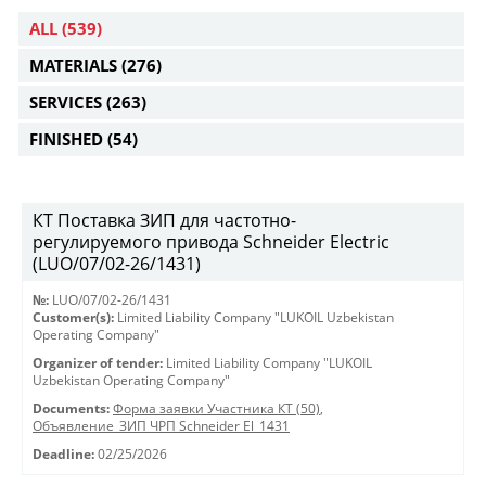
ALL
(539)
MATERIALS
(276)
SERVICES
(263)
FINISHED
(54)
КТ Поставка ЗИП для частотно-
регулируемого привода Schneider Electric
(LUO/07/02-26/1431)
№:
LUO/07/02-26/1431
Customer(s):
Limited Liability Company "LUKOIL Uzbekistan
Operating Company"
Organizer of tender:
Limited Liability Company "LUKOIL
Uzbekistan Operating Company"
Documents:
Форма заявки Участника КТ (50)
,
Объявление_ЗИП ЧРП Schneider El_1431
Deadline:
02/25/2026