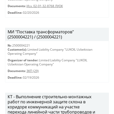
Documents:
Исх. 02-01-32-8768 ЛУОК
Deadline:
02/20/2026
МИ "Поставка трансформаторов"
(2500004221) / (2500004221)
№:
2500004221
Customer(s):
Limited Liability Company "LUKOIL Uzbekistan
Operating Company"
Organizer of tender:
Limited Liability Company "LUKOIL
Uzbekistan Operating Company"
Documents:
ЗКП (29)
Deadline:
02/19/2026
КТ - Выполнение строительно-монтажных
работ по инженерной защите склона в
коридоре коммуникаций на участке
перехода линейной части трубопроводов и