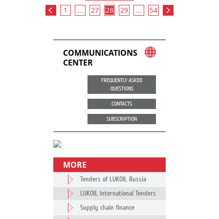
1
...
27
28
29
...
54
COMMUNICATIONS
CENTER
FREQUENTLY ASKED
QUESTIONS
CONTACTS
SUBSCRIPTION
MORE
Tenders of LUKOIL Russia
LUKOIL International Tenders
Supply chain finance