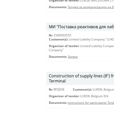
Organizer of tender:
LUKOIL MACEDONIA LT
Documents:
Тендер за модернизација на 
МИ "Поставка реактивов для лаб
№:
2500003555
Customer(s):
Limited Liability Company "LU
Organizer of tender:
Limited Liability Comp
Company"
Documents:
Запрос
Construction of supply lines (8”) 
Terminal
№:
RFQ058
Customer(s):
LUKOIL Belgium
Organizer of tender:
LUKOIL Belgium N.V.
Documents:
instructions for participants Te