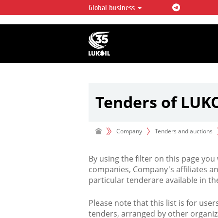
Global business
LUKOIL OVERVIEW
LUKOIL is one of the largest oil & ga
integrated companies in the world 
over 2% of crude production and c
hydrocarbon reserves globally.
Tenders of LUK
Company
Tenders and auctions
By using the filter on this page you
companies, Company's affiliates an
particular tenderare available in 
Please note that this list is for use
tenders, arranged by other organiz