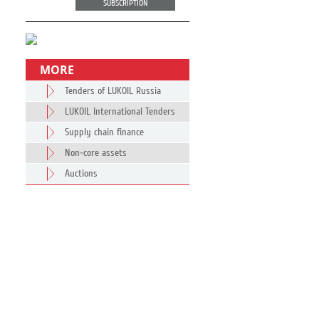
SUBSCRIPTION
MORE
Tenders of LUKOIL Russia
LUKOIL International Tenders
Supply chain finance
Non-core assets
Auctions