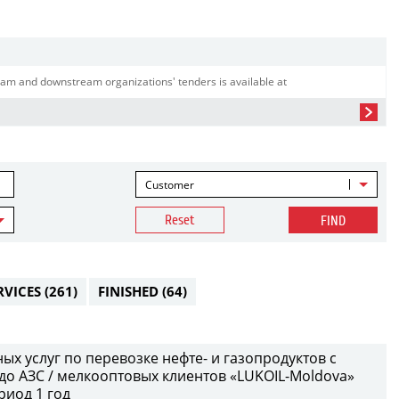
am and downstream organizations' tenders is available at
Customer
Reset
FIND
RVICES
(261)
FINISHED
(64)
х услуг по перевозке нефте- и газопродуктов с
до АЗС / мелкооптовых клиентов «LUKOIL-Moldova»
риод 1 год