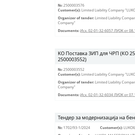
№:
2500003576
Customer(s):
Limited Liability Company "LU
Organizer of tender:
Limited Liability Comp
Company"
Documents:
Исх. 02-01-32-6057 ЛУОК от 08.
KO Поставка ЗИП для ЧРП (КО 2500
2500003552)
№:
2500003552
Customer(s):
Limited Liability Company "LU
Organizer of tender:
Limited Liability Comp
Company"
Documents:
Исх. 02-01-32-6034 ЛУОК от 07.
Тендер за модернизација на бе
№:
1702/93-1/2024
Customer(s):
LUKOI