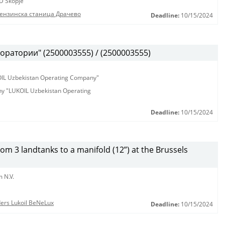
D Skopje
бензинска станица Драчево
Deadline:
10/15/2024
оратории" (2500003555) / (2500003555)
KOIL Uzbekistan Operating Company"
any "LUKOIL Uzbekistan Operating
Deadline:
10/15/2024
from 3 landtanks to a manifold (12”) at the Brussels
 N.V.
nders Lukoil BeNeLux
Deadline:
10/15/2024