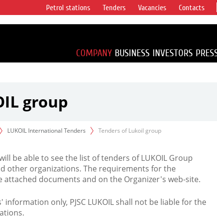
Petrol stations
Tenders
Vacancies
Contacts
s vertical
accounting for
irca 1% of proved
COMPANY
BUSINESS
INVESTORS
PRES
OIL group
LUKOIL International Tenders
Tenders of Lukoil group
 will be able to see the list of tenders of LUKOIL Group
d other organizations. The requirements for the
the attached documents and on the Organizer's web-site.
rs' information only, PJSC LUKOIL shall not be liable for the
ations.