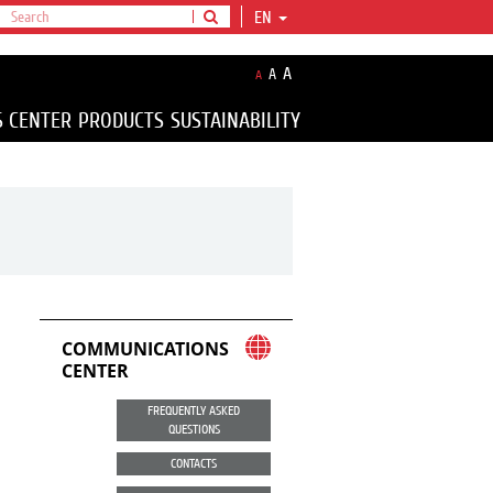
EN
A
A
A
S CENTER
PRODUCTS
SUSTAINABILITY
COMMUNICATIONS
CENTER
FREQUENTLY ASKED
QUESTIONS
CONTACTS