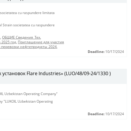
 societatea cu raspundere limitata
al Strain societatea cu raspundere
4
,
ОБЩИЕ Сведения_Тех.
 2025 год
,
Приглашение для участия
р перевозки нефтепродукты_2024
,
Deadline:
10/17/2024
установок Flare Industries» (LUO/48/09-24/1330 )
KOIL Uzbekistan Operating Company"
any "LUKOIL Uzbekistan Operating
Deadline:
10/17/2024