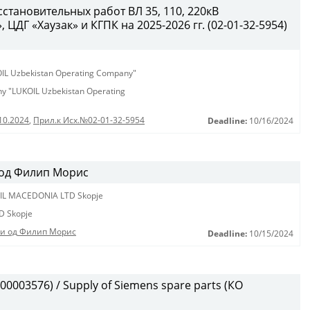
становительных работ ВЛ 35, 110, 220кВ
ЦДГ «Хаузак» и КГПК на 2025-2026 гг. (02-01-32-5954)
KOIL Uzbekistan Operating Company"
any "LUKOIL Uzbekistan Operating
10.2024
,
Прил.к Исх.№02-01-32-5954
Deadline:
10/16/2024
 од Филип Морис
IL MACEDONIA LTD Skopje
D Skopje
ди од Филип Морис
Deadline:
10/15/2024
0003576) / Supply of Siemens spare parts (КО