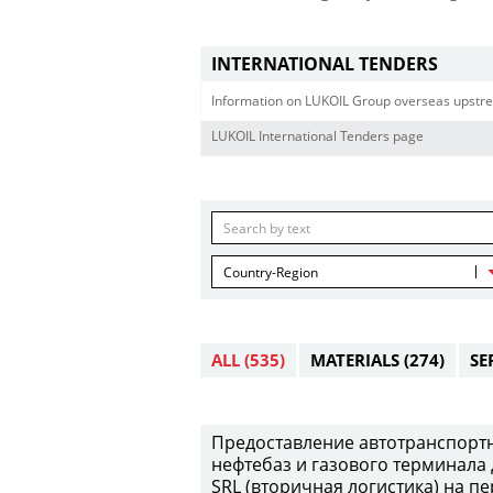
INTERNATIONAL TENDERS
Information on LUKOIL Group overseas upstre
LUKOIL International Tenders page
Country-Region
ALL
(535)
MATERIALS
(274)
SE
Предоставление автотранспортны
нефтебаз и газового терминала 
SRL (вторичная логистика) на пе