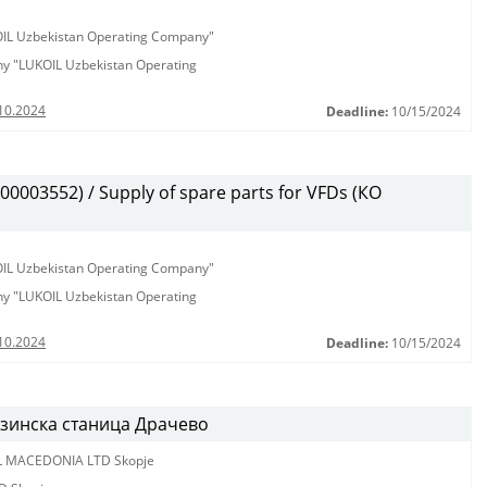
KOIL Uzbekistan Operating Company"
any "LUKOIL Uzbekistan Operating
10.2024
Deadline:
10/15/2024
003552) / Supply of spare parts for VFDs (КО
KOIL Uzbekistan Operating Company"
any "LUKOIL Uzbekistan Operating
10.2024
Deadline:
10/15/2024
нзинска станица Драчево
L MACEDONIA LTD Skopje