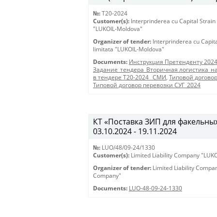
№:
T20-2024
Customer(s):
Interprinderea cu Capital Strain
"LUKOIL-Moldova"
Organizer of tender:
Interprinderea cu Capit
limitata "LUKOIL-Moldova"
Documents:
Инструкция Претенденту 202
Задание_тендера_Вторичная логистика_на
в тендере Т20-2024 _СМИ
,
Типовой догово
Типовой договор перевозки СУГ_2024
КТ «Поставка ЗИП для факельных 
03.10.2024 - 19.11.2024
№:
LUO/48/09-24/1330
Customer(s):
Limited Liability Company "LU
Organizer of tender:
Limited Liability Comp
Company"
Documents:
LUO-48-09-24-1330