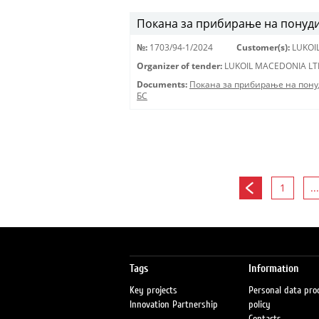
Покана за прибирање на понуди 
№:
1703/94-1/2024
Customer(s):
LUKOI
Organizer of tender:
LUKOIL MACEDONIA LT
Documents:
Покана за прибирање на пону
БС
1
...
Tags
Information
Key projects
Personal data pro
Innovation Partnership
policy