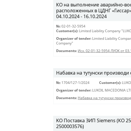
КО на выполнение аварийно-вос
расположенных в ЦДНГ «Гиссар», 
04.10.2024 - 16.10.2024
№:
02-01-32-5954
Customer(s):
Limited Liability Company "LU
Organizer of tender:
Limited Liability Comp
Company"
Documents:
Исх. 02-01-32-5954 ЛУОК от 03.
Набавка на тутунски производи
№:
1704/127-1/2024
Customer(s):
LUKO
Organizer of tender:
LUKOIL MACEDONIA LT
Documents:
Набавка на тутунски произво
KO Поставка ЗИП Siemens (КО 250
2500003576)