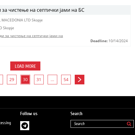
за чистење на септички јами на БС
L MACEDONIA LTD Skopje
D Skopje
ди за чистење на септички јами на
Deadline:
10/14/2024
LOAD MORE
29
30
31
...
54
Follow us
Search
cessing