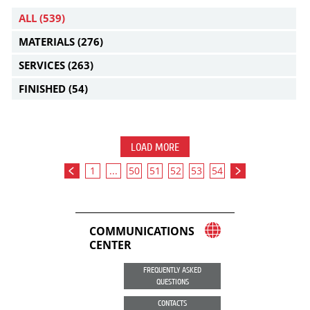
ALL
(539)
MATERIALS
(276)
SERVICES
(263)
FINISHED
(54)
LOAD MORE
1
...
50
51
52
53
54
COMMUNICATIONS
CENTER
FREQUENTLY ASKED
QUESTIONS
CONTACTS