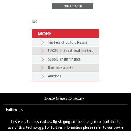
SUBSCRIPTION
MORE
Tenders of LUKOIL Russia
LUKOIL International Tenders
Supply chain finance
Non-core assets
Auctions
Switch to full site version
Follow us
This website uses cookies. By staying on the site, you consent to the
use of this technology. For further information please refer to our cookie
Search