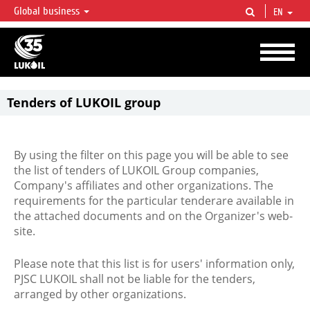
Global business
EN
LUKOIL OVERVIEW
LUKOIL is one of the largest oil & gas vertical integrated companies in the world
accounting for over 2% of crude production and circa 1% of proved hydrocarbon
reserves globally.
Tenders of LUKOIL group
By using the filter on this page you will be able to see
the list of tenders of LUKOIL Group companies,
Company's affiliates and other organizations. The
requirements for the particular tenderare available in
the attached documents and on the Organizer's web-
site.
Please note that this list is for users' information only,
PJSC LUKOIL shall not be liable for the tenders,
arranged by other organizations.