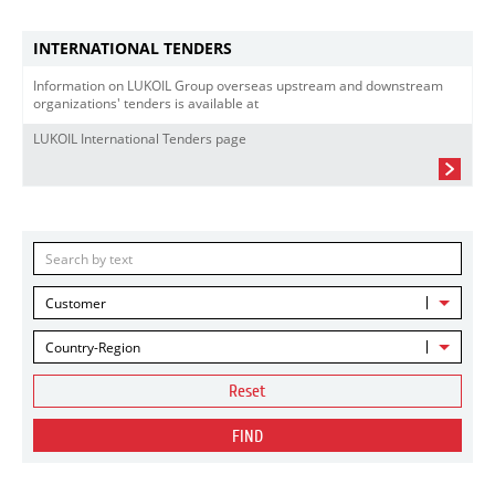
INTERNATIONAL TENDERS
Information on LUKOIL Group overseas upstream and downstream
organizations' tenders is available at
LUKOIL International Tenders page
Customer
Country-Region
Reset
FIND