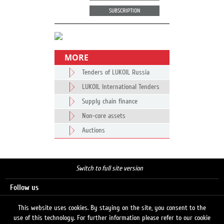
SUBSCRIPTION
MORE
Tenders of LUKOIL Russia
LUKOIL International Tenders
Supply chain finance
Non-core assets
Auctions
Switch to full site version
Follow us
This website uses cookies. By staying on the site, you consent to the
use of this technology. For further information please refer to our cookie
Search