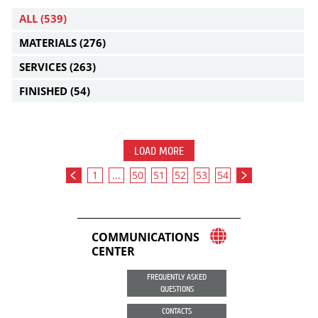
ALL
(539)
MATERIALS
(276)
SERVICES
(263)
FINISHED
(54)
LOAD MORE
1
...
50
51
52
53
54
COMMUNICATIONS
CENTER
FREQUENTLY ASKED
QUESTIONS
CONTACTS