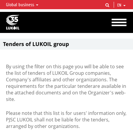
Global business
EN
LUKOIL OVERVIEW
LUKOIL is one of the largest oil & gas vertical integrated companies in the world
accounting for over 2% of crude production and circa 1% of proved hydrocarbon
reserves globally.
Tenders of LUKOIL group
By using the filter on this page you will be able to see
the list of tenders of LUKOIL Group companies,
Company's affiliates and other organizations. The
requirements for the particular tenderare available in
the attached documents and on the Organizer's web-
site.
Please note that this list is for users' information only,
PJSC LUKOIL shall not be liable for the tenders,
arranged by other organizations.