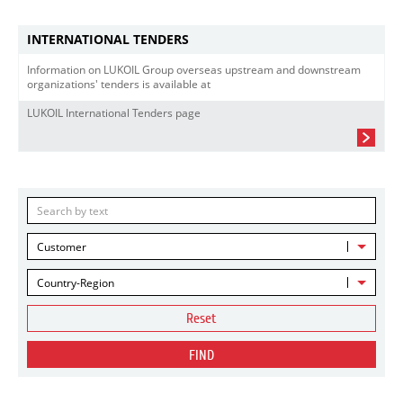
INTERNATIONAL TENDERS
Information on LUKOIL Group overseas upstream and downstream
organizations' tenders is available at
LUKOIL International Tenders page
Customer
Country-Region
Reset
FIND