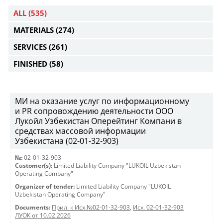
ALL
(535)
MATERIALS
(274)
SERVICES
(261)
FINISHED
(58)
МИ на оказание услуг по информационному
и PR сопровождению деятельности ООО
Лукойл Узбекистан Оперейтинг Компани в
средствах массовой информации
Узбекистана (02-01-32-903)
№:
02-01-32-903
Customer(s):
Limited Liability Company "LUKOIL Uzbekistan
Operating Company"
Organizer of tender:
Limited Liability Company "LUKOIL
Uzbekistan Operating Company"
Documents:
Прил. к Исх.№02-01-32-903
,
Исх. 02-01-32-903
ЛУОК от 10.02.2026