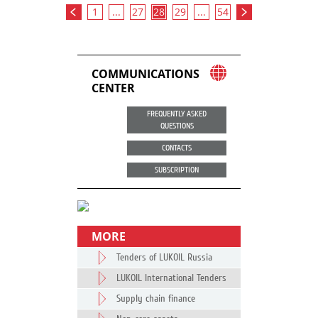
1
...
27
28
29
...
54
COMMUNICATIONS
CENTER
FREQUENTLY ASKED
QUESTIONS
CONTACTS
SUBSCRIPTION
MORE
Tenders of LUKOIL Russia
LUKOIL International Tenders
Supply chain finance