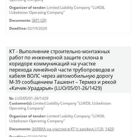
Organizer of tender:
Limited Liability Company "LUKOIL
Uzbekistan Operating Company"
Documents:
ЗКП (29)
Deadline:
02/19/2026
КТ - Выполнение строительно-монтажных
работ по инженерной защите склона в
коридоре коммуникаций на участке
перехода линейной части трубопроводов и
кабеля ВОЛС через автомобильную дорогу
М-39 сообщением Ташкент – Термез и рекой
«Кичик-Урадарья» (LUO/05/01-26/1429)
№:
LUO/05/01-26/1429
Customer(s):
Limited Liability Company "LUKOIL Uzbekistan
Operating Company"
Organizer of tender:
Limited Liability Company "LUKOIL
Uzbekistan Operating Company"
Documents:
ЗАЯВКА на участие в КТ (с конфид.) (13)
,
1429
Deadline:
02/19/2026