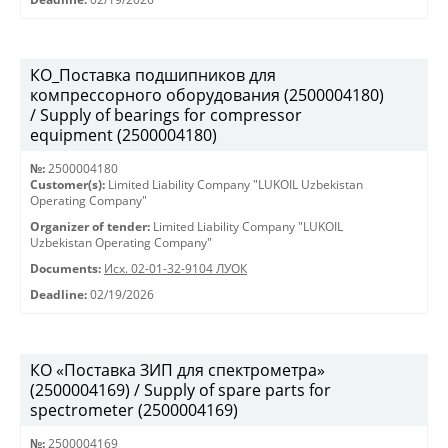
КО_Поставка подшипников для
компрессорного оборудования (2500004180)
/ Supply of bearings for compressor
equipment (2500004180)
№:
2500004180
Customer(s):
Limited Liability Company "LUKOIL Uzbekistan
Operating Company"
Organizer of tender:
Limited Liability Company "LUKOIL
Uzbekistan Operating Company"
Documents:
Исх. 02-01-32-9104 ЛУОК
Deadline:
02/19/2026
КО «Поставка ЗИП для спектрометра»
(2500004169) / Supply of spare parts for
spectrometer (2500004169)
№:
2500004169