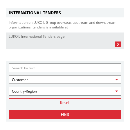
INTERNATIONAL TENDERS
Information on LUKOIL Group overseas upstream and downstream
organizations' tenders is available at
LUKOIL International Tenders page
Customer
Country-Region
Reset
FIND