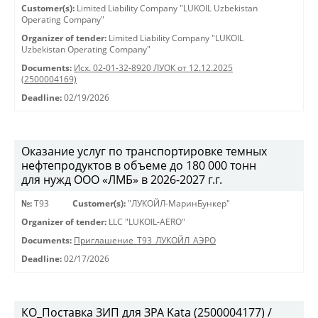
Customer(s):
Limited Liability Company "LUKOIL Uzbekistan
Operating Company"
Organizer of tender:
Limited Liability Company "LUKOIL
Uzbekistan Operating Company"
Documents:
Исх. 02-01-32-8920 ЛУОК от 12.12.2025
(2500004169)
Deadline:
02/19/2026
Оказание услуг по транспортировке темных
нефтепродуктов в объеме до 180 000 тонн
для нужд ООО «ЛМБ» в 2026-2027 г.г.
№:
Т93
Customer(s):
"ЛУКОЙЛ-МаринБункер"
Organizer of tender:
LLC "LUKOIL-AERO"
Documents:
Приглашение_Т93_ЛУКОЙЛ_АЭРО
Deadline:
02/17/2026
КО_Поставка ЗИП для ЗРА Kata (2500004177) /