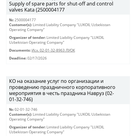
Supply of spare parts for shut-off and control
valves Kata (2500004177
№:
2500004177
Customer(s):
Limited Liability Company "LUKOIL Uzbekistan
Operating Company"
Organizer of tender:
Limited Liability Company "LUKOIL
Uzbekistan Operating Company"
Documents:
Исх. 02-01-32-8963 ЛУОК
Deadline:
02/17/2026
КО на оказание услуг по организации и
проведению праздничного корпоративного
мероприятия в честь праздника Навруз (02-
01-32-746)
№:
02-01-32-746
Customer(s):
Limited Liability Company "LUKOIL Uzbekistan
Operating Company"
Organizer of tender:
Limited Liability Company "LUKOIL
Uzbekistan Operating Company"