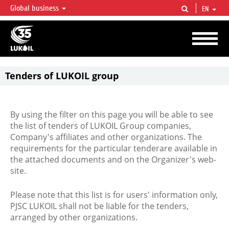
Global business
EN
LUKOIL OVERVIEW
LUKOIL is one of the largest oil & gas vertical integrated companies in the world
accounting for over 2% of crude production and circa 1% of proved hydrocarbon
reserves globally.
Tenders of LUKOIL group
By using the filter on this page you will be able to see
the list of tenders of LUKOIL Group companies,
Company's affiliates and other organizations. The
requirements for the particular tenderare available in
the attached documents and on the Organizer's web-
site.
Please note that this list is for users' information only,
PJSC LUKOIL shall not be liable for the tenders,
arranged by other organizations.