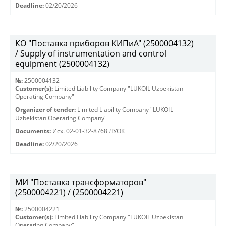
Deadline:
02/20/2026
КО "Поставка приборов КИПиА" (2500004132)
/ Supply of instrumentation and control
equipment (2500004132)
№:
2500004132
Customer(s):
Limited Liability Company "LUKOIL Uzbekistan
Operating Company"
Organizer of tender:
Limited Liability Company "LUKOIL
Uzbekistan Operating Company"
Documents:
Исх. 02-01-32-8768 ЛУОК
Deadline:
02/20/2026
МИ "Поставка трансформаторов"
(2500004221) / (2500004221)
№:
2500004221
Customer(s):
Limited Liability Company "LUKOIL Uzbekistan
Operating Company"