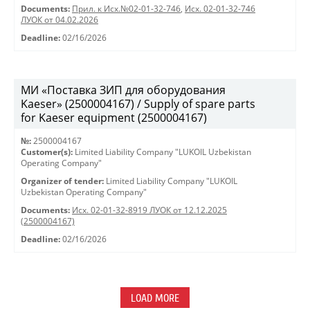
Documents:
Прил. к Исх.№02-01-32-746
,
Исх. 02-01-32-746
ЛУОК от 04.02.2026
Deadline:
02/16/2026
МИ «Поставка ЗИП для оборудования
Kaeser» (2500004167) / Supply of spare parts
for Kaeser equipment (2500004167)
№:
2500004167
Customer(s):
Limited Liability Company "LUKOIL Uzbekistan
Operating Company"
Organizer of tender:
Limited Liability Company "LUKOIL
Uzbekistan Operating Company"
Documents:
Исх. 02-01-32-8919 ЛУОК от 12.12.2025
(2500004167)
Deadline:
02/16/2026
LOAD MORE