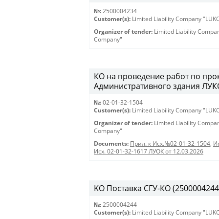
№:
2500004234
Customer(s):
Limited Liability Company "LU
Organizer of tender:
Limited Liability Comp
Company"
КО на проведение работ по про
Административного здания ЛУКО
№:
02-01-32-1504
Customer(s):
Limited Liability Company "LU
Organizer of tender:
Limited Liability Comp
Company"
Documents:
Прил. к Исх.№02-01-32-1504
,
И
Исх. 02-01-32-1617 ЛУОК от 12.03.2026
KO Поставка СГУ-КО (2500004244) 
№:
2500004244
Customer(s):
Limited Liability Company "LU