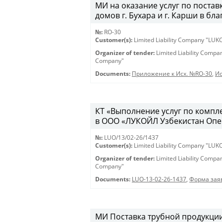
МИ на оказание услуг по постав
домов г. Бухара и г. Карши в бл
№:
RO-30
Customer(s):
Limited Liability Company "LU
Organizer of tender:
Limited Liability Comp
Company"
Documents:
Приложение к Исх. №RO-30
,
Ис
КТ «Выполнение услуг по компл
в ООО «ЛУКОЙЛ Узбекистан Опе
№:
LUO/13/02-26/1437
Customer(s):
Limited Liability Company "LU
Organizer of tender:
Limited Liability Comp
Company"
Documents:
LUO-13-02-26-1437
,
Форма заяв
МИ Поставка трубной продукции 