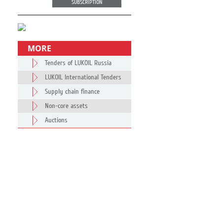
SUBSCRIPTION
MORE
Tenders of LUKOIL Russia
LUKOIL International Tenders
Supply chain finance
Non-core assets
Auctions