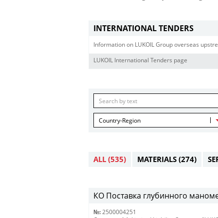
INTERNATIONAL TENDERS
Information on LUKOIL Group overseas upstre
LUKOIL International Tenders page
Country-Region
ALL
(535)
MATERIALS
(274)
SE
КО Поставка глубинного маномет
№:
2500004251