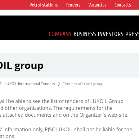
Petrol stations
Tenders
Vacancies
Contacts
s vertical
accounting for
irca 1% of proved
COMPANY
BUSINESS
INVESTORS
PRES
OIL group
LUKOIL International Tenders
Tenders of Lukoil group
 will be able to see the list of tenders of LUKOIL Group
d other organizations. The requirements for the
the attached documents and on the Organizer's web-site.
rs' information only, PJSC LUKOIL shall not be liable for the
ations.