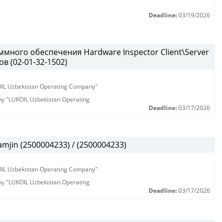
Deadline:
03/19/2026
много обеспечения Hardware Inspector Client\Server
в (02-01-32-1502)
KOIL Uzbekistan Operating Company"
any "LUKOIL Uzbekistan Operating
Deadline:
03/17/2026
jin (2500004233) / (2500004233)
KOIL Uzbekistan Operating Company"
any "LUKOIL Uzbekistan Operating
Deadline:
03/17/2026