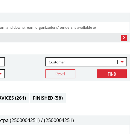
am and downstream organizations' tenders is available at
Customer
Reset
FIND
RVICES
(261)
FINISHED
(58)
ра (2500004251) / (2500004251)