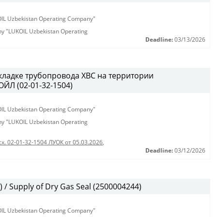
KOIL Uzbekistan Operating Company"
any "LUKOIL Uzbekistan Operating
Deadline:
03/13/2026
кладке трубопровода ХВС на территории
ЙЛ (02-01-32-1504)
KOIL Uzbekistan Operating Company"
any "LUKOIL Uzbekistan Operating
сх. 02-01-32-1504 ЛУОК от 05.03.2026
,
Deadline:
03/12/2026
/ Supply of Dry Gas Seal (2500004244)
KOIL Uzbekistan Operating Company"