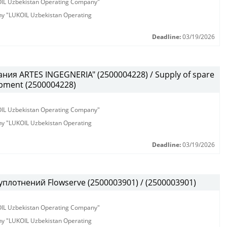
KOIL Uzbekistan Operating Company"
any "LUKOIL Uzbekistan Operating
Deadline:
03/19/2026
ния ARTES INGEGNERIA" (2500004228) / Supply of spare
ipment (2500004228)
KOIL Uzbekistan Operating Company"
any "LUKOIL Uzbekistan Operating
Deadline:
03/19/2026
плотнений Flowserve (2500003901) / (2500003901)
KOIL Uzbekistan Operating Company"
any "LUKOIL Uzbekistan Operating