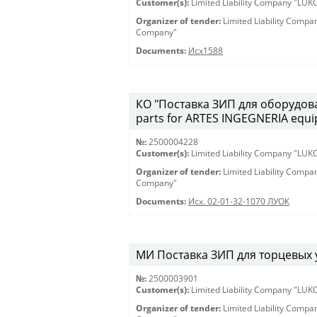
Customer(s):
Limited Liability Company "LU
Organizer of tender:
Limited Liability Comp
Company"
Documents:
Исх1588
КО "Поставка ЗИП для оборудова
parts for ARTES INGEGNERIA equ
№:
2500004228
Customer(s):
Limited Liability Company "LU
Organizer of tender:
Limited Liability Comp
Company"
Documents:
Исх. 02-01-32-1070 ЛУОК
МИ Поставка ЗИП для торцевых у
№:
2500003901
Customer(s):
Limited Liability Company "LU
Organizer of tender:
Limited Liability Comp