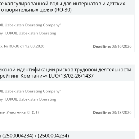
ке капсулированной воды для интернатов и детских
аготворительных целях (RO-30)
KOIL Uzbekistan Operating Company"
any "LUKOIL Uzbekistan Operating
х. № RO-30 от 12.03.2026
Deadline:
03/16/2026
ексной идентификации рисков трудовой деятельности
рейтинг Компани»» LUO/13/02-26/1437
KOIL Uzbekistan Operating Company"
any "LUKOIL Uzbekistan Operating
ки Участника КТ (51)
Deadline:
03/13/2026
(2500004234) / (2500004234)