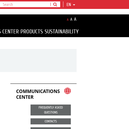
EN
A
A
A
S CENTER
PRODUCTS
SUSTAINABILITY
COMMUNICATIONS
CENTER
FREQUENTLY ASKED
QUESTIONS
CONTACTS