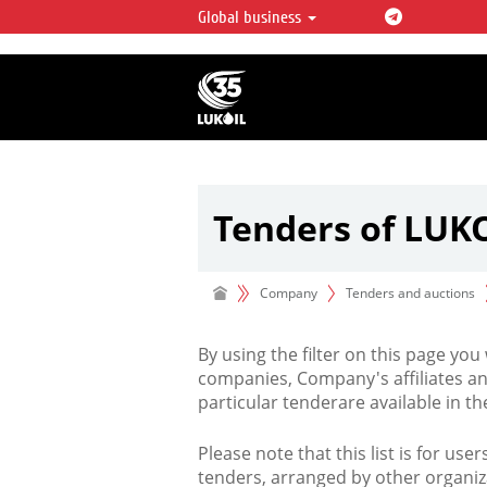
Global business
LUKOIL OVERVIEW
LUKOIL is one of the largest oil & ga
integrated companies in the world 
over 2% of crude production and c
hydrocarbon reserves globally.
Tenders of LUK
Company
Tenders and auctions
By using the filter on this page you
companies, Company's affiliates an
particular tenderare available in 
Please note that this list is for use
tenders, arranged by other organiz