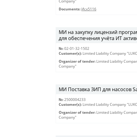
Company"
Documents:
Исх5116
МИ на закупку лицензий програм
для обеспечения учёта ИТ активо
№:
02-01-32-1502
Customer(s):
Limited Liability Company "LU
Organizer of tender:
Limited Liability Comp
Company"
МИ Поставка ЗИП для насосов Sam
№:
2500004233
Customer(s):
Limited Liability Company "LU
Organizer of tender:
Limited Liability Comp
Company"