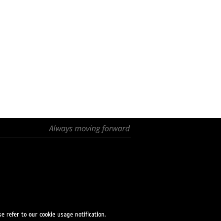
e refer to our cookie usage notification.