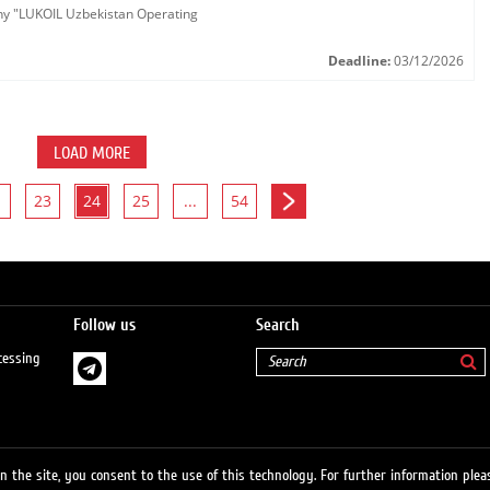
any "LUKOIL Uzbekistan Operating
Deadline:
03/12/2026
LOAD MORE
23
24
25
...
54
Follow us
Search
cessing
 the site, you consent to the use of this technology. For further information pleas