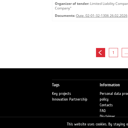
Organizer of tender:
Limited Liability Comp
Company"
Documents:
Outg. 02-01-32-1306 26.02.2026
1
...
Tags
Information
Key projects
Personal data pro
Innovation Partnership
policy
Contacts
FAQ
Disclaimer
Petrol stations
This website uses cookies. By staying on