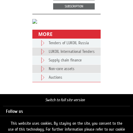
SUBSCRIPTION
MORE
Tenders of LUKOIL Russia
LUKOIL International Tenders
Supply chain finance
Non-core assets
Auctions
Switch to full site version
Follow us
This website uses cookies. By staying on the site, you consent to the
use of this technology. For further information please refer to our cookie
Search