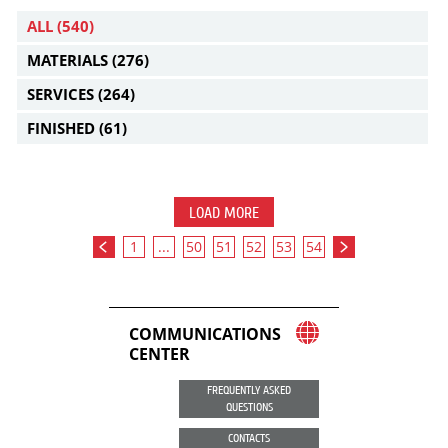
ALL
(540)
MATERIALS
(276)
SERVICES
(264)
FINISHED
(61)
LOAD MORE
1
...
50
51
52
53
54
COMMUNICATIONS
CENTER
FREQUENTLY ASKED
QUESTIONS
CONTACTS