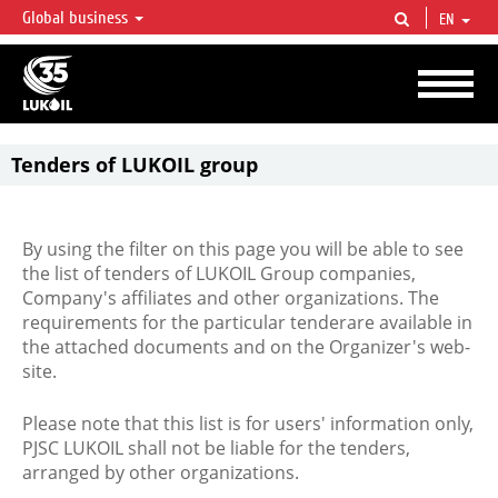
Global business
EN
LUKOIL OVERVIEW
LUKOIL is one of the largest oil & gas vertical integrated companies in the world
accounting for over 2% of crude production and circa 1% of proved hydrocarbon
reserves globally.
Tenders of LUKOIL group
By using the filter on this page you will be able to see
the list of tenders of LUKOIL Group companies,
Company's affiliates and other organizations. The
requirements for the particular tenderare available in
the attached documents and on the Organizer's web-
site.
Please note that this list is for users' information only,
PJSC LUKOIL shall not be liable for the tenders,
arranged by other organizations.