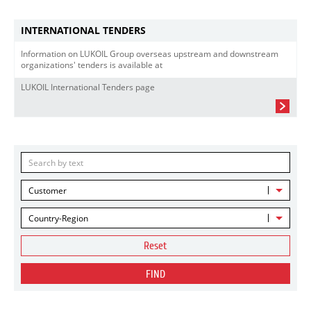
INTERNATIONAL TENDERS
Information on LUKOIL Group overseas upstream and downstream
organizations' tenders is available at
LUKOIL International Tenders page
Customer
Country-Region
Reset
FIND