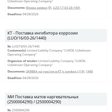
Uzbekistan Operating Company"
Documents:
Форма заявки (9)
,
LUO-17-03-26-1441
Deadline:
04/28/2026
КТ - Поставка ингибитора коррозии
(LUO/16/03-26/1440)
№:
LUO/16/03-26/1440
Customer(s):
Limited Liability Company "LUKOIL Uzbekistan
Operating Company"
Organizer of tender:
Limited Liability Company "LUKOIL
Uzbekistan Operating Company"
Documents:
ЗАЯВКА на участие в КТ (с конфид.) (14)
,
1440
Deadline:
04/28/2026
МИ Поставка матов наргевательных
(2500004290) / (2500004290)
№:
2500004290