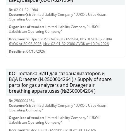
канцтоваров (02-01-32-1984)
№:
02-01-32-1984
Customer(s):
Limited Liability Company "LUKOIL Uzbekistan
Operating Company"
Organizer of tender:
Limited Liability Company "LUKOIL
Uzbekistan Operating Company"
Documents:
Прил. к Исх.№02-01-32-1984
,
Исх. 02-01-32-1984
ЛУОК от 30.03.2026
,
Исх. 02-01-32-2380 ЛУОК от 10.04.2026
Deadline:
04/15/2026
КО Поставка ЗИП для газоанализаторов и
ВДА Draeger (№2500004264 ) / Supply of spare
parts for gas analyzers and Draeger air
breathing apparatuses (№2500004264 )
№:
2500004264
Customer(s):
Limited Liability Company "LUKOIL Uzbekistan
Operating Company"
Organizer of tender:
Limited Liability Company "LUKOIL
Uzbekistan Operating Company"
Documents:
Исх. 02-01-32-1966 ЛУОК от 30.03.2026