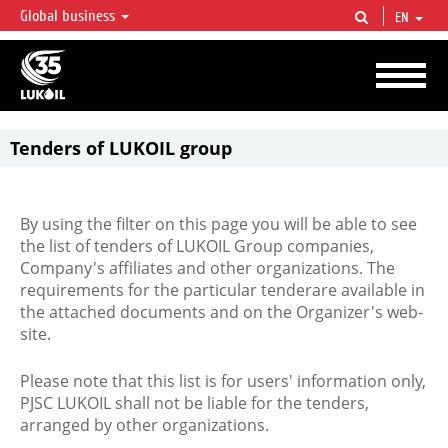
Global business
EN
LUKOIL OVERVIEW
LUKOIL is one of the largest oil & gas vertical integrated companies in the world
accounting for over 2% of crude production and circa 1% of proved hydrocarbon
reserves globally.
Tenders of LUKOIL group
By using the filter on this page you will be able to see
the list of tenders of LUKOIL Group companies,
Company's affiliates and other organizations. The
requirements for the particular tenderare available in
the attached documents and on the Organizer's web-
site.
Please note that this list is for users' information only,
PJSC LUKOIL shall not be liable for the tenders,
arranged by other organizations.