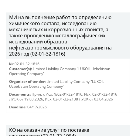
МИ на выполнение работ по определению
химического состава, исследованию
механических и коррозионных свойств, а
также проведению металлографических
исследований образцов
нефтегазопромыслового оборудования на
2026 год (02-01-32-1816)
№:
02-01-32-1816
Customer(s):
Limited Liability Company "LUKOIL Uzbekistan
Operating Company"
Organizer of tender:
Limited Liability Company "LUKOIL
Uzbekistan Operating Company"
Documents:
Прил. к Исх. №02-01-32-1816
,
Исх. 02-01-32-1816
ЛУОК от 19.03.2026
,
Исх. 02-01-32-2138 ЛУОК от 03.04.2026
Deadline:
04/17/2026
КО на оказание услуг по поставке