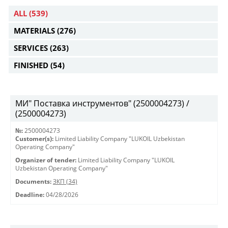
ALL
(539)
MATERIALS
(276)
SERVICES
(263)
FINISHED
(54)
МИ" Поставка инструментов" (2500004273) /
(2500004273)
№:
2500004273
Customer(s):
Limited Liability Company "LUKOIL Uzbekistan
Operating Company"
Organizer of tender:
Limited Liability Company "LUKOIL
Uzbekistan Operating Company"
Documents:
ЗКП (34)
Deadline:
04/28/2026