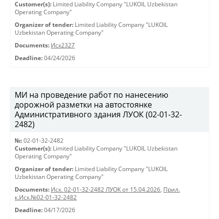
Customer(s):
Limited Liability Company "LUKOIL Uzbekistan
Operating Company"
Organizer of tender:
Limited Liability Company "LUKOIL
Uzbekistan Operating Company"
Documents:
Исх2327
Deadline:
04/24/2026
МИ на проведение работ по нанесению
дорожной разметки на автостоянке
Административного здания ЛУОК (02-01-32-
2482)
№:
02-01-32-2482
Customer(s):
Limited Liability Company "LUKOIL Uzbekistan
Operating Company"
Organizer of tender:
Limited Liability Company "LUKOIL
Uzbekistan Operating Company"
Documents:
Исх. 02-01-32-2482 ЛУОК от 15.04.2026
,
Прил.
к.Исх.№02-01-32-2482
Deadline:
04/17/2026