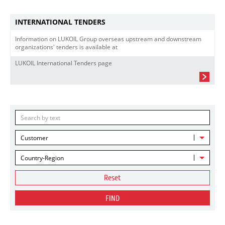
INTERNATIONAL TENDERS
Information on LUKOIL Group overseas upstream and downstream
organizations' tenders is available at
LUKOIL International Tenders page
Customer
Country-Region
Reset
FIND