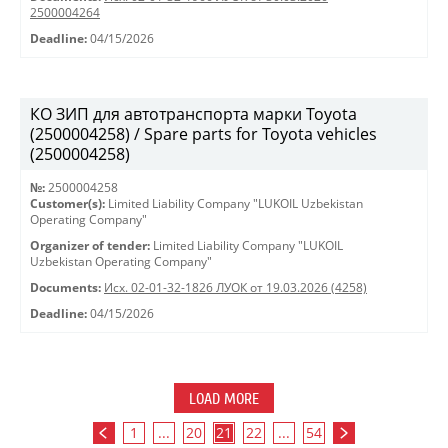
2500004264
Deadline:
04/15/2026
КО ЗИП для автотранспорта марки Toyota
(2500004258) / Spare parts for Toyota vehicles
(2500004258)
№:
2500004258
Customer(s):
Limited Liability Company "LUKOIL Uzbekistan
Operating Company"
Organizer of tender:
Limited Liability Company "LUKOIL
Uzbekistan Operating Company"
Documents:
Исх. 02-01-32-1826 ЛУОК от 19.03.2026 (4258)
Deadline:
04/15/2026
LOAD MORE
1
...
20
21
22
...
54