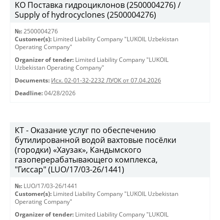
KO Поставка гидроциклонов (2500004276) /
Supply of hydrocyclones (2500004276)
№:
2500004276
Customer(s):
Limited Liability Company "LUKOIL Uzbekistan
Operating Company"
Organizer of tender:
Limited Liability Company "LUKOIL
Uzbekistan Operating Company"
Documents:
Исх. 02-01-32-2232 ЛУОК от 07.04.2026
Deadline:
04/28/2026
КТ - Оказание услуг по обеспечению
бутилированной водой вахтовые посёлки
(городки) «Хаузак», Кандымского
газоперерабатывающего комплекса,
"Гиссар" (LUO/17/03-26/1441)
№:
LUO/17/03-26/1441
Customer(s):
Limited Liability Company "LUKOIL Uzbekistan
Operating Company"
Organizer of tender:
Limited Liability Company "LUKOIL