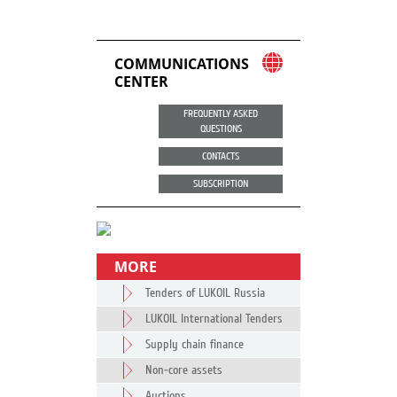
COMMUNICATIONS
CENTER
FREQUENTLY ASKED
QUESTIONS
CONTACTS
SUBSCRIPTION
MORE
Tenders of LUKOIL Russia
LUKOIL International Tenders
Supply chain finance
Non-core assets
Auctions