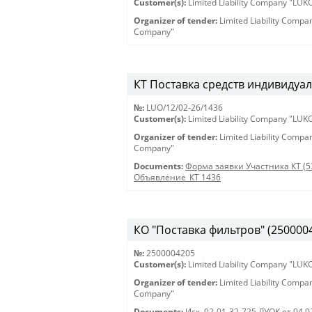
Customer(s):
Limited Liability Company "LU
Organizer of tender:
Limited Liability Comp
Company"
КТ Поставка средств индивидуал
№:
LUO/12/02-26/1436
Customer(s):
Limited Liability Company "LU
Organizer of tender:
Limited Liability Comp
Company"
Documents:
Форма заявки Участника КТ (5
Объявление_КТ 1436
КО "Поставка фильтров" (250000420
№:
2500004205
Customer(s):
Limited Liability Company "LU
Organizer of tender:
Limited Liability Comp
Company"
Documents:
Исх. 02-01-32-725 ЛУОК от 04.0