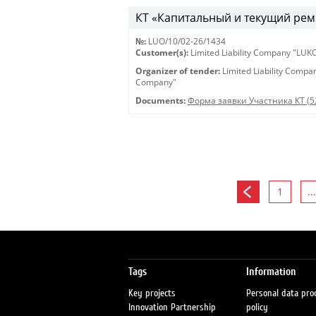
КТ «Капитальный и текущий рем
№:
LUO/10/02-26/1434
Customer(s):
Limited Liability Company "LU
Organizer of tender:
Limited Liability Comp
Company"
Documents:
Форма заявки Участника КТ (5
1
...
Tags
Information
Key projects
Personal data pro
Innovation Partnership
policy