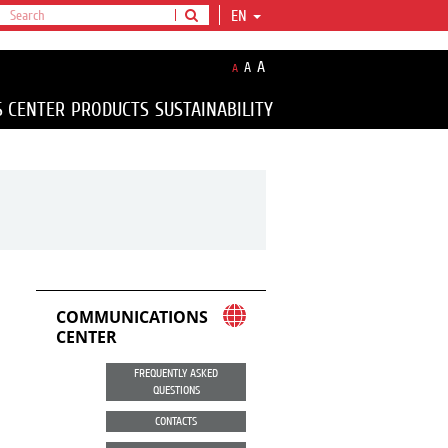
EN
A
A
A
S CENTER
PRODUCTS
SUSTAINABILITY
COMMUNICATIONS
CENTER
FREQUENTLY ASKED
QUESTIONS
CONTACTS