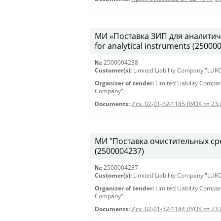
МИ «Поставка ЗИП для аналитиче
for analytical instruments (25000
№:
2500004238
Customer(s):
Limited Liability Company "LU
Organizer of tender:
Limited Liability Comp
Company"
Documents:
Исх. 02-01-32-1185 ЛУОК от 23
МИ "Поставка очистительных сред
(2500004237)
№:
2500004237
Customer(s):
Limited Liability Company "LU
Organizer of tender:
Limited Liability Comp
Company"
Documents:
Исх. 02-01-32-1184 ЛУОК от 23