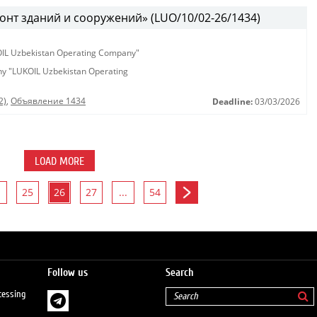
онт зданий и сооружений» (LUO/10/02-26/1434)
KOIL Uzbekistan Operating Company"
any "LUKOIL Uzbekistan Operating
2)
,
Объявление 1434
Deadline:
03/03/2026
LOAD MORE
25
26
27
...
54
Follow us
Search
cessing