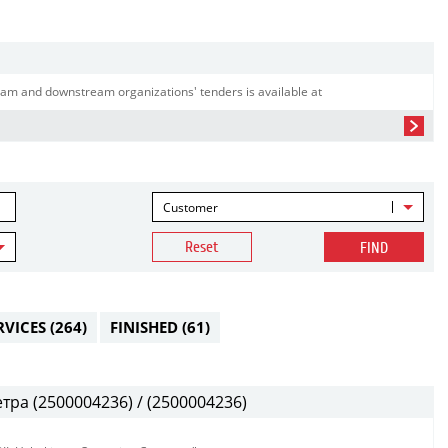
am and downstream organizations' tenders is available at
Customer
Reset
FIND
RVICES
(264)
FINISHED
(61)
ра (2500004236) / (2500004236)