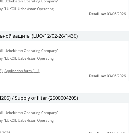
KOIL Uzbekistan Operating Company"
any "LUKOIL Uzbekistan Operating
Deadline:
03/06/2026
ьной защиты (LUO/12/02-26/1436)
KOIL Uzbekistan Operating Company"
any "LUKOIL Uzbekistan Operating
3)
,
Application form (11)
,
Deadline:
03/06/2026
5) / Supply of filter (2500004205)
KOIL Uzbekistan Operating Company"
any "LUKOIL Uzbekistan Operating
2.2026