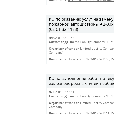
КО по оказанию услуг на замену
пожарной автоцистерны АЦ-8,0-7
(02-01-32-1153)
№:
02-01-32-1153
Customer(s):
Limited Liability Company "LU
Organizer of tender:
Limited Liability Comp
Company"
Documents:
Прил. к Исх.№02-01-32-1153
,
И
КО на выполнение работ по те
железнодорожных путей необщег
№:
02-01-32-1111
Customer(s):
Limited Liability Company "LU
Organizer of tender:
Limited Liability Comp
Company"
Documents:
Прил. к Исх.№02-01-32-1111
,
И