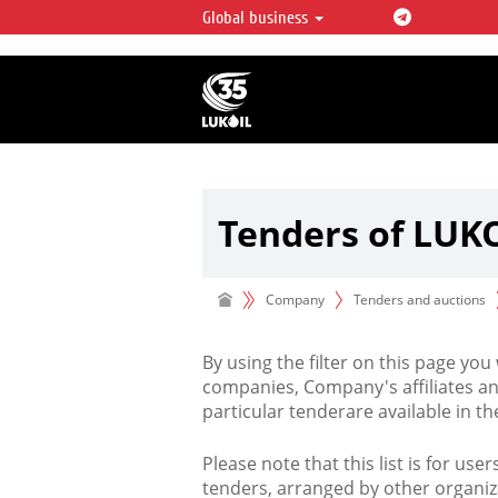
Global business
LUKOIL OVERVIEW
LUKOIL is one of the largest oil & ga
integrated companies in the world 
over 2% of crude production and c
hydrocarbon reserves globally.
Tenders of LUK
Company
Tenders and auctions
By using the filter on this page you
companies, Company's affiliates an
particular tenderare available in 
Please note that this list is for use
tenders, arranged by other organiz