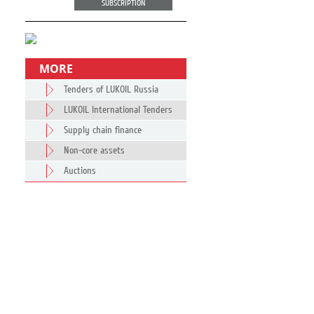
SUBSCRIPTION
MORE
Tenders of LUKOIL Russia
LUKOIL International Tenders
Supply chain finance
Non-core assets
Auctions