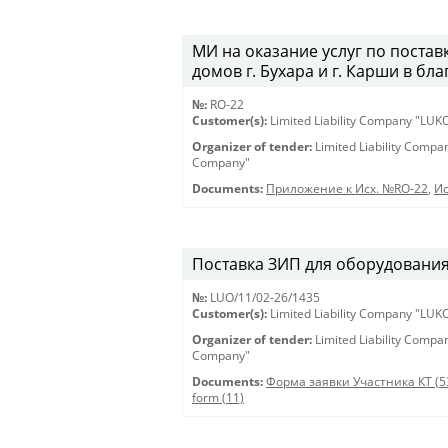
МИ на оказание услуг по постав
домов г. Бухара и г. Карши в бл
№:
RO-22
Customer(s):
Limited Liability Company "LU
Organizer of tender:
Limited Liability Comp
Company"
Documents:
Приложение к Исх. №RO-22
,
Ис
Поставка ЗИП для оборудования 
№:
LUO/11/02-26/1435
Customer(s):
Limited Liability Company "LU
Organizer of tender:
Limited Liability Comp
Company"
Documents:
Форма заявки Участника КТ (5
form (11)