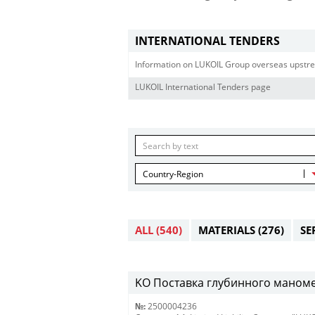
INTERNATIONAL TENDERS
Information on LUKOIL Group overseas upstre
LUKOIL International Tenders page
Country-Region
ALL
(540)
MATERIALS
(276)
SE
KO Поставка глубинного маномет
№:
2500004236