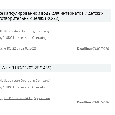
ке капсулированной воды для интернатов и детских
аготворительных целях (RO-22)
KOIL Uzbekistan Operating Company"
any "LUKOIL Uzbekistan Operating
х. № RO-22 от 23.02.2026
Deadline:
03/03/2026
Weir (LUO/11/02-26/1435)
KOIL Uzbekistan Operating Company"
any "LUKOIL Uzbekistan Operating
3)
,
LUO11_02-26_1435
,
Application
Deadline:
03/03/2026