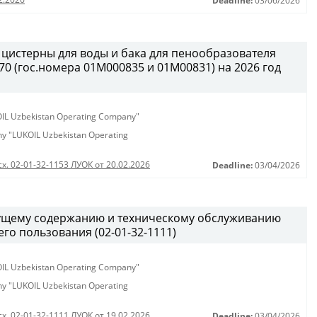
Deadline:
03/06/2026
 цистерны для воды и бака для пенообразователя
0 (гос.номера 01М000835 и 01М00831) на 2026 год
KOIL Uzbekistan Operating Company"
any "LUKOIL Uzbekistan Operating
сх. 02-01-32-1153 ЛУОК от 20.02.2026
Deadline:
03/04/2026
кущему содержанию и техническому обслуживанию
о пользования (02-01-32-1111)
KOIL Uzbekistan Operating Company"
any "LUKOIL Uzbekistan Operating
сх. 02-01-32-1111 ЛУОК от 19.02.2026
Deadline:
03/04/2026