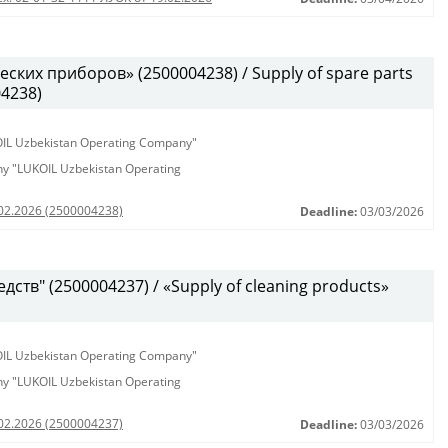
ских приборов» (2500004238) / Supply of spare parts
04238)
KOIL Uzbekistan Operating Company"
any "LUKOIL Uzbekistan Operating
.02.2026 (2500004238)
Deadline:
03/03/2026
ств" (2500004237) / «Supply of cleaning products»
KOIL Uzbekistan Operating Company"
any "LUKOIL Uzbekistan Operating
.02.2026 (2500004237)
Deadline:
03/03/2026