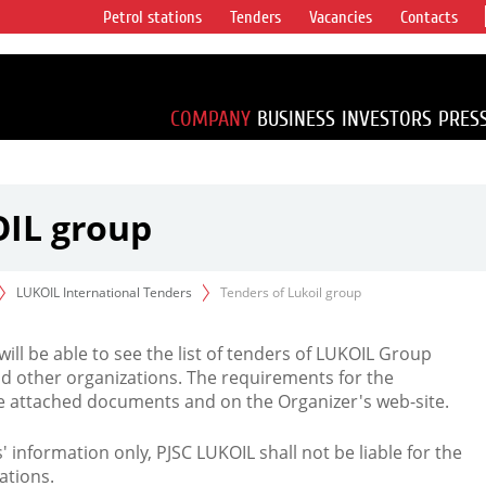
Petrol stations
Tenders
Vacancies
Contacts
s vertical
accounting for
irca 1% of proved
COMPANY
BUSINESS
INVESTORS
PRES
OIL group
LUKOIL International Tenders
Tenders of Lukoil group
 will be able to see the list of tenders of LUKOIL Group
d other organizations. The requirements for the
the attached documents and on the Organizer's web-site.
rs' information only, PJSC LUKOIL shall not be liable for the
ations.