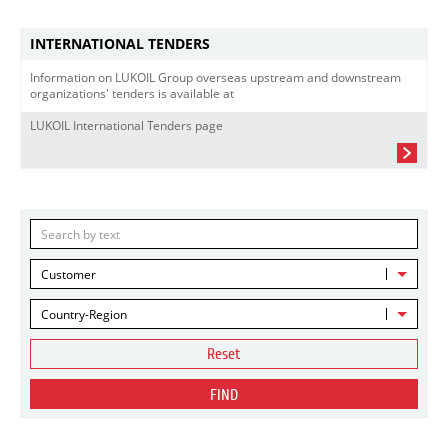
INTERNATIONAL TENDERS
Information on LUKOIL Group overseas upstream and downstream
organizations' tenders is available at
LUKOIL International Tenders page
Customer
Country-Region
Reset
FIND