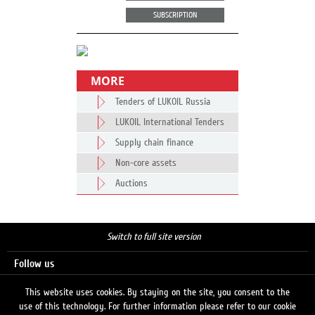
SUBSCRIPTION
MORE
Tenders of LUKOIL Russia
LUKOIL International Tenders
Supply chain finance
Non-core assets
Auctions
Switch to full site version
Follow us
This website uses cookies. By staying on the site, you consent to the
use of this technology. For further information please refer to our cookie
Search