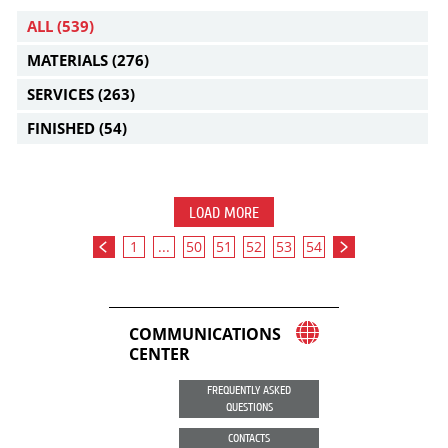
ALL
(539)
MATERIALS
(276)
SERVICES
(263)
FINISHED
(54)
LOAD MORE
1
...
50
51
52
53
54
COMMUNICATIONS
CENTER
FREQUENTLY ASKED
QUESTIONS
CONTACTS