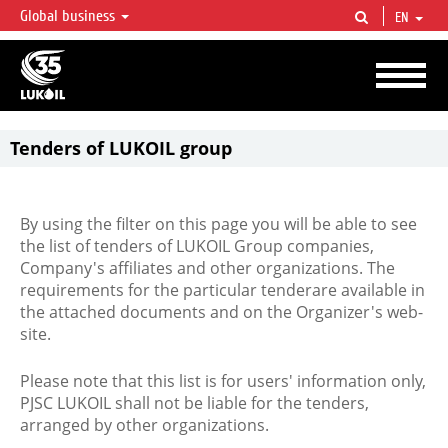
Global business
EN
LUKOIL OVERVIEW
LUKOIL is one of the largest oil & gas vertical integrated companies in the world
accounting for over 2% of crude production and circa 1% of proved hydrocarbon
reserves globally.
Tenders of LUKOIL group
By using the filter on this page you will be able to see
the list of tenders of LUKOIL Group companies,
Company's affiliates and other organizations. The
requirements for the particular tenderare available in
the attached documents and on the Organizer's web-
site.
Please note that this list is for users' information only,
PJSC LUKOIL shall not be liable for the tenders,
arranged by other organizations.