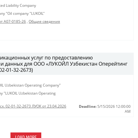
ted Liability Company
pany "Oil company "LUKOIL"
от А07-0185-26
,
Общие сведения
икационных услуг по предоставлению
чи данных для ООО «ЛУКОЙЛ Узбекистан Оперейтинг
2-01-32-2673)
KOIL Uzbekistan Operating Company"
any "LUKOIL Uzbekistan Operating
сх. 02-01-32-2673 ЛУОК от 23.04.2026
Deadline:
5/15/2026 12:00:00
AM
LOAD MORE