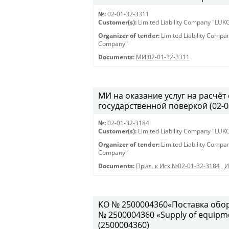
№:
02-01-32-3311
Customer(s):
Limited Liability Company "LU
Organizer of tender:
Limited Liability Comp
Company"
Documents:
МИ 02-01-32-3311
МИ на оказание услуг на расчёт
государственной поверкой (02-01-
№:
02-01-32-3184
Customer(s):
Limited Liability Company "LU
Organizer of tender:
Limited Liability Comp
Company"
Documents:
Прил. к Исх.№02-01-32-3184
,
И
KO № 2500004360«Поставка обор
№ 2500004360 «Supply of equipment
(2500004360)