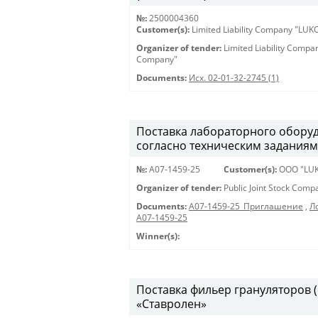
№:
2500004360
Customer(s):
Limited Liability Company "LU
Organizer of tender:
Limited Liability Comp
Company"
Documents:
Исх. 02-01-32-2745 (1)
Поставка лабораторного оборуд
согласно техническим задания
№:
A07-1459-25
Customer(s):
OOO "LUK
Organizer of tender:
Public Joint Stock Com
Documents:
A07-1459-25_Приглашение
,
Л
А07-1459-25
Winner(s):
Поставка фильер грануляторов 
«Ставролен»