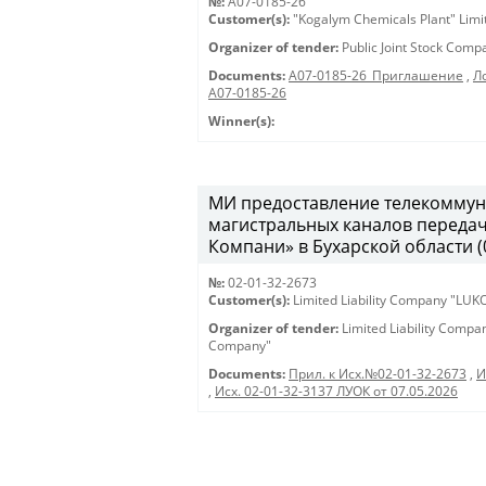
№:
A07-0185-26
Customer(s):
"Kogalym Chemicals Plant" Limi
Organizer of tender:
Public Joint Stock Com
Documents:
A07-0185-26_Приглашение
,
Л
А07-0185-26
Winner(s):
МИ предоставление телекоммун
магистральных каналов переда
Компани» в Бухарской области (0
№:
02-01-32-2673
Customer(s):
Limited Liability Company "LU
Organizer of tender:
Limited Liability Comp
Company"
Documents:
Прил. к Исх.№02-01-32-2673
,
И
,
Исх. 02-01-32-3137 ЛУОК от 07.05.2026