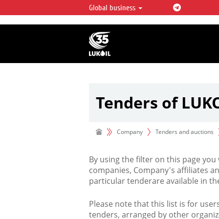
Global business
LUKOIL OVERVIEW
LUKOIL is one of the largest oil & ga
integrated companies in the world 
over 2% of crude production and c
hydrocarbon reserves globally.
Tenders of LUK
Company
Tenders and auctions
By using the filter on this page you
companies, Company's affiliates an
particular tenderare available in 
Please note that this list is for use
tenders, arranged by other organiz