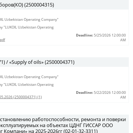
боров(КО) (2500004315)
KOIL Uzbekistan Operating Company"
any "LUKOIL Uzbekistan Operating
Deadline:
5/25/2026 12:00:00
pdf
AM
 / «Supply of oils» (2500004371)
KOIL Uzbekistan Operating Company"
any "LUKOIL Uzbekistan Operating
Deadline:
5/22/2026 12:00:00
05.2026 (2500004371) (1)
AM
сстановлению работоспособности, ремонта и поверки
 эксплуатируемых на объектах ЦДНГ ГИССАР ООО
Компани» на 2025-2026гг (02-01-32-3311)