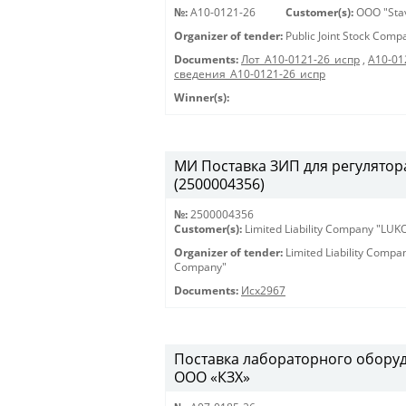
№:
A10-0121-26
Customer(s):
OOO "Sta
Organizer of tender:
Public Joint Stock Com
Documents:
Лот_A10-0121-26_испр
,
A10-01
сведения_A10-0121-26_испр
Winner(s):
МИ Поставка ЗИП для регулятора
(2500004356)
№:
2500004356
Customer(s):
Limited Liability Company "LU
Organizer of tender:
Limited Liability Comp
Company"
Documents:
Исх2967
Поставка лабораторного оборуд
ООО «КЗХ»