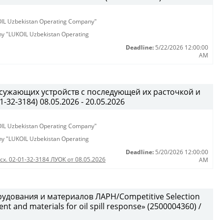
KOIL Uzbekistan Operating Company"
any "LUKOIL Uzbekistan Operating
Deadline:
5/22/2026 12:00:00
AM
 сужающих устройств с последующей их расточкой и
32-3184) 08.05.2026 - 20.05.2026
KOIL Uzbekistan Operating Company"
any "LUKOIL Uzbekistan Operating
Deadline:
5/20/2026 12:00:00
сх. 02-01-32-3184 ЛУОК от 08.05.2026
AM
удования и материалов ЛАРН/Competitive Selection
 and materials for oil spill response» (2500004360) /