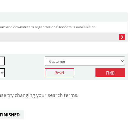
am and downstream organizations' tenders is available at
Reset
FIND
ase try changing your search terms.
FINISHED