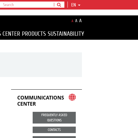
EN
A
A
A
S CENTER
PRODUCTS
SUSTAINABILITY
COMMUNICATIONS
CENTER
FREQUENTLY ASKED
QUESTIONS
CONTACTS