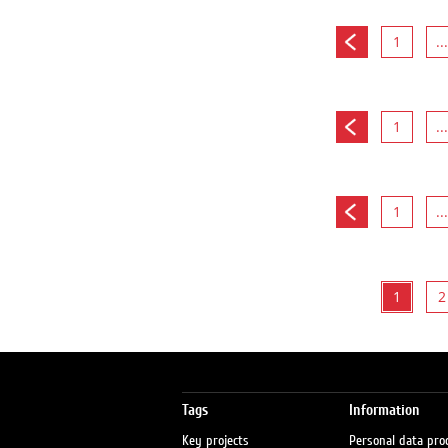
1
...
1
...
1
...
1
2
Tags
Information
Key projects
Personal data pro