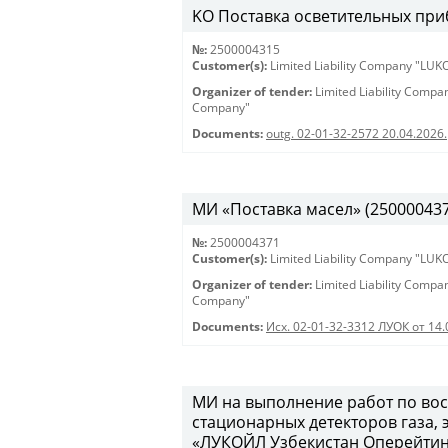
KO Поставка осветительных при
№:
2500004315
Customer(s):
Limited Liability Company "LU
Organizer of tender:
Limited Liability Comp
Company"
Documents:
outg. 02-01-32-2572 20.04.2026.
МИ «Поставка масел» (2500004371)
№:
2500004371
Customer(s):
Limited Liability Company "LU
Organizer of tender:
Limited Liability Comp
Company"
Documents:
Исх. 02-01-32-3312 ЛУОК от 14.
МИ на выполнение работ по во
стационарных детекторов газа,
«ЛУКОЙЛ Узбекистан Оперейтинг 