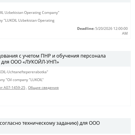
KOIL Uzbekistan Operating Company"
any "LUKOIL Uzbekistan Operating
Deadline:
5/20/2026 12:00:00
AM
ования с учетом ПНР и обучения персонала
м для ООО «ЛУКОЙЛ-УНП»
OIL-Uchtaneftepererabotka"
pany "Oil company "LUKOIL"
от А07-1459-25
,
Общие сведения
(согласно техническому заданию) для ООО