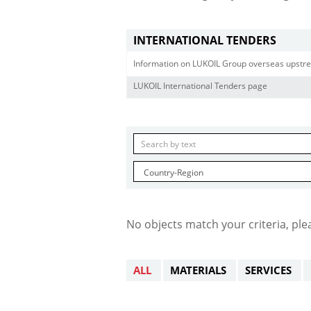
INTERNATIONAL TENDERS
Information on LUKOIL Group overseas upstre
LUKOIL International Tenders page
No objects match your criteria, ple
ALL
MATERIALS
SERVICES