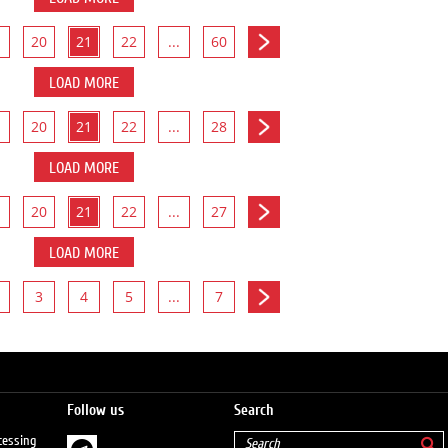
20
21
22
...
60
LOAD MORE
20
21
22
...
28
LOAD MORE
20
21
22
...
27
LOAD MORE
3
4
5
...
7
Follow us
Search
cessing