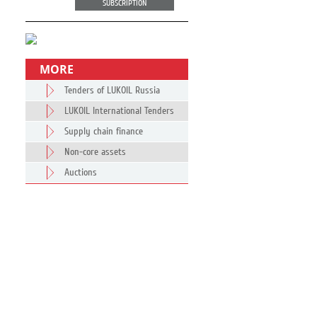
SUBSCRIPTION
MORE
Tenders of LUKOIL Russia
LUKOIL International Tenders
Supply chain finance
Non-core assets
Auctions