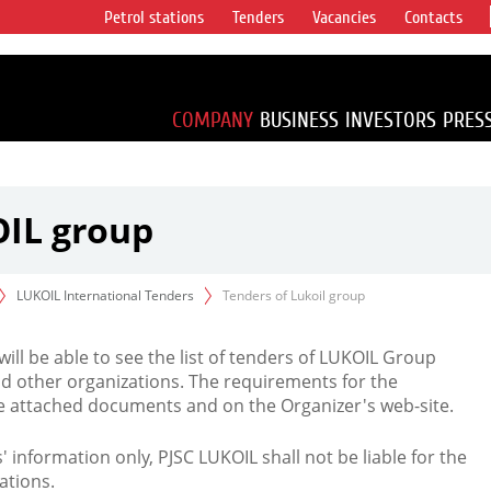
Petrol stations
Tenders
Vacancies
Contacts
s vertical
accounting for
irca 1% of proved
COMPANY
BUSINESS
INVESTORS
PRES
OIL group
LUKOIL International Tenders
Tenders of Lukoil group
 will be able to see the list of tenders of LUKOIL Group
d other organizations. The requirements for the
the attached documents and on the Organizer's web-site.
rs' information only, PJSC LUKOIL shall not be liable for the
ations.