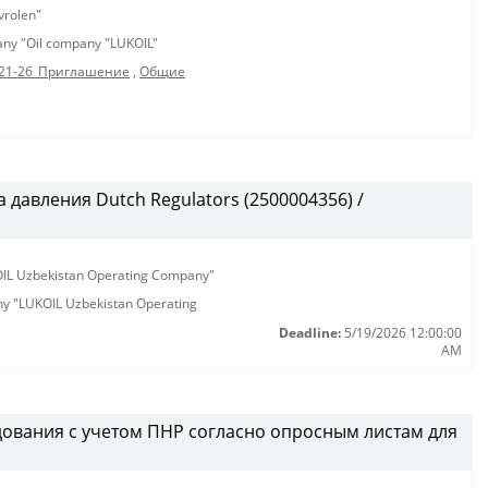
vrolen"
pany "Oil company "LUKOIL"
21-26_Приглашение
,
Общие
 давления Dutch Regulators (2500004356) /
KOIL Uzbekistan Operating Company"
any "LUKOIL Uzbekistan Operating
Deadline:
5/19/2026 12:00:00
AM
ования с учетом ПНР согласно опросным листам для