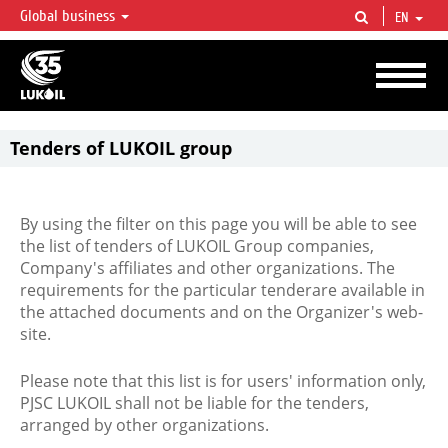
Global business
EN
LUKOIL OVERVIEW
LUKOIL is one of the largest oil & gas vertical integrated companies in the world
accounting for over 2% of crude production and circa 1% of proved hydrocarbon
reserves globally.
Tenders of LUKOIL group
By using the filter on this page you will be able to see
the list of tenders of LUKOIL Group companies,
Company's affiliates and other organizations. The
requirements for the particular tenderare available in
the attached documents and on the Organizer's web-
site.
Please note that this list is for users' information only,
PJSC LUKOIL shall not be liable for the tenders,
arranged by other organizations.