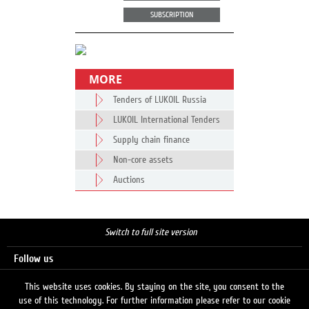
SUBSCRIPTION
MORE
Tenders of LUKOIL Russia
LUKOIL International Tenders
Supply chain finance
Non-core assets
Auctions
Switch to full site version
Follow us
This website uses cookies. By staying on the site, you consent to the
use of this technology. For further information please refer to our cookie
Search