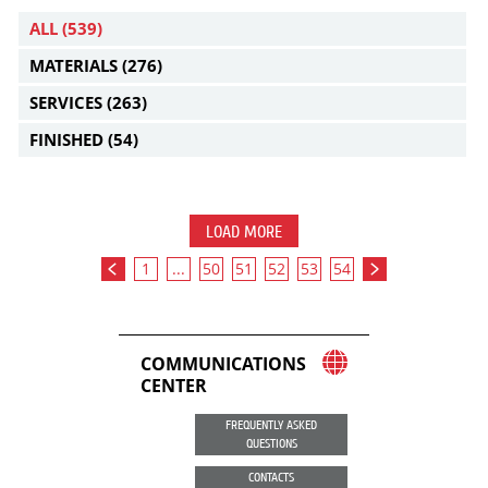
ALL
(539)
MATERIALS
(276)
SERVICES
(263)
FINISHED
(54)
LOAD MORE
1
...
50
51
52
53
54
COMMUNICATIONS
CENTER
FREQUENTLY ASKED
QUESTIONS
CONTACTS