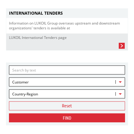
INTERNATIONAL TENDERS
Information on LUKOIL Group overseas upstream and downstream
organizations' tenders is available at
LUKOIL International Tenders page
Customer
Country-Region
Reset
FIND