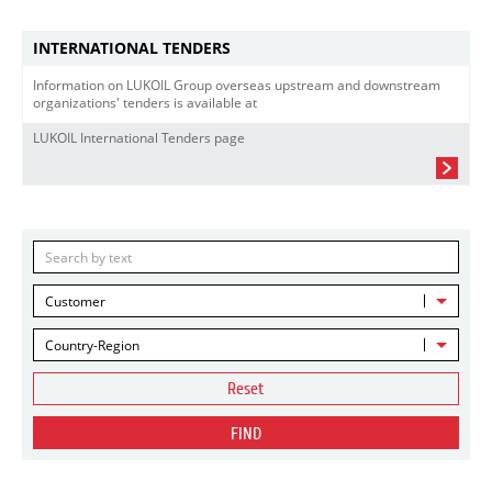
INTERNATIONAL TENDERS
Information on LUKOIL Group overseas upstream and downstream
organizations' tenders is available at
LUKOIL International Tenders page
Customer
Country-Region
Reset
FIND