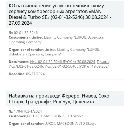
КО на выполнение услуг по техническому
сервису компрессорных агрегатов «MAN
Diesel & Turbo SE» (02-01-32-5246) 30.08.2024 -
27.09.2024
№:
02-01-32-5246
Customer(s):
Limited Liability Company "LUKOIL Uzbekistan
Operating Company"
Organizer of tender:
Limited Liability Company "LUKOIL
Uzbekistan Operating Company"
Documents:
Исх. 02-01-32-5246 ЛУОК от 30.08.2024
,
Прил. к
Исх.№02-01-32-5246
,
Исх. 02-01-32-5646 ЛУОК от 18.09.2024
Deadline:
09/27/2024
Набавка на производи Фереро, Нивеа, Соко
Штарк, Гранд кафе, Ред Бул, Цедевита
№:
1704/163-1/2024
Customer(s):
LUKOIL MACEDONIA LTD Skopje
Organizer of tender:
LUKOIL MACEDONIA LTD Skopje