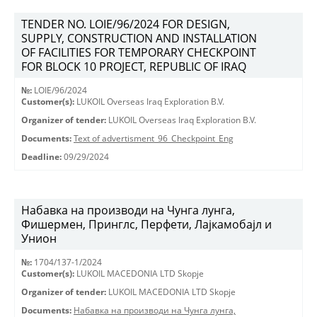
TENDER NO. LOIE/96/2024 FOR DESIGN,
SUPPLY, CONSTRUCTION AND INSTALLATION
OF FACILITIES FOR TEMPORARY CHECKPOINT
FOR BLOCK 10 PROJECT, REPUBLIC OF IRAQ
№:
LOIE/96/2024
Customer(s):
LUKOIL Overseas Iraq Exploration B.V.
Organizer of tender:
LUKOIL Overseas Iraq Exploration B.V.
Documents:
Text of advertisment_96_Checkpoint_Eng
Deadline:
09/29/2024
Набавка на производи на Чунга лунга,
Фишермен, Принглс, Перфети, Лајкамобајл и
Унион
№:
1704/137-1/2024
Customer(s):
LUKOIL MACEDONIA LTD Skopje
Organizer of tender:
LUKOIL MACEDONIA LTD Skopje
Documents:
Набавка на производи на Чунга лунга,