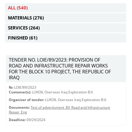
ALL
(540)
MATERIALS
(276)
SERVICES
(264)
FINISHED
(61)
TENDER NO. LOIE/89/2023: PROVISION OF
ROAD AND INFRASTRUCTURE REPAIR WORKS
FOR THE BLOCK 10 PROJECT, THE REPUBLIC OF
IRAQ
№:
LOIE/89/2023
Customer(s):
LUKOIL Overseas Iraq Exploration B.V.
Organizer of tender:
LUKOIL Overseas Iraq Exploration B.V.
Documents:
Text of advertisment_89_Road and Infrastructure
Repair_Eng
Deadline:
09/29/2024