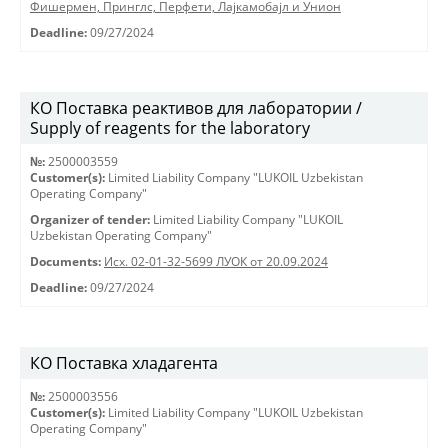
Фишермен, Принглс, Перфети, Лајкамобајл и Унион
Deadline:
09/27/2024
КО Поставка реактивов для лаборатории /
Supply of reagents for the laboratory
№:
2500003559
Customer(s):
Limited Liability Company "LUKOIL Uzbekistan
Operating Company"
Organizer of tender:
Limited Liability Company "LUKOIL
Uzbekistan Operating Company"
Documents:
Исх. 02-01-32-5699 ЛУОК от 20.09.2024
Deadline:
09/27/2024
КО Поставка хладагента
№:
2500003556
Customer(s):
Limited Liability Company "LUKOIL Uzbekistan
Operating Company"