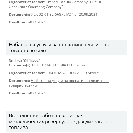
Organizer of tender:
Limited Liability Company "LUKOIL
Uzbekistan Operating Company"
Documents:
Исх. 02-01-32-5687 ЛУОК от 20.09.2024
Deadline:
09/27/2024
Набавка на услуги за оперативен лизинг на
товарно возило
№:
1703/84-1/2024
Customer(s):
LUKOIL MACEDONIA LTD Skopje
Organizer of tender:
LUKOIL MACEDONIA LTD Skopje
Documents:
Набавка на услуги за оперативен лизинг на
товарно возило
Deadline:
09/27/2024
Выполнение работ по зачистке
металлических резервуаров для дизельного
топлива