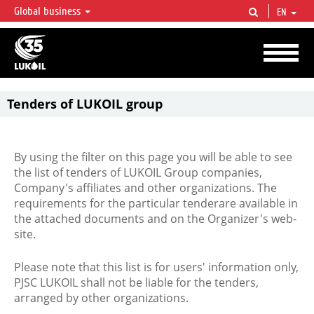
Global business
EN
LUKOIL OVERVIEW
LUKOIL is one of the largest oil & gas vertical integrated companies in the world
accounting for over 2% of crude production and circa 1% of proved hydrocarbon
reserves globally.
Tenders of LUKOIL group
By using the filter on this page you will be able to see
the list of tenders of LUKOIL Group companies,
Company's affiliates and other organizations. The
requirements for the particular tenderare available in
the attached documents and on the Organizer's web-
site.
Please note that this list is for users' information only,
PJSC LUKOIL shall not be liable for the tenders,
arranged by other organizations.