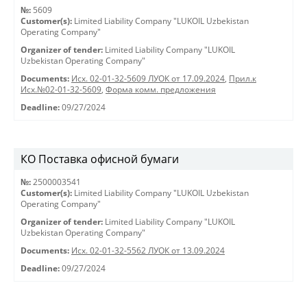
№:
5609
Customer(s):
Limited Liability Company "LUKOIL Uzbekistan
Operating Company"
Organizer of tender:
Limited Liability Company "LUKOIL
Uzbekistan Operating Company"
Documents:
Исх. 02-01-32-5609 ЛУОК от 17.09.2024
,
Прил.к
Исх.№02-01-32-5609
,
Форма комм. предложения
Deadline:
09/27/2024
КО Поставка офисной бумаги
№:
2500003541
Customer(s):
Limited Liability Company "LUKOIL Uzbekistan
Operating Company"
Organizer of tender:
Limited Liability Company "LUKOIL
Uzbekistan Operating Company"
Documents:
Исх. 02-01-32-5562 ЛУОК от 13.09.2024
Deadline:
09/27/2024