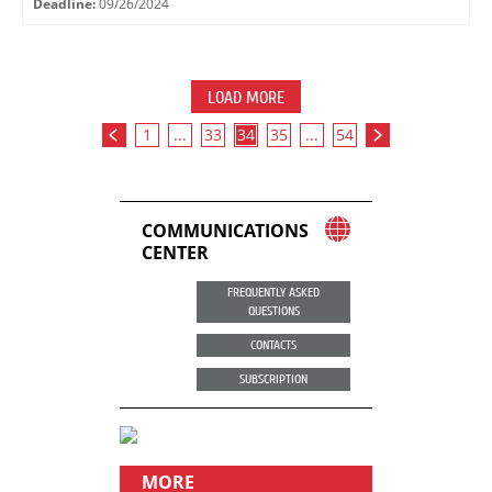
Deadline:
09/26/2024
LOAD MORE
1
...
33
34
35
...
54
COMMUNICATIONS
CENTER
FREQUENTLY ASKED
QUESTIONS
CONTACTS
SUBSCRIPTION
MORE