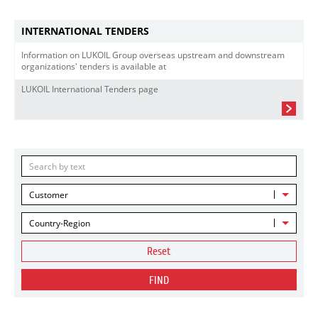
INTERNATIONAL TENDERS
Information on LUKOIL Group overseas upstream and downstream
organizations' tenders is available at
LUKOIL International Tenders page
Customer
Country-Region
Reset
FIND