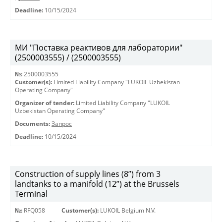
Deadline:
10/15/2024
МИ "Поставка реактивов для лаборатории"
(2500003555) / (2500003555)
№:
2500003555
Customer(s):
Limited Liability Company "LUKOIL Uzbekistan
Operating Company"
Organizer of tender:
Limited Liability Company "LUKOIL
Uzbekistan Operating Company"
Documents:
Запрос
Deadline:
10/15/2024
Construction of supply lines (8”) from 3
landtanks to a manifold (12”) at the Brussels
Terminal
№:
RFQ058
Customer(s):
LUKOIL Belgium N.V.