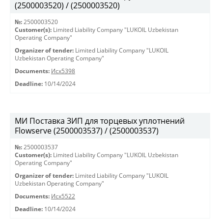
(2500003520) / (2500003520)
№:
2500003520
Customer(s):
Limited Liability Company "LUKOIL Uzbekistan
Operating Company"
Organizer of tender:
Limited Liability Company "LUKOIL
Uzbekistan Operating Company"
Documents:
Исх5398
Deadline:
10/14/2024
МИ Поставка ЗИП для торцевых уплотнений
Flowserve (2500003537) / (2500003537)
№:
2500003537
Customer(s):
Limited Liability Company "LUKOIL Uzbekistan
Operating Company"
Organizer of tender:
Limited Liability Company "LUKOIL
Uzbekistan Operating Company"
Documents:
Исх5522
Deadline:
10/14/2024