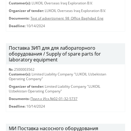
Customer(s):
LUKOIL Overseas Iraq Exploration B.V.
Organizer of tender:
LUKOIL Overseas Iraq Exploration B.V.
Documents:
Text of advertisment_98_Office Baghdad_Eng
Deadline:
10/14/2024
Поставка ЗИП для для лабораторного
оборудования / Supply of spare parts for
laboratory equipment
№:
2500003562
Customer(s):
Limited Liability Company "LUKOIL Uzbekistan
Operating Company"
Organizer of tender:
Limited Liability Company "LUKOIL
Uzbekistan Operating Company"
Documents:
Прил.к Исх.№02-01-32-5737
Deadline:
10/14/2024
МИ Поставка насосного оборудования