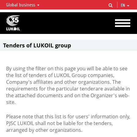
Global business
EN
LUKOIL OVERVIEW
LUKOIL is one of the largest oil & gas vertical integrated companies in the world
accounting for over 2% of crude production and circa 1% of proved hydrocarbon
reserves globally.
Tenders of LUKOIL group
By using the filter on this page you will be able to see
the list of tenders of LUKOIL Group companies,
Company's affiliates and other organizations. The
requirements for the particular tenderare available in
the attached documents and on the Organizer's web-
site.
Please note that this list is for users' information only,
PJSC LUKOIL shall not be liable for the tenders,
arranged by other organizations.