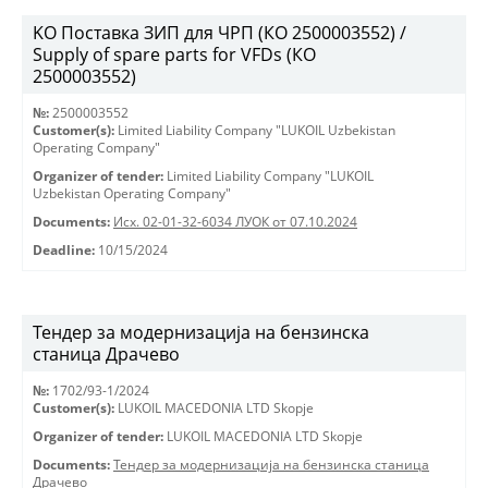
KO Поставка ЗИП для ЧРП (КО 2500003552) /
Supply of spare parts for VFDs (КО
2500003552)
№:
2500003552
Customer(s):
Limited Liability Company "LUKOIL Uzbekistan
Operating Company"
Organizer of tender:
Limited Liability Company "LUKOIL
Uzbekistan Operating Company"
Documents:
Исх. 02-01-32-6034 ЛУОК от 07.10.2024
Deadline:
10/15/2024
Тендер за модернизација на бензинска
станица Драчево
№:
1702/93-1/2024
Customer(s):
LUKOIL MACEDONIA LTD Skopje
Organizer of tender:
LUKOIL MACEDONIA LTD Skopje
Documents:
Тендер за модернизација на бензинска станица
Драчево