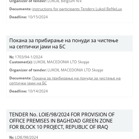
Organizer of tender:
LUKOIL Belgium N.V.
Documents:
instructions for participants Tenders Lukoil BeNeLux
Deadline:
10/15/2024
Покана за прибирање на понуди за чистење
на септички јами на БС
№:
1703/94-1/2024
Customer(s):
LUKOIL MACEDONIA LTD Skopje
Organizer of tender:
LUKOIL MACEDONIA LTD Skopje
Documents:
Покана за прибирање на понуди за чистење на
септички јами на БС
Deadline:
10/14/2024
TENDER No. LOIE/98/2024 FOR PROVISION OF
OFFICE PREMISES IN BAGHDAD GREEN ZONE
FOR BLOCK 10 PROJECT, REPUBLIC OF IRAQ
№:
LOIE/98/2024