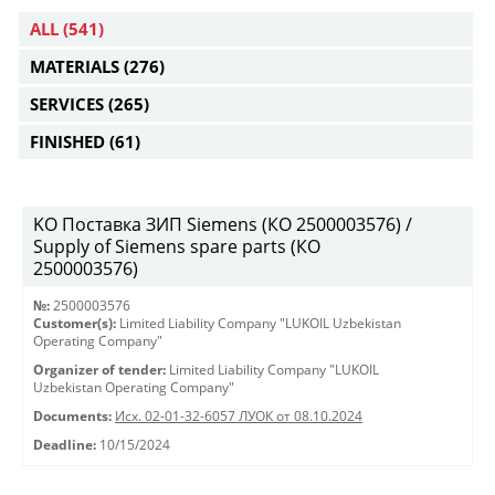
ALL
(541)
MATERIALS
(276)
SERVICES
(265)
FINISHED
(61)
KO Поставка ЗИП Siemens (КО 2500003576) /
Supply of Siemens spare parts (КО
2500003576)
№:
2500003576
Customer(s):
Limited Liability Company "LUKOIL Uzbekistan
Operating Company"
Organizer of tender:
Limited Liability Company "LUKOIL
Uzbekistan Operating Company"
Documents:
Исх. 02-01-32-6057 ЛУОК от 08.10.2024
Deadline:
10/15/2024