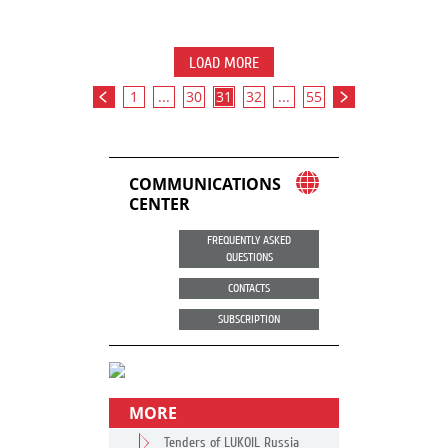
LOAD MORE
1
...
30
31
32
...
55
COMMUNICATIONS
CENTER
FREQUENTLY ASKED
QUESTIONS
CONTACTS
SUBSCRIPTION
MORE
Tenders of LUKOIL Russia