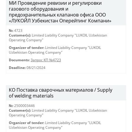
МИ Проведение ревизии и регулировки
газового оборудования и
предохранительных клапанов офиса ООО
«ЛУКОЙЛ Узбекистан Оперейтинг Компани»
№:
4723
Customer(s):
Limited Liability Company "LUKOIL Uzbekistan
Operating Company"
Organizer of tender:
Limited Liability Company "LUKOIL
Uzbekistan Operating Company"
Documents:
Запрос КП №4723
Deadline:
08/21/2024
КО Поставка сварочных материалов / Supply
of welding materials
№:
2500003446
Customer(s):
Limited Liability Company "LUKOIL Uzbekistan
Operating Company"
Organizer of tender:
Limited Liability Company "LUKOIL
Uzbekistan Operating Company"