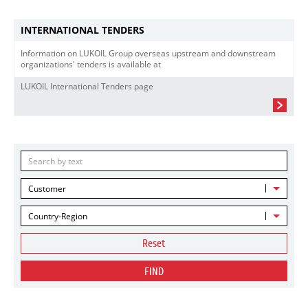
INTERNATIONAL TENDERS
Information on LUKOIL Group overseas upstream and downstream
organizations' tenders is available at
LUKOIL International Tenders page
Customer
Country-Region
Reset
FIND