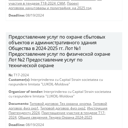
участия в тендере Т18-2024_СМИ
,
Проект
договора_канцтовары и полиграфия_на 2025 год
Deadline:
08/19/2024
Предоставление услуг по охране сбытовых
объектов и административного здания
Общества в 2024-2025 гг. Лот №1
Предоставление услуг по физической охране
Лот №2 Предоставление услуг по
технической охране
№:
T17-2024
Customer(s):
Interprinderea cu Capital Strain societatea cu
raspundere limitata "LUKOIL-Moldova"
Organizer of tender:
Interprinderea cu Capital Strain societatea
cu raspundere limitata "LUKOIL-Moldova"
Documents:
Типовой договор_Тех охрана_кнопка
,
Типовой
договор_физ охр1
,
Типовой договор_физ охр2
,
Инструкция
Претенденту 2024
,
Приглашение участие в тендере Т17-
2024
,
Общие сведения_Тендер Охрана 2024-2025
Deadline:
08/19/2024