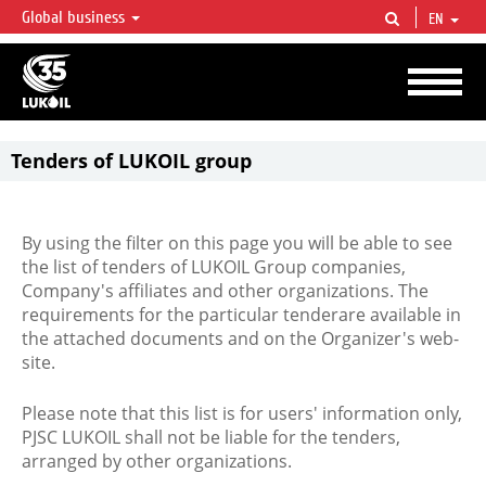
Global business
EN
LUKOIL OVERVIEW
LUKOIL is one of the largest oil & gas vertical integrated companies in the world
accounting for over 2% of crude production and circa 1% of proved hydrocarbon
reserves globally.
Tenders of LUKOIL group
By using the filter on this page you will be able to see
the list of tenders of LUKOIL Group companies,
Company's affiliates and other organizations. The
requirements for the particular tenderare available in
the attached documents and on the Organizer's web-
site.
Please note that this list is for users' information only,
PJSC LUKOIL shall not be liable for the tenders,
arranged by other organizations.