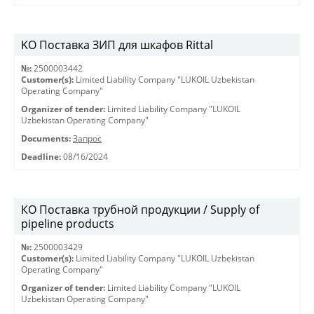
KO Поставка ЗИП для шкафов Rittal
№:
2500003442
Customer(s):
Limited Liability Company "LUKOIL Uzbekistan
Operating Company"
Organizer of tender:
Limited Liability Company "LUKOIL
Uzbekistan Operating Company"
Documents:
Запрос
Deadline:
08/16/2024
КО Поставка трубной продукции / Supply of
pipeline products
№:
2500003429
Customer(s):
Limited Liability Company "LUKOIL Uzbekistan
Operating Company"
Organizer of tender:
Limited Liability Company "LUKOIL
Uzbekistan Operating Company"