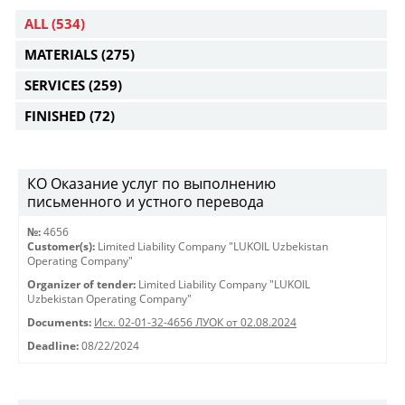
ALL
(534)
MATERIALS
(275)
SERVICES
(259)
FINISHED
(72)
КО Оказание услуг по выполнению
письменного и устного перевода
№:
4656
Customer(s):
Limited Liability Company "LUKOIL Uzbekistan
Operating Company"
Organizer of tender:
Limited Liability Company "LUKOIL
Uzbekistan Operating Company"
Documents:
Исх. 02-01-32-4656 ЛУОК от 02.08.2024
Deadline:
08/22/2024