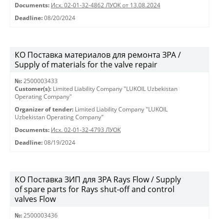
Documents:
Исх. 02-01-32-4862 ЛУОК от 13.08.2024
Deadline:
08/20/2024
КО Поставка материалов для ремонта ЗРА /
Supply of materials for the valve repair
№:
2500003433
Customer(s):
Limited Liability Company "LUKOIL Uzbekistan
Operating Company"
Organizer of tender:
Limited Liability Company "LUKOIL
Uzbekistan Operating Company"
Documents:
Исх. 02-01-32-4793 ЛУОК
Deadline:
08/19/2024
КО Поставка ЗИП для ЗРА Rays Flow / Supply
of spare parts for Rays shut-off and control
valves Flow
№:
2500003436