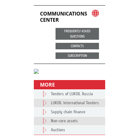
COMMUNICATIONS
CENTER
FREQUENTLY ASKED
QUESTIONS
CONTACTS
SUBSCRIPTION
MORE
Tenders of LUKOIL Russia
LUKOIL International Tenders
Supply chain finance
Non-core assets
Auctions