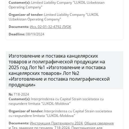
Customer(s):
Limited Liability Company "LUKOIL Uzbekistan
Operating Company"
Organizer of tender:
Limited Liability Company "LUKOIL
Uzbekistan Operating Company"
Documents:
Исх. 02-01-32-4792 ЛУОК
Deadline:
08/19/2024
Изготовление и поставка канцелярских
товаров и полиграфической продукции на
2025 год Лот №1 «Изготовление и поставка
канцелярских товаров» Лот №2
«Изготовление и поставка полиграфической
продукции»
№:
T18-2024
Customer(s):
Interprinderea cu Capital Strain societatea cu
raspundere limitata "LUKOIL-Moldova"
Organizer of tender:
Interprinderea cu Capital Strain societatea
cu raspundere limitata "LUKOIL-Moldova"
Documents:
Инструкция Претенденту 2024
,
Общие сведения
и Тех. задание по тендеру_Т18-2024
,
Приглашение для