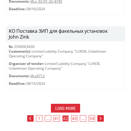
Documents:
Исх. 02-01-32-4745
Deadline:
08/16/2024
KO Поставка ЗИП для факельных установок
John Zink
№:
2500003430
Customer(s):
Limited Liability Company "LUKOIL Uzbekistan
Operating Company"
Organizer of tender:
Limited Liability Company "LUKOIL
Uzbekistan Operating Company"
Documents:
Исх4712
Deadline:
08/16/2024
LOAD MORE
1
...
41
42
43
...
54