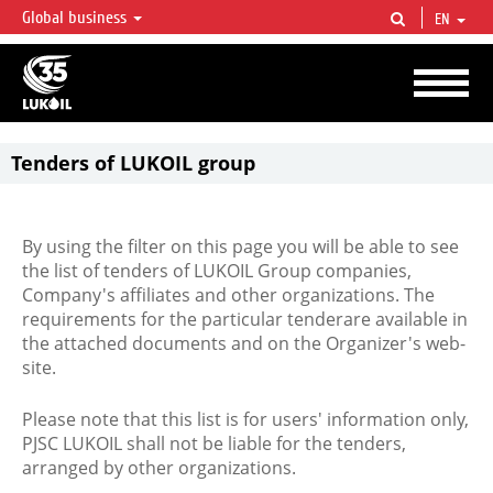
Global business
EN
LUKOIL OVERVIEW
LUKOIL is one of the largest oil & gas vertical integrated companies in the world
accounting for over 2% of crude production and circa 1% of proved hydrocarbon
reserves globally.
Tenders of LUKOIL group
By using the filter on this page you will be able to see
the list of tenders of LUKOIL Group companies,
Company's affiliates and other organizations. The
requirements for the particular tenderare available in
the attached documents and on the Organizer's web-
site.
Please note that this list is for users' information only,
PJSC LUKOIL shall not be liable for the tenders,
arranged by other organizations.