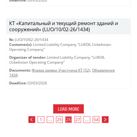
Deadline:
03/03/2026
КТ «Капитальный и текущий ремонт зданий и
сооружений» (LUO/10/02-26/1434)
№:
LUO/10/02-26/1434
Customer(s):
Limited Liability Company "LUKOIL Uzbekistan
Operating Company"
Organizer of tender:
Limited Liability Company "LUKOIL
Uzbekistan Operating Company"
Documents:
Форма заявки Участника КТ (52)
,
Объявление
1434
Deadline:
03/03/2026
LOAD MORE
1
...
25
26
27
...
54