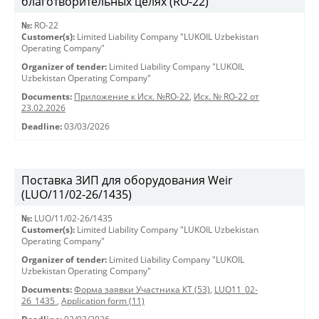
благотворительных целях (RO-22)
№:
RO-22
Customer(s):
Limited Liability Company "LUKOIL Uzbekistan
Operating Company"
Organizer of tender:
Limited Liability Company "LUKOIL
Uzbekistan Operating Company"
Documents:
Приложение к Исх. №RO-22
,
Исх. № RO-22 от
23.02.2026
Deadline:
03/03/2026
Поставка ЗИП для оборудования Weir
(LUO/11/02-26/1435)
№:
LUO/11/02-26/1435
Customer(s):
Limited Liability Company "LUKOIL Uzbekistan
Operating Company"
Organizer of tender:
Limited Liability Company "LUKOIL
Uzbekistan Operating Company"
Documents:
Форма заявки Участника КТ (53)
,
LUO11_02-
26_1435
,
Application form (11)