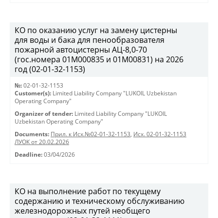
КО по оказанию услуг на замену цистерны
для воды и бака для пенообразователя
пожарной автоцистерны АЦ-8,0-70
(гос.номера 01М000835 и 01М00831) на 2026
год (02-01-32-1153)
№:
02-01-32-1153
Customer(s):
Limited Liability Company "LUKOIL Uzbekistan
Operating Company"
Organizer of tender:
Limited Liability Company "LUKOIL
Uzbekistan Operating Company"
Documents:
Прил. к Исх.№02-01-32-1153
,
Исх. 02-01-32-1153
ЛУОК от 20.02.2026
Deadline:
03/04/2026
КО на выполнение работ по текущему
содержанию и техническому обслуживанию
железнодорожных путей необщего