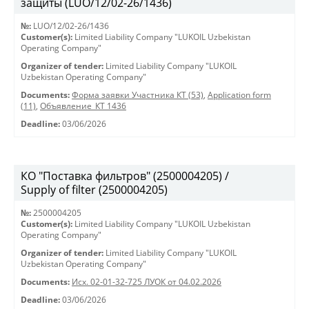
защиты (LUO/12/02-26/1436)
№:
LUO/12/02-26/1436
Customer(s):
Limited Liability Company "LUKOIL Uzbekistan
Operating Company"
Organizer of tender:
Limited Liability Company "LUKOIL
Uzbekistan Operating Company"
Documents:
Форма заявки Участника КТ (53)
,
Application form
(11)
,
Объявление_КТ 1436
Deadline:
03/06/2026
КО "Поставка фильтров" (2500004205) /
Supply of filter (2500004205)
№:
2500004205
Customer(s):
Limited Liability Company "LUKOIL Uzbekistan
Operating Company"
Organizer of tender:
Limited Liability Company "LUKOIL
Uzbekistan Operating Company"
Documents:
Исх. 02-01-32-725 ЛУОК от 04.02.2026
Deadline:
03/06/2026