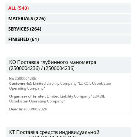
ALL
(540)
MATERIALS
(276)
SERVICES
(264)
FINISHED
(61)
KO Поставка глубинного манометра
(2500004236) / (2500004236)
№:
2500004236
Customer(s):
Limited Liability Company "LUKOIL Uzbekistan
Operating Company"
Organizer of tender:
Limited Liability Company "LUKOIL
Uzbekistan Operating Company"
Deadline:
03/06/2026
КТ Поставка средств индивидуальной