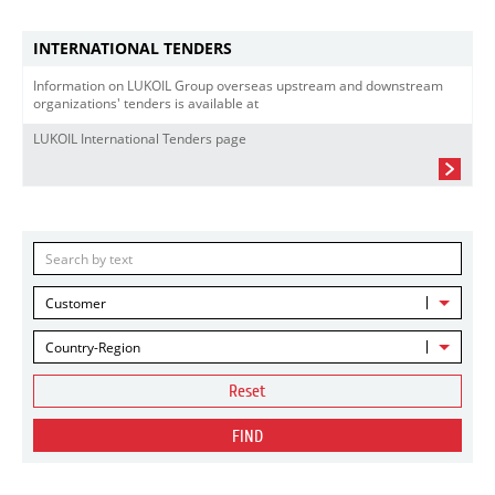
INTERNATIONAL TENDERS
Information on LUKOIL Group overseas upstream and downstream
organizations' tenders is available at
LUKOIL International Tenders page
Customer
Country-Region
Reset
FIND