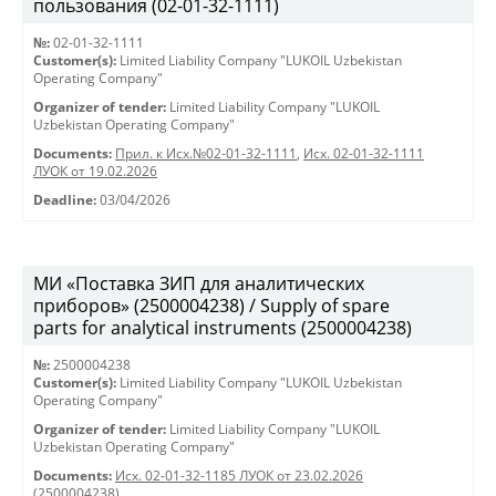
пользования (02-01-32-1111)
№:
02-01-32-1111
Customer(s):
Limited Liability Company "LUKOIL Uzbekistan
Operating Company"
Organizer of tender:
Limited Liability Company "LUKOIL
Uzbekistan Operating Company"
Documents:
Прил. к Исх.№02-01-32-1111
,
Исх. 02-01-32-1111
ЛУОК от 19.02.2026
Deadline:
03/04/2026
МИ «Поставка ЗИП для аналитических
приборов» (2500004238) / Supply of spare
parts for analytical instruments (2500004238)
№:
2500004238
Customer(s):
Limited Liability Company "LUKOIL Uzbekistan
Operating Company"
Organizer of tender:
Limited Liability Company "LUKOIL
Uzbekistan Operating Company"
Documents:
Исх. 02-01-32-1185 ЛУОК от 23.02.2026
(2500004238)