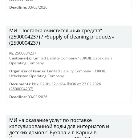
Deadline:
03/03/2026
МИ "Поставка очистительных средств"
(2500004237) / «Supply of cleaning products»
(2500004237)
№:
2500004237
Customer(s):
Limited Liability Company "LUKOIL Uzbekistan
Operating Company"
Organizer of tender:
Limited Liability Company "LUKOIL
Uzbekistan Operating Company"
Documents:
Исх. 02-01-32-1184 ЛУОК от 23.02.2026
(2500004237)
Deadline:
03/03/2026
МИ на оказание услуг по поставке
капсулированной воды для интернатов и
детских домов г. Бухара и г. Карши в