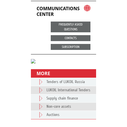
COMMUNICATIONS
CENTER
FREQUENTLY ASKED
QUESTIONS
CONTACTS
SUBSCRIPTION
MORE
Tenders of LUKOIL Russia
LUKOIL International Tenders
Supply chain finance
Non-core assets
Auctions