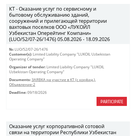
КТ - Оказание услуг по сервисному и
бытовому обслуживанию зданий,
сооружений и прилегающей территории
вахтовых поселков ООО «ЛУКОЙЛ
Узбекистан Оперейтинг Компани»
(LUO/52/07-26/1476) 05.08.2026 - 18.09.2026
№:
LUO/52/07-26/1476
Customer(s):
Limited Liability Company "LUKOIL Uzbekistan
Operating Company"
Organizer of tender:
Limited Liability Company "LUKOIL
Uzbekistan Operating Company"
Documents:
ЗАЯВКА на участие в КТ (с конфид.)
,
Объявление-2
Deadline:
09/18/2026
PARTICIPATE
Оказание услуг корпоративной сотовой
связи на территории Республики Узбекистан