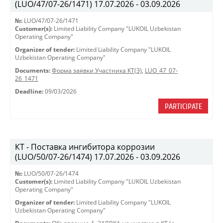
(LUO/47/07-26/1471) 17.07.2026 - 03.09.2026
№:
LUO/47/07-26/1471
Customer(s):
Limited Liability Company "LUKOIL Uzbekistan
Operating Company"
Organizer of tender:
Limited Liability Company "LUKOIL
Uzbekistan Operating Company"
Documents:
Форма заявки Участника КТ(3)
,
LUO_47_07-
26_1471
Deadline:
09/03/2026
PARTICIPATE
КТ - Поставка ингибитора коррозии
(LUO/50/07-26/1474) 17.07.2026 - 03.09.2026
№:
LUO/50/07-26/1474
Customer(s):
Limited Liability Company "LUKOIL Uzbekistan
Operating Company"
Organizer of tender:
Limited Liability Company "LUKOIL
Uzbekistan Operating Company"