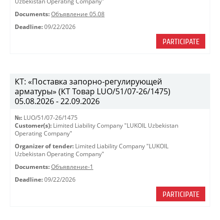
Uzbekistan Operating Company"
Documents:
Объявление 05.08
Deadline:
09/22/2026
PARTICIPATE
КТ: «Поставка запорно-регулирующей
арматуры» (КТ Товар LUO/51/07-26/1475)
05.08.2026 - 22.09.2026
№:
LUO/51/07-26/1475
Customer(s):
Limited Liability Company "LUKOIL Uzbekistan
Operating Company"
Organizer of tender:
Limited Liability Company "LUKOIL
Uzbekistan Operating Company"
Documents:
Объявление-1
Deadline:
09/22/2026
PARTICIPATE