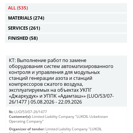
ALL
(535)
MATERIALS
(274)
SERVICES
(261)
FINISHED
(58)
КТ: Выполнение работ по замене
оборудования систем автоматизированного
контроля и управления для модульных
станций генерации азота и станций
компрессоров сжатого воздуха,
эксплуатируемых на объектах УКПГ
«Джаркудук» и УППК «Адамташ»» (LUO/53/07-
26/1477 ) 05.08.2026 - 22.09.2026
№:
LUO/53/07-26/1477
Customer(s):
Limited Liability Company "LUKOIL Uzbekistan
Operating Company"
Organizer of tender:
Limited Liability Company "LUKOIL