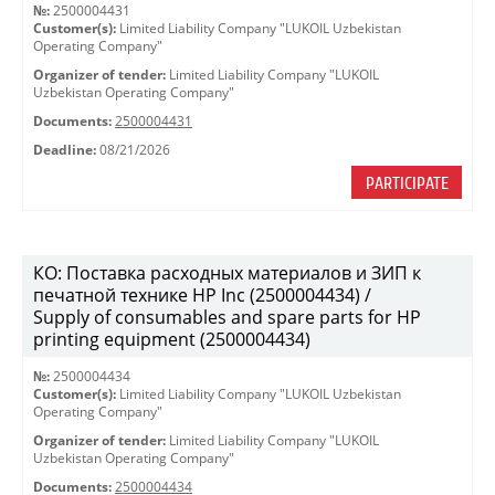
№:
2500004431
Customer(s):
Limited Liability Company "LUKOIL Uzbekistan
Operating Company"
Organizer of tender:
Limited Liability Company "LUKOIL
Uzbekistan Operating Company"
Documents:
2500004431
Deadline:
08/21/2026
PARTICIPATE
КО: Поставка расходных материалов и ЗИП к
печатной технике HP Inc (2500004434) /
Supply of consumables and spare parts for HP
printing equipment (2500004434)
№:
2500004434
Customer(s):
Limited Liability Company "LUKOIL Uzbekistan
Operating Company"
Organizer of tender:
Limited Liability Company "LUKOIL
Uzbekistan Operating Company"
Documents:
2500004434