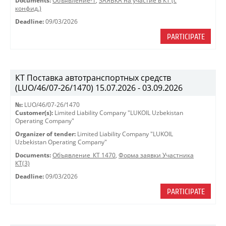
Documents:
Объявление-1
,
ЗАЯВКА на участие в КТ (с
конфид.)
Deadline:
09/03/2026
PARTICIPATE
КТ Поставка автотранспортных средств
(LUO/46/07-26/1470) 15.07.2026 - 03.09.2026
№:
LUO/46/07-26/1470
Customer(s):
Limited Liability Company "LUKOIL Uzbekistan
Operating Company"
Organizer of tender:
Limited Liability Company "LUKOIL
Uzbekistan Operating Company"
Documents:
Объявление_КТ 1470
,
Форма заявки Участника
КТ(3)
Deadline:
09/03/2026
PARTICIPATE