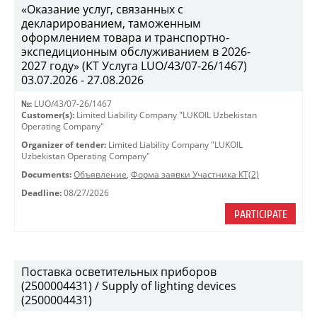
«Оказание услуг, связанных с
декларированием, таможенным
оформлением товара и транспортно-
экспедиционным обслуживанием в 2026-
2027 году» (КТ Услуга LUO/43/07-26/1467)
03.07.2026 - 27.08.2026
№:
LUO/43/07-26/1467
Customer(s):
Limited Liability Company "LUKOIL Uzbekistan
Operating Company"
Organizer of tender:
Limited Liability Company "LUKOIL
Uzbekistan Operating Company"
Documents:
Объявление
,
Форма заявки Участника КТ(2)
Deadline:
08/27/2026
PARTICIPATE
Поставка осветительных приборов
(2500004431) / Supply of lighting devices
(2500004431)