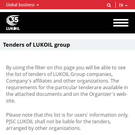
Global business
EN
LUKOIL OVERVIEW
LUKOIL is one of the largest oil & gas vertical integrated companies in the world
accounting for over 2% of crude production and circa 1% of proved hydrocarbon
reserves globally.
Tenders of LUKOIL group
By using the filter on this page you will be able to see
the list of tenders of LUKOIL Group companies,
Company's affiliates and other organizations. The
requirements for the particular tenderare available in
the attached documents and on the Organizer's web-
site.
Please note that this list is for users' information only,
PJSC LUKOIL shall not be liable for the tenders,
arranged by other organizations.