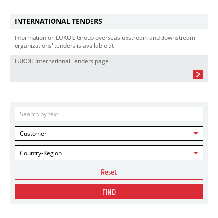
INTERNATIONAL TENDERS
Information on LUKOIL Group overseas upstream and downstream
organizations' tenders is available at
LUKOIL International Tenders page
Customer
Country-Region
Reset
FIND