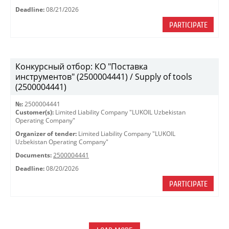
Deadline:
08/21/2026
PARTICIPATE
Конкурсный отбор: КО "Поставка
инструментов" (2500004441) / Supply of tools
(2500004441)
№:
2500004441
Customer(s):
Limited Liability Company "LUKOIL Uzbekistan
Operating Company"
Organizer of tender:
Limited Liability Company "LUKOIL
Uzbekistan Operating Company"
Documents:
2500004441
Deadline:
08/20/2026
PARTICIPATE