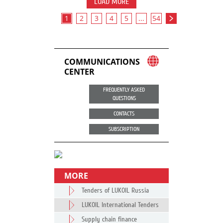
LOAD MORE
1
2
3
4
5
...
54
COMMUNICATIONS
CENTER
FREQUENTLY ASKED
QUESTIONS
CONTACTS
SUBSCRIPTION
MORE
Tenders of LUKOIL Russia
LUKOIL International Tenders
Supply chain finance