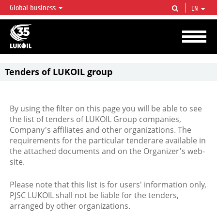
Global business
EN
LUKOIL OVERVIEW
LUKOIL is one of the largest oil & gas vertical integrated companies in the world
accounting for over 2% of crude production and circa 1% of proved hydrocarbon
reserves globally.
Tenders of LUKOIL group
By using the filter on this page you will be able to see
the list of tenders of LUKOIL Group companies,
Company's affiliates and other organizations. The
requirements for the particular tenderare available in
the attached documents and on the Organizer's web-
site.
Please note that this list is for users' information only,
PJSC LUKOIL shall not be liable for the tenders,
arranged by other organizations.