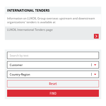
INTERNATIONAL TENDERS
Information on LUKOIL Group overseas upstream and downstream
organizations' tenders is available at
LUKOIL International Tenders page
Customer
Country-Region
Reset
FIND