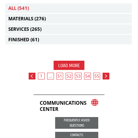
ALL
(541)
MATERIALS
(276)
SERVICES
(265)
FINISHED
(61)
LOAD MORE
1
...
51
52
53
54
55
COMMUNICATIONS
CENTER
FREQUENTLY ASKED
QUESTIONS
CONTACTS