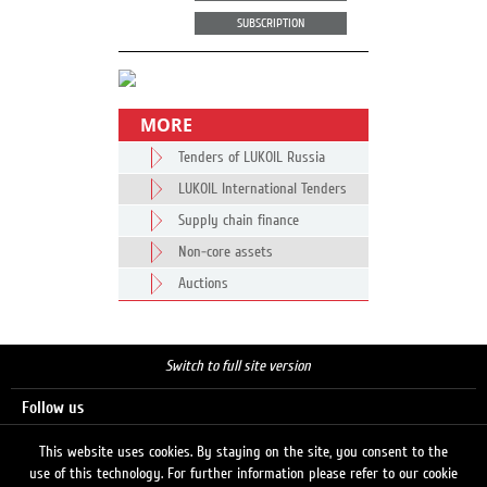
SUBSCRIPTION
MORE
Tenders of LUKOIL Russia
LUKOIL International Tenders
Supply chain finance
Non-core assets
Auctions
Switch to full site version
Follow us
This website uses cookies. By staying on the site, you consent to the
use of this technology. For further information please refer to our cookie
Search