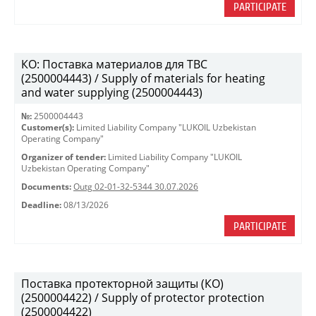
PARTICIPATE
КО: Поставка материалов для ТВС
(2500004443) / Supply of materials for heating
and water supplying (2500004443)
№:
2500004443
Customer(s):
Limited Liability Company "LUKOIL Uzbekistan
Operating Company"
Organizer of tender:
Limited Liability Company "LUKOIL
Uzbekistan Operating Company"
Documents:
Outg 02-01-32-5344 30.07.2026
Deadline:
08/13/2026
PARTICIPATE
Поставка протекторной защиты (КО)
(2500004422) / Supply of protector protection
(2500004422)