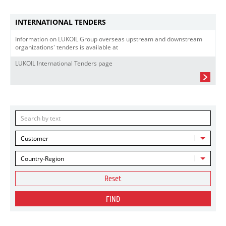
INTERNATIONAL TENDERS
Information on LUKOIL Group overseas upstream and downstream
organizations' tenders is available at
LUKOIL International Tenders page
Customer
Country-Region
Reset
FIND