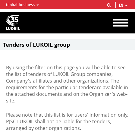
Global business
EN
LUKOIL OVERVIEW
LUKOIL is one of the largest oil & gas vertical integrated companies in the world
accounting for over 2% of crude production and circa 1% of proved hydrocarbon
reserves globally.
Tenders of LUKOIL group
By using the filter on this page you will be able to see
the list of tenders of LUKOIL Group companies,
Company's affiliates and other organizations. The
requirements for the particular tenderare available in
the attached documents and on the Organizer's web-
site.
Please note that this list is for users' information only,
PJSC LUKOIL shall not be liable for the tenders,
arranged by other organizations.