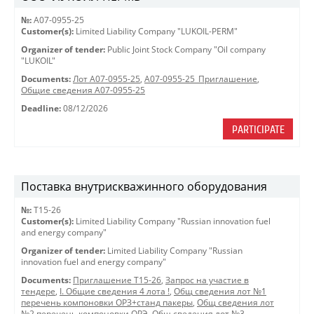
№:
A07-0955-25
Customer(s):
Limited Liability Company "LUKOIL-PERM"
Organizer of tender:
Public Joint Stock Company "Oil company
"LUKOIL"
Documents:
Лот A07-0955-25
,
A07-0955-25_Приглашение
,
Общие сведения A07-0955-25
Deadline:
08/12/2026
PARTICIPATE
Поставка внутрискважинного оборудования
№:
Т15-26
Customer(s):
Limited Liability Company "Russian innovation fuel
and energy company"
Organizer of tender:
Limited Liability Company "Russian
innovation fuel and energy company"
Documents:
Приглашение Т15-26
,
Запрос на участие в
тендере
,
I. Общие сведения 4 лота !
,
Общ сведения лот №1
перечень компоновки ОРЗ+станд пакеры
,
Общ сведения лот
№2 перечень компоновки ОРЭ
,
Общ сведения лот №3