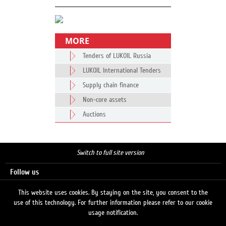
MORE
Tenders of LUKOIL Russia
LUKOIL International Tenders
Supply chain finance
Non-core assets
Auctions
Switch to full site version
Follow us
This website uses cookies. By staying on the site, you consent to the
use of this technology. For further information please refer to our cookie
Search
usage notification.