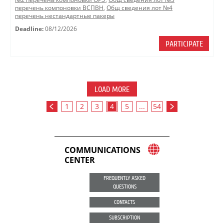
перечень компоновки ВСПВН
,
Общ сведения лот №4
перечень нестандартные пакеры
Deadline:
08/12/2026
PARTICIPATE
LOAD MORE
1
2
3
4
5
...
54
COMMUNICATIONS
CENTER
FREQUENTLY ASKED
QUESTIONS
CONTACTS
SUBSCRIPTION