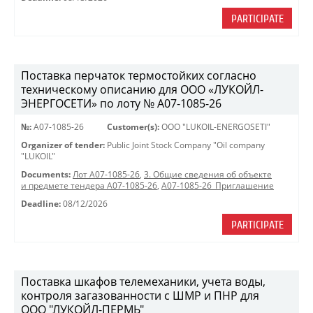
PARTICIPATE
Поставка перчаток термостойких согласно
техническому описанию для ООО «ЛУКОЙЛ-
ЭНЕРГОСЕТИ» по лоту № A07-1085-26
№:
A07-1085-26
Customer(s):
OOO "LUKOIL-ENERGOSETI"
Organizer of tender:
Public Joint Stock Company "Oil company
"LUKOIL"
Documents:
Лот A07-1085-26
,
3. Общие сведения об объекте
и предмете тендера A07-1085-26
,
A07-1085-26_Приглашение
Deadline:
08/12/2026
PARTICIPATE
Поставка шкафов телемеханики, учета воды,
контроля загазованности с ШМР и ПНР для
ООО "ЛУКОЙЛ-ПЕРМЬ"