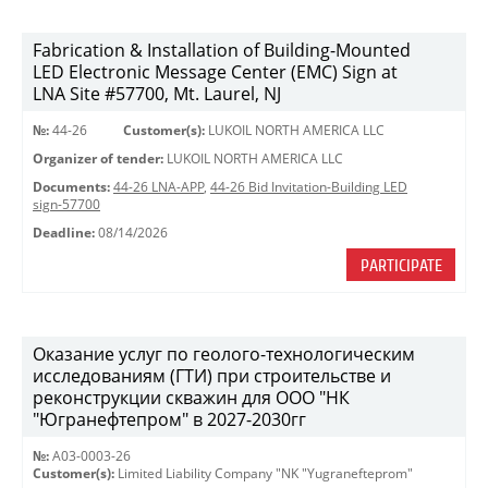
Fabrication & Installation of Building-Mounted
LED Electronic Message Center (EMC) Sign at
LNA Site #57700, Mt. Laurel, NJ
№:
44-26
Customer(s):
LUKOIL NORTH AMERICA LLC
Organizer of tender:
LUKOIL NORTH AMERICA LLC
Documents:
44-26 LNA-APP
,
44-26 Bid Invitation-Building LED
sign-57700
Deadline:
08/14/2026
PARTICIPATE
Оказание услуг по геолого-технологическим
исследованиям (ГТИ) при строительстве и
реконструкции скважин для ООО "НК
"Югранефтепром" в 2027-2030гг
№:
A03-0003-26
Customer(s):
Limited Liability Company "NK "Yugranefteprom"