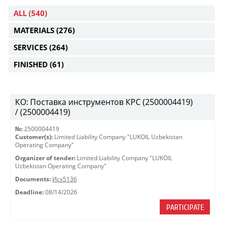
ALL
(540)
MATERIALS
(276)
SERVICES
(264)
FINISHED
(61)
КО: Поставка инструментов КРС (2500004419)
/ (2500004419)
№:
2500004419
Customer(s):
Limited Liability Company "LUKOIL Uzbekistan
Operating Company"
Organizer of tender:
Limited Liability Company "LUKOIL
Uzbekistan Operating Company"
Documents:
Исх5136
Deadline:
08/14/2026
PARTICIPATE