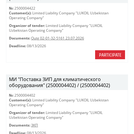
№:
2500004422
Customer(s):
Limited Liability Company "LUKOIL Uzbekistan
Operating Company"
Organizer of tender:
Limited Liability Company "LUKOIL
Uzbekistan Operating Company"
Documents:
Outg 02-01-32-5161 23.07.2026
Deadline:
08/13/2026
PARTICIPATE
МИ "Поставка ЗИП для климатического
оборудования" (2500004402) / (2500004402)
№:
2500004402
Customer(s):
Limited Liability Company "LUKOIL Uzbekistan
Operating Company"
Organizer of tender:
Limited Liability Company "LUKOIL
Uzbekistan Operating Company"
Documents:
ЗКП
Deadline:
08/13/2026