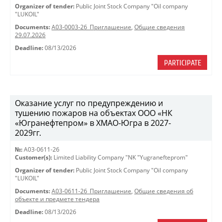
Organizer of tender:
Public Joint Stock Company "Oil company
"LUKOIL"
Documents:
A03-0003-26_Приглашение
,
Общие сведения
29.07.2026
Deadline:
08/13/2026
PARTICIPATE
Оказание услуг по предупреждению и
тушению пожаров на объектах ООО «НК
«Югранефтепром» в ХМАО-Югра в 2027-
2029гг.
№:
A03-0611-26
Customer(s):
Limited Liability Company "NK "Yugranefteprom"
Organizer of tender:
Public Joint Stock Company "Oil company
"LUKOIL"
Documents:
A03-0611-26_Приглашение
,
Общие сведения об
объекте и предмете тендера
Deadline:
08/13/2026