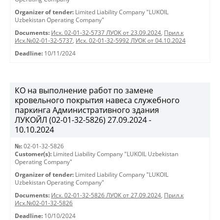
Organizer of tender:
Limited Liability Company "LUKOIL
Uzbekistan Operating Company"
Documents:
Исх. 02-01-32-5737 ЛУОК от 23.09.2024
,
Прил.к
Исх.№02-01-32-5737
,
Исх. 02-01-32-5992 ЛУОК от 04.10.2024
Deadline:
10/11/2024
КО на выполнение работ по замене
кровельного покрытия навеса служебного
паркинга Административного здания
ЛУКОЙЛ (02-01-32-5826) 27.09.2024 -
10.10.2024
№:
02-01-32-5826
Customer(s):
Limited Liability Company "LUKOIL Uzbekistan
Operating Company"
Organizer of tender:
Limited Liability Company "LUKOIL
Uzbekistan Operating Company"
Documents:
Исх. 02-01-32-5826 ЛУОК от 27.09.2024
,
Прил.к
Исх.№02-01-32-5826
Deadline:
10/10/2024