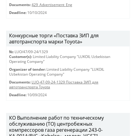
Documents:
429_Advertisement_Eng
Deadline:
10/10/2024
Конкурсные торги «Поставка ЗИП для
автотранспорта марки Toyota»
№:
LUO/47/09-24/1329
Customer(s):
Limited Liability Company "LUKOIL Uzbekistan
Operating Company"
Organizer of tender:
Limited Liability Company "LUKOIL
Uzbekistan Operating Company"
Documents:
LUO-47-09-24-1329 Поставка ЗИП для
автотранспорта Toyota
Deadline:
10/09/2024
КО Выполнение работ по техническому
обслуживанию (ТО) центробежных
компрессоров газа регенерации 243-0-