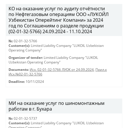
КО на оказание услуг по аудиту отчётности
по Нефтегазовым операциям ООО «ЛУКОЙЛ
Узбекистан Оперейтинг Компани» за 2024
год по Соглашениям о разделе продукции
(02-01-32-5766) 24.09.2024 - 11.10.2024
№:
02-01-32-5766
Customer(s):
Limited Liability Company "LUKOIL Uzbekistan
Operating Company"
Organizer of tender:
Limited Liability Company "LUKOIL
Uzbekistan Operating Company"
Documents:
Исх. 02-01-32-5766 ЛУОК от 24.09.2024
,
Прил.к
Исх.№02-01-32-5766
Deadline:
10/11/2024
МИ на оказание услуг по шиномонтажным
работам в г. Бухара
№:
02-01-32-5737
Customer(s):
Limited Liability Company "LUKOIL Uzbekistan
Operating Company"