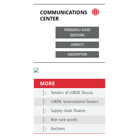
COMMUNICATIONS
CENTER
FREQUENTLY ASKED
QUESTIONS
CONTACTS
SUBSCRIPTION
MORE
Tenders of LUKOIL Russia
LUKOIL International Tenders
Supply chain finance
Non-core assets
Auctions