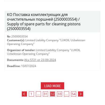
КО Поставка комплектующих для
очистительных поршней (2500003554) /
Supply of spare parts for cleaning pistons
(2500003554)
№:
2500003554
Customer(s):
Limited Liability Company "LUKOIL Uzbekistan
Operating Company"
Organizer of tender:
Limited Liability Company "LUKOIL
Uzbekistan Operating Company"
Documents:
Исх 5721 от 23-09-2024
Deadline:
10/07/2024
LOAD MORE
1
...
31
32
33
...
54