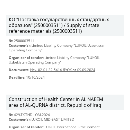
КО "Поставка государственных стандартных
образцов" (2500003511) / Supply of state
reference materials (2500003511)
№:
2500003511
Customer(s):
Limited Liability Company "LUKOIL Uzbekistan
Operating Company"
Organizer of tender:
Limited Liability Company "LUKOIL
Uzbekistan Operating Company"
Documents:
Исх. 02-01-32-5414 ЛУОК от 09.09.2024
Deadline:
10/10/2024
Construction of Health Center in AL NAEEM
area of AL-QURNA district, Republic of Iraq
№:
429.TK.TND.LOM.2024
Customer(s):
LUKOIL MID-EAST LIMITED
Organizer of tender:
LUKOIL International Procurement