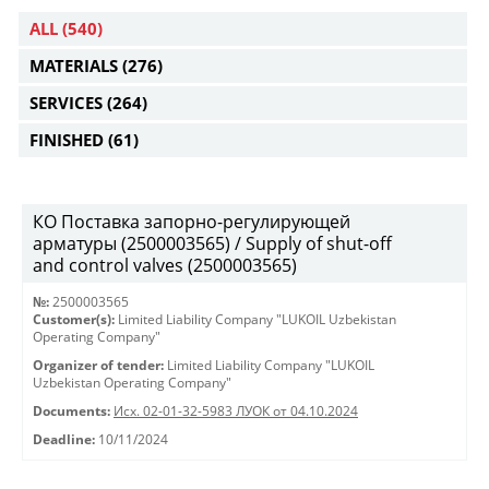
ALL
(540)
MATERIALS
(276)
SERVICES
(264)
FINISHED
(61)
КО Поставка запорно-регулирующей
арматуры (2500003565) / Supply of shut-off
and control valves (2500003565)
№:
2500003565
Customer(s):
Limited Liability Company "LUKOIL Uzbekistan
Operating Company"
Organizer of tender:
Limited Liability Company "LUKOIL
Uzbekistan Operating Company"
Documents:
Исх. 02-01-32-5983 ЛУОК от 04.10.2024
Deadline:
10/11/2024