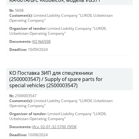
KА-001А/В/С «Kobelco», модель VGS71
№:
5608
Customer(s):
Limited Liability Company "LUKOIL Uzbekistan
Operating Company"
Organizer of tender:
Limited Liability Company "LUKOIL
Uzbekistan Operating Company"
Documents:
КО №6508
Deadline:
10/09/2024
КО Поставка ЗИП для спецтехники
(2500003547) / Supply of spare parts for
special vehicles (2500003547)
№:
2500003547
Customer(s):
Limited Liability Company "LUKOIL Uzbekistan
Operating Company"
Organizer of tender:
Limited Liability Company "LUKOIL
Uzbekistan Operating Company"
Documents:
Исх. 02-01-32-5700 ЛУОК
Deadline:
10/08/2024