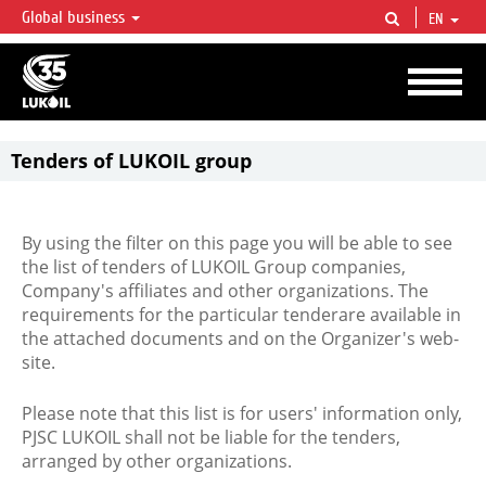
Global business
EN
LUKOIL OVERVIEW
LUKOIL is one of the largest oil & gas vertical integrated companies in the world
accounting for over 2% of crude production and circa 1% of proved hydrocarbon
reserves globally.
Tenders of LUKOIL group
By using the filter on this page you will be able to see
the list of tenders of LUKOIL Group companies,
Company's affiliates and other organizations. The
requirements for the particular tenderare available in
the attached documents and on the Organizer's web-
site.
Please note that this list is for users' information only,
PJSC LUKOIL shall not be liable for the tenders,
arranged by other organizations.