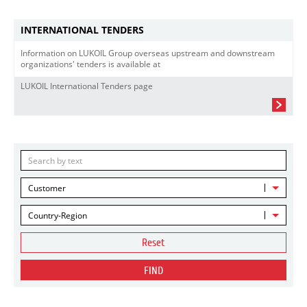
INTERNATIONAL TENDERS
Information on LUKOIL Group overseas upstream and downstream
organizations' tenders is available at
LUKOIL International Tenders page
Customer
Country-Region
Reset
FIND