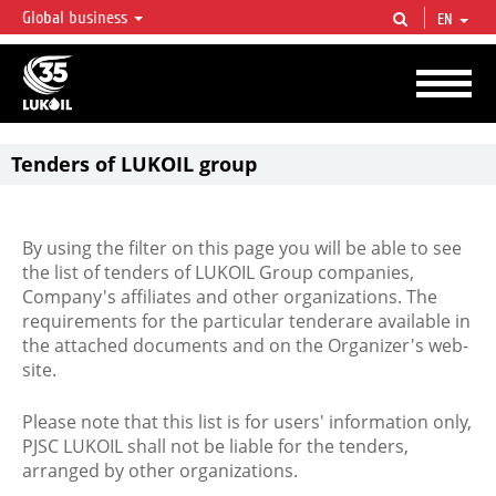
Global business
EN
LUKOIL OVERVIEW
LUKOIL is one of the largest oil & gas vertical integrated companies in the world
accounting for over 2% of crude production and circa 1% of proved hydrocarbon
reserves globally.
Tenders of LUKOIL group
By using the filter on this page you will be able to see
the list of tenders of LUKOIL Group companies,
Company's affiliates and other organizations. The
requirements for the particular tenderare available in
the attached documents and on the Organizer's web-
site.
Please note that this list is for users' information only,
PJSC LUKOIL shall not be liable for the tenders,
arranged by other organizations.