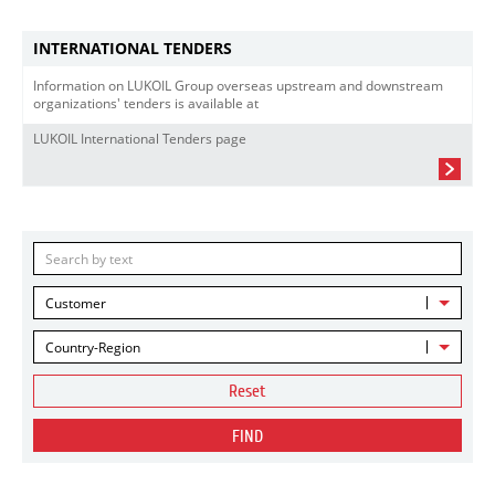
INTERNATIONAL TENDERS
Information on LUKOIL Group overseas upstream and downstream
organizations' tenders is available at
LUKOIL International Tenders page
Customer
Country-Region
Reset
FIND