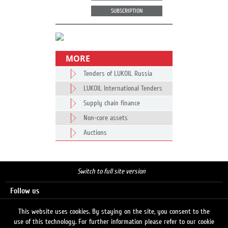
SUBSCRIPTION
MORE
Tenders of LUKOIL Russia
LUKOIL International Tenders
Supply chain finance
Non-core assets
Auctions
Switch to full site version
Follow us
This website uses cookies. By staying on the site, you consent to the
use of this technology. For further information please refer to our cookie
Search