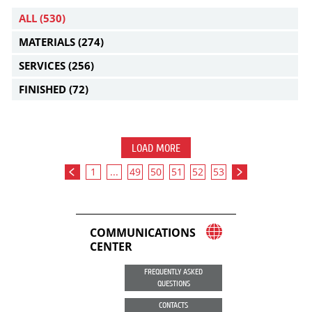
ALL
(530)
MATERIALS
(274)
SERVICES
(256)
FINISHED
(72)
LOAD MORE
1
...
49
50
51
52
53
COMMUNICATIONS
CENTER
FREQUENTLY ASKED
QUESTIONS
CONTACTS