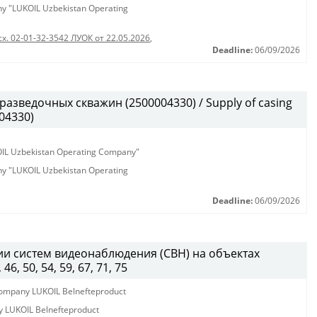
any "LUKOIL Uzbekistan Operating
сх. 02-01-32-3542 ЛУОК от 22.05.2026
,
Deadline:
06/09/2026
разведочных скважин (2500004330) / Supply of casing
004330)
KOIL Uzbekistan Operating Company"
any "LUKOIL Uzbekistan Operating
Deadline:
06/09/2026
и систем видеонаблюдения (СВН) на объектах
, 50, 54, 59, 67, 71, 75
y company LUKOIL Belnefteproduct
ny LUKOIL Belnefteproduct