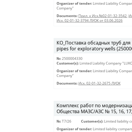
Organizer of tender:
Limited Liability Comp
Company"
Documents:
Прил. к Исх.№02-01-32-3542
,
И
Исх. 02-01-32-3794 ЛУОК от 03.06.2026
КО_Поставка обсадных труб для 
pipes for exploratory wells (2500
№:
2500004330
Customer(s):
Limited Liability Company "LU
Organizer of tender:
Limited Liability Comp
Company"
Documents:
Исх. 02-01-32-2675 ЛУОК
Комплекс работ по модернизаци
Общества МАЗС/АЗС № 15, 16, 17, 46
№:
T7/26
Customer(s):
Limited liabilit
Organizer of tender:
Limited liability compa