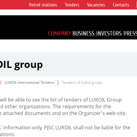
Petrol stations
Tenders
Vacancies
Contacts
s vertical
accounting for
irca 1% of proved
COMPANY
BUSINESS
INVESTORS
PRES
OIL group
LUKOIL International Tenders
Tenders of Lukoil group
 will be able to see the list of tenders of LUKOIL Group
d other organizations. The requirements for the
the attached documents and on the Organizer's web-site.
rs' information only, PJSC LUKOIL shall not be liable for the
ations.