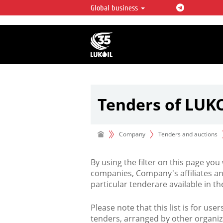
Global business
LUKOIL OVERVIEW
LUKOIL is one of the largest oil & ga
integrated companies in the world 
over 2% of crude production and c
hydrocarbon reserves globally.
Tenders of LUK
Company
Tenders and auctions
By using the filter on this page you
companies, Company's affiliates an
particular tenderare available in 
Please note that this list is for use
tenders, arranged by other organiz