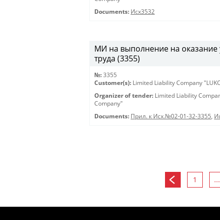
Documents:
Исх3532
МИ на выполнение на оказание 
труда (3355)
№:
3355
Customer(s):
Limited Liability Company "LU
Organizer of tender:
Limited Liability Comp
Company"
Documents:
Прил. к Исх.№02-01-32-3355
,
И
1
...