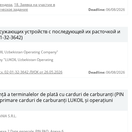
тендера
,
18. Заявка на участие в
ическое задание
Deadline:
06/08/2026
 сужающих устройств с последующей их расточкой и
1-32-3642)
KOIL Uzbekistan Operating Company"
any "LUKOIL Uzbekistan Operating
сх. 02-01-32-3642 ЛУОК от 26.05.2026
Deadline:
06/08/2026
ță a terminalelor de plată cu carduri de carburanți (PIN
mprimare carduri de carburanți LUKOIL și operațiuni
NIA S.R.L.
exa 2 Date generale_PIN PAD
,
Anexa 6