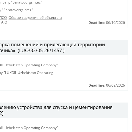
company "Saratovorgsintez"
ny "Saratovorgsintez"
_ЛСО
,
Общие сведения об объекте и
а АЮ
Deadline:
06/10/2026
борка помещений и прилегающей территории
чика». (LUO/33/05-26/1457 )
KOIL Uzbekistan Operating Company"
any "LUKOIL Uzbekistan Operating
Deadline:
06/09/2026
влению устройства для спуска и цементирования
2)
KOIL Uzbekistan Operating Company"