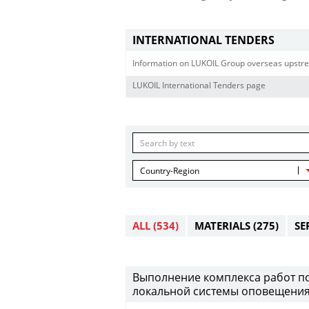
INTERNATIONAL TENDERS
Information on LUKOIL Group overseas upstre
LUKOIL International Tenders page
Country-Region
ALL
(534)
MATERIALS
(275)
SE
Выполнение комплекса работ по
локальной системы оповещения 