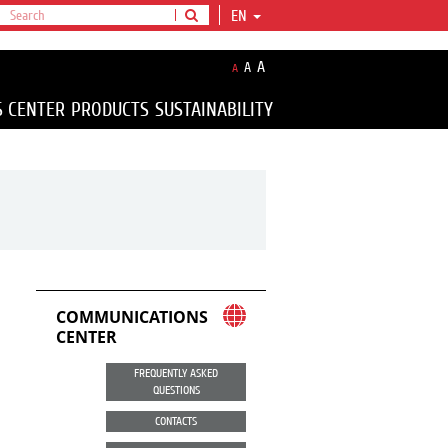
EN
A
A
A
S CENTER
PRODUCTS
SUSTAINABILITY
COMMUNICATIONS
CENTER
FREQUENTLY ASKED
QUESTIONS
CONTACTS