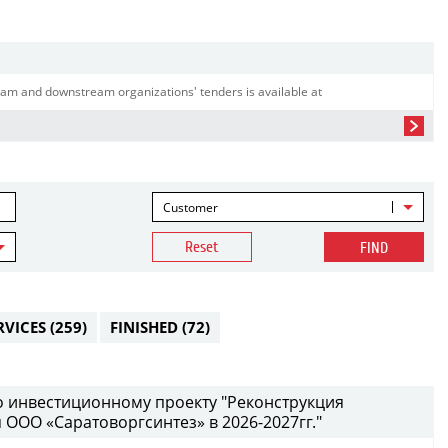
am and downstream organizations' tenders is available at
Customer
Reset
FIND
RVICES
(259)
FINISHED
(72)
 инвестиционному проекту "Реконструкция
ООО «Саратоворгсинтез» в 2026-2027гг."