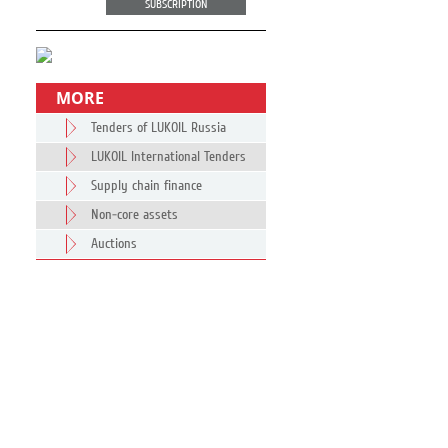
SUBSCRIPTION
MORE
Tenders of LUKOIL Russia
LUKOIL International Tenders
Supply chain finance
Non-core assets
Auctions