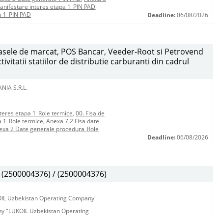
anifestare interes etapa 1_PIN PAD
,
a 1_PIN PAD
Deadline:
06/08/2026
 casele de marcat, POS Bancar, Veeder-Root si Petrovend
vitatii statiilor de distributie carburanti din cadrul
NIA S.R.L.
teres etapa 1_Role termice
,
00. Fisa de
a 1_Role termice
,
Anexa 7.2 Fisa date
exa 2 Date generale procedura_Role
Deadline:
06/08/2026
(2500004376) / (2500004376)
KOIL Uzbekistan Operating Company"
any "LUKOIL Uzbekistan Operating