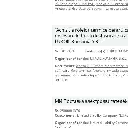
Invitatie etapa 1_PIN PAD
,
Anexa 7.1 Cerere m
Anexa 7.2 Fisa date persoana interesata etap
“Achizitia rolelor termice pentru
necesare in buna desfasurare a acti
LUKOIL Romania S.R.L.”
№:
T01-2026
Customer(s):
LUKOIL ROMA
Organizer of tender:
LUKOIL ROMANIA S.R.L.
Documents:
Anexa 7.1 Cerere manifestare in
calificare_Role termice
,
Anexa 6 Invitatie etap
persoana interesata etapa 1_Role termice
,
An
termice
МИ Поставка электродвигателей 
№:
2500004376
Customer(s):
Limited Liability Company "LU
Organizer of tender:
Limited Liability Comp
Company"