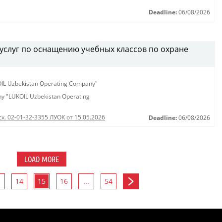
Deadline:
06/08/2026
услуг по оснащению учебных классов по охране
KOIL Uzbekistan Operating Company"
any "LUKOIL Uzbekistan Operating
сх. 02-01-32-3355 ЛУОК от 15.05.2026
Deadline:
06/08/2026
LOAD MORE
14
15
16
...
54