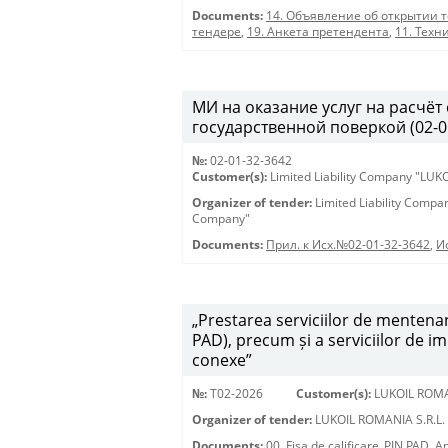
Documents:
14. Объявление об открытии 
тендере
,
19. Анкета претендента
,
11. Техн
МИ на оказание услуг на расчёт
государственной поверкой (02-0
№:
02-01-32-3642
Customer(s):
Limited Liability Company "LU
Organizer of tender:
Limited Liability Comp
Company"
Documents:
Прил. к Исх.№02-01-32-3642
,
И
„Prestarea serviciilor de mentenan
PAD), precum și a serviciilor de i
conexe”
№:
T02-2026
Customer(s):
LUKOIL ROMA
Organizer of tender:
LUKOIL ROMANIA S.R.L.
Documents:
00. Fisa de calificare_PIN PAD
,
An