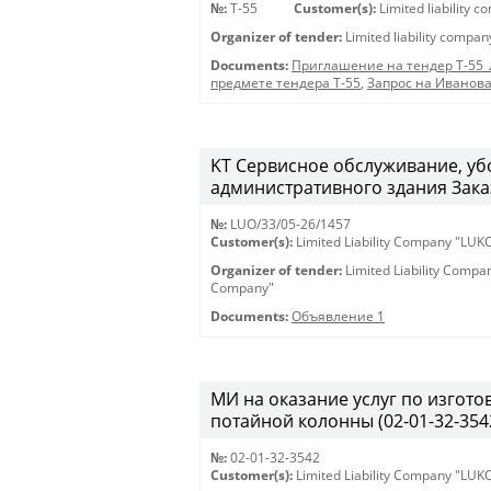
№:
Т-55
Customer(s):
Limited liability 
Organizer of tender:
Limited liability compa
Documents:
Приглашение на тендер Т-55
предмете тендера Т-55
,
Запрос на Иванов
KT Сервисное обслуживание, у
административного здания Заказ
№:
LUO/33/05-26/1457
Customer(s):
Limited Liability Company "LU
Organizer of tender:
Limited Liability Comp
Company"
Documents:
Объявление 1
МИ на оказание услуг по изгото
потайной колонны (02-01-32-354
№:
02-01-32-3542
Customer(s):
Limited Liability Company "LU