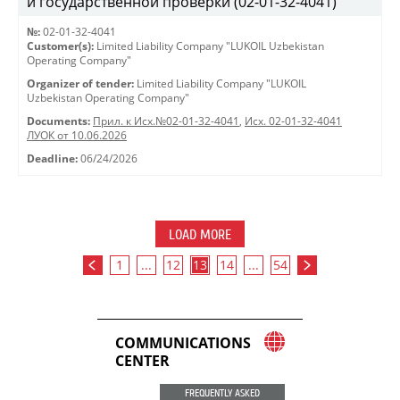
и государственной проверки (02-01-32-4041)
№:
02-01-32-4041
Customer(s):
Limited Liability Company "LUKOIL Uzbekistan
Operating Company"
Organizer of tender:
Limited Liability Company "LUKOIL
Uzbekistan Operating Company"
Documents:
Прил. к Исх.№02-01-32-4041
,
Исх. 02-01-32-4041
ЛУОК от 10.06.2026
Deadline:
06/24/2026
LOAD MORE
1
...
12
13
14
...
54
COMMUNICATIONS
CENTER
FREQUENTLY ASKED