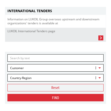
INTERNATIONAL TENDERS
Information on LUKOIL Group overseas upstream and downstream
organizations' tenders is available at
LUKOIL International Tenders page
Customer
Country-Region
Reset
FIND