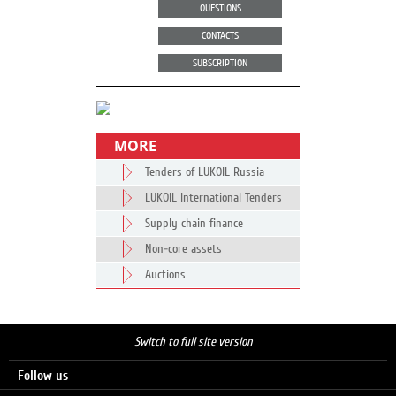
QUESTIONS
CONTACTS
SUBSCRIPTION
MORE
Tenders of LUKOIL Russia
LUKOIL International Tenders
Supply chain finance
Non-core assets
Auctions
Switch to full site version
Follow us