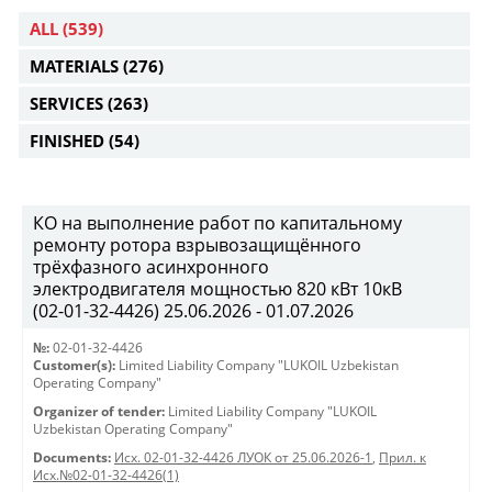
ALL
(539)
MATERIALS
(276)
SERVICES
(263)
FINISHED
(54)
КО на выполнение работ по капитальному
ремонту ротора взрывозащищённого
трёхфазного асинхронного
электродвигателя мощностью 820 кВт 10кВ
(02-01-32-4426) 25.06.2026 - 01.07.2026
№:
02-01-32-4426
Customer(s):
Limited Liability Company "LUKOIL Uzbekistan
Operating Company"
Organizer of tender:
Limited Liability Company "LUKOIL
Uzbekistan Operating Company"
Documents:
Исх. 02-01-32-4426 ЛУОК от 25.06.2026-1
,
Прил. к
Исх.№02-01-32-4426(1)