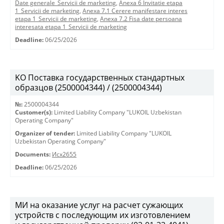
Date generale_Servicii de marketing
,
Anexa 6 Invitatie etapa
1_Servicii de marketing
,
Anexa 7.1 Cerere manifestare interes
etapa 1_Servicii de marketing
,
Anexa 7.2 Fisa date persoana
interesata etapa 1_Servicii de marketing
Deadline:
06/25/2026
KO Поставка государственных стандартных
образцов (2500004344) / (2500004344)
№:
2500004344
Customer(s):
Limited Liability Company "LUKOIL Uzbekistan
Operating Company"
Organizer of tender:
Limited Liability Company "LUKOIL
Uzbekistan Operating Company"
Documents:
Исх2655
Deadline:
06/25/2026
МИ на оказание услуг на расчет сужающих
устройств с последующим их изготовлением