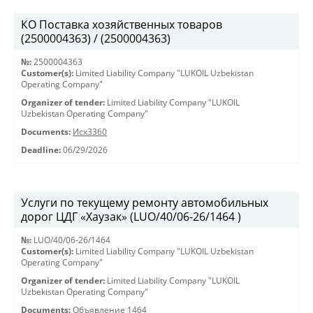
КО Поставка хозяйственных товаров
(2500004363) / (2500004363)
№:
2500004363
Customer(s):
Limited Liability Company "LUKOIL Uzbekistan
Operating Company"
Organizer of tender:
Limited Liability Company "LUKOIL
Uzbekistan Operating Company"
Documents:
Исх3360
Deadline:
06/29/2026
Услуги по текущему ремонту автомобильных
дорог ЦДГ «Хаузак» (LUO/40/06-26/1464 )
№:
LUO/40/06-26/1464
Customer(s):
Limited Liability Company "LUKOIL Uzbekistan
Operating Company"
Organizer of tender:
Limited Liability Company "LUKOIL
Uzbekistan Operating Company"
Documents:
Объявление 1464