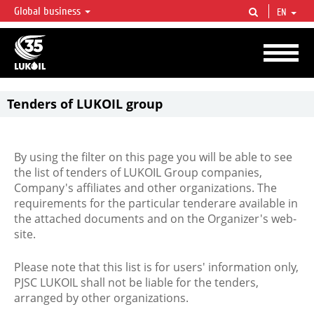
Global business
EN
LUKOIL OVERVIEW
LUKOIL is one of the largest oil & gas vertical integrated companies in the world
accounting for over 2% of crude production and circa 1% of proved hydrocarbon
reserves globally.
Tenders of LUKOIL group
By using the filter on this page you will be able to see
the list of tenders of LUKOIL Group companies,
Company's affiliates and other organizations. The
requirements for the particular tenderare available in
the attached documents and on the Organizer's web-
site.
Please note that this list is for users' information only,
PJSC LUKOIL shall not be liable for the tenders,
arranged by other organizations.