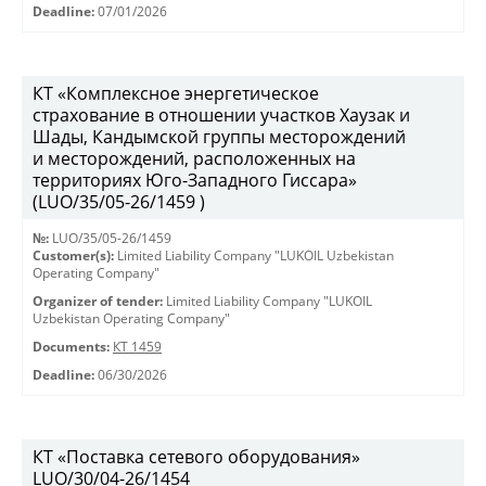
Deadline:
07/01/2026
КТ «Комплексное энергетическое
страхование в отношении участков Хаузак и
Шады, Кандымской группы месторождений
и месторождений, расположенных на
территориях Юго-Западного Гиссара»
(LUO/35/05-26/1459 )
№:
LUO/35/05-26/1459
Customer(s):
Limited Liability Company "LUKOIL Uzbekistan
Operating Company"
Organizer of tender:
Limited Liability Company "LUKOIL
Uzbekistan Operating Company"
Documents:
КТ 1459
Deadline:
06/30/2026
КТ «Поставка сетевого оборудования»
LUO/30/04-26/1454