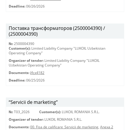
Deadline:
06/26/2026
Поставка трансформаторов (2500004390) /
(2500004390)
№:
2500004390
Customer(s):
Limited Liability Company "LUKOIL Uzbekistan
Operating Company"
Organizer of tender:
Limited Liability Company "LUKOIL
Uzbekistan Operating Company"
Documents:
Исх4182
Deadline:
06/25/2026
“Servicii de marketing”
№:
T03_2026
Customer(s):
LUKOIL ROMANIA S.R.L.
Organizer of tender:
LUKOIL ROMANIA S.R.L.
Documents:
00. Fisa de calificare_Servicii de marketing
,
Anexa 2