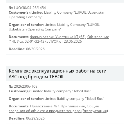
№:
LUO/30/04-26/1454
Customer(s):
Limited Liability Company "LUKOIL Uzbekistan
Operating Company"
Organizer of tender:
Limited Liability Company "LUKOIL
Uzbekistan Operating Company"
Documents:
Форма заявки Участника КТ (65)
,
Объявление
(14)
,
Исх. 02-01-32-4375 ЛУОК от 23.06.2026
Deadline:
06/30/2026
Комплекс эксплуатационных работ на сети
АЗС под брендом TEBOIL
№:
20262306-Т08
Customer(s):
Limited liability company "Teboil Rus"
Organizer of tender:
Limited liability company "Teboil Rus"
Documents:
Приложение № 1 Приглашение
,
Общие
сведения об объекте и предмете тендера (Эксплуатация)
Deadline:
06/29/2026