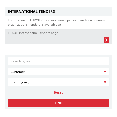
INTERNATIONAL TENDERS
Information on LUKOIL Group overseas upstream and downstream
organizations' tenders is available at
LUKOIL International Tenders page
Customer
Country-Region
Reset
FIND