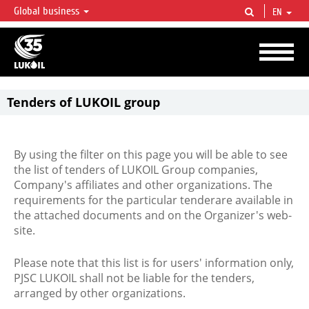
Global business
EN
LUKOIL OVERVIEW
LUKOIL is one of the largest oil & gas vertical integrated companies in the world
accounting for over 2% of crude production and circa 1% of proved hydrocarbon
reserves globally.
Tenders of LUKOIL group
By using the filter on this page you will be able to see
the list of tenders of LUKOIL Group companies,
Company's affiliates and other organizations. The
requirements for the particular tenderare available in
the attached documents and on the Organizer's web-
site.
Please note that this list is for users' information only,
PJSC LUKOIL shall not be liable for the tenders,
arranged by other organizations.