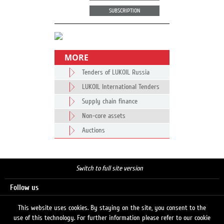
SUBSCRIPTION
MORE
Tenders of LUKOIL Russia
LUKOIL International Tenders
Supply chain finance
Non-core assets
Auctions
Switch to full site version
Follow us
This website uses cookies. By staying on the site, you consent to the
use of this technology. For further information please refer to our cookie
Search