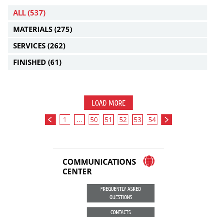
ALL
(537)
MATERIALS
(275)
SERVICES
(262)
FINISHED
(61)
LOAD MORE
1
...
50
51
52
53
54
COMMUNICATIONS
CENTER
FREQUENTLY ASKED
QUESTIONS
CONTACTS