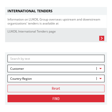
INTERNATIONAL TENDERS
Information on LUKOIL Group overseas upstream and downstream
organizations' tenders is available at
LUKOIL International Tenders page
Customer
Country-Region
Reset
FIND