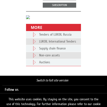
SUBSCRIPTION
MORE
Tenders of LUKOIL Russia
LUKOIL International Tenders
Supply chain finance
Non-core assets
Auctions
Switch to full site version
Follow us
This website uses cookies. By staying on the site, you consent to the
use of this technology. For further information please refer to our cookie
Search