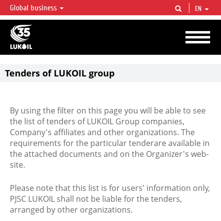
Global business
EN
LUKOIL OVERVIEW
LUKOIL is one of the largest oil & gas vertical integrated companies in the world
accounting for over 2% of crude production and circa 1% of proved hydrocarbon
reserves globally.
Tenders of LUKOIL group
By using the filter on this page you will be able to see
the list of tenders of LUKOIL Group companies,
Company's affiliates and other organizations. The
requirements for the particular tenderare available in
the attached documents and on the Organizer's web-
site.
Please note that this list is for users' information only,
PJSC LUKOIL shall not be liable for the tenders,
arranged by other organizations.