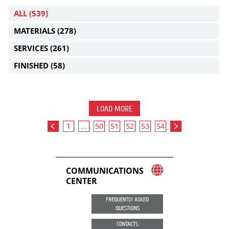
ALL
(539)
MATERIALS
(278)
SERVICES
(261)
FINISHED
(58)
LOAD MORE
1
...
50
51
52
53
54
COMMUNICATIONS
CENTER
FREQUENTLY ASKED
QUESTIONS
CONTACTS