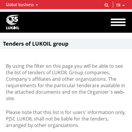
Global business
EN
LUKOIL OVERVIEW
LUKOIL is one of the largest oil & gas vertical integrated companies in the world
accounting for over 2% of crude production and circa 1% of proved hydrocarbon
reserves globally.
Tenders of LUKOIL group
By using the filter on this page you will be able to see
the list of tenders of LUKOIL Group companies,
Company's affiliates and other organizations. The
requirements for the particular tenderare available in
the attached documents and on the Organizer's web-
site.
Please note that this list is for users' information only,
PJSC LUKOIL shall not be liable for the tenders,
arranged by other organizations.