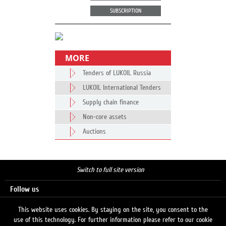
SUBSCRIPTION
MORE
Tenders of LUKOIL Russia
LUKOIL International Tenders
Supply chain finance
Non-core assets
Auctions
Switch to full site version
Follow us
This website uses cookies. By staying on the site, you consent to the
use of this technology. For further information please refer to our cookie
Search