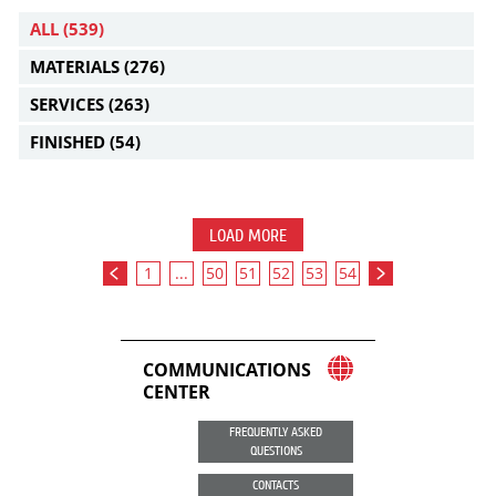
ALL
(539)
MATERIALS
(276)
SERVICES
(263)
FINISHED
(54)
LOAD MORE
1
...
50
51
52
53
54
COMMUNICATIONS
CENTER
FREQUENTLY ASKED
QUESTIONS
CONTACTS