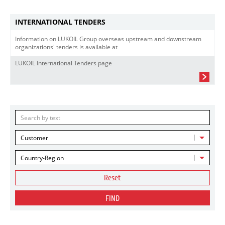
INTERNATIONAL TENDERS
Information on LUKOIL Group overseas upstream and downstream
organizations' tenders is available at
LUKOIL International Tenders page
Customer
Country-Region
Reset
FIND