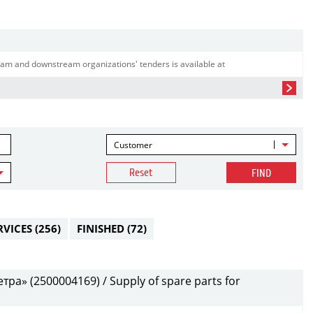
am and downstream organizations' tenders is available at
Customer
Reset
FIND
RVICES
(256)
FINISHED
(72)
а» (2500004169) / Supply of spare parts for