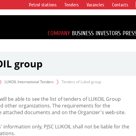
Petrol stations
Tenders
Vacancies
Contacts
s vertical
accounting for
irca 1% of proved
COMPANY
BUSINESS
INVESTORS
PRES
OIL group
LUKOIL International Tenders
Tenders of Lukoil group
 will be able to see the list of tenders of LUKOIL Group
d other organizations. The requirements for the
the attached documents and on the Organizer's web-site.
rs' information only, PJSC LUKOIL shall not be liable for the
ations.