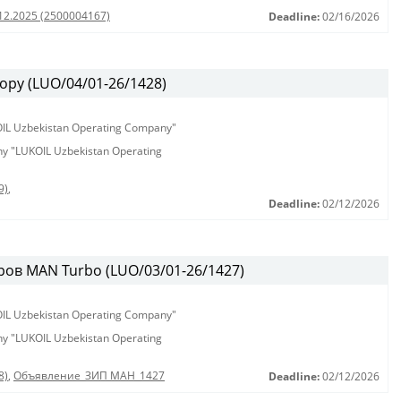
.12.2025 (2500004167)
Deadline:
02/16/2026
ору (LUO/04/01-26/1428)
KOIL Uzbekistan Operating Company"
any "LUKOIL Uzbekistan Operating
9)
,
Deadline:
02/12/2026
ов MAN Turbo (LUO/03/01-26/1427)
KOIL Uzbekistan Operating Company"
any "LUKOIL Uzbekistan Operating
8)
,
Объявление_ЗИП МАН_1427
Deadline:
02/12/2026