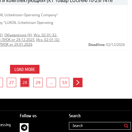
 и комплектующих» (КТ Товар LUO/64/10-25/1416
KOIL Uzbekistan Operating Company"
any "LUKOIL Uzbekistan Operating
2)
,
Объявление (6)
,
Исх. 02-01-32-
8 ЛУОК от 29.12.2025
,
Исх. 02-01-32-
 ЛУОК от 29.01.2026
Deadline:
02/12/2026
LOAD MORE
27
28
29
...
53
Follow us
Search
cessing