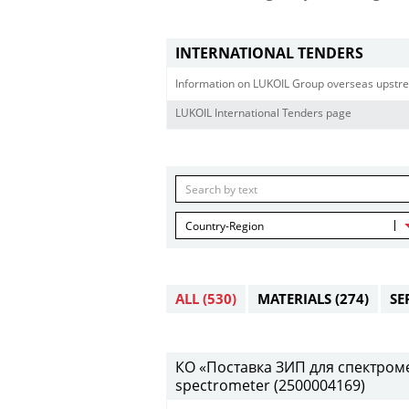
INTERNATIONAL TENDERS
Information on LUKOIL Group overseas upstre
LUKOIL International Tenders page
Country-Region
ALL
(530)
MATERIALS
(274)
SE
КО «Поставка ЗИП для спектрометр
spectrometer (2500004169)