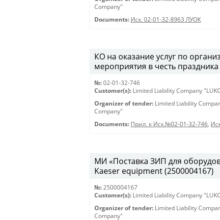
Company"
Documents:
Исх. 02-01-32-8963 ЛУОК
КО на оказание услуг по орган
мероприятия в честь праздника 
№:
02-01-32-746
Customer(s):
Limited Liability Company "LU
Organizer of tender:
Limited Liability Comp
Company"
Documents:
Прил. к Исх.№02-01-32-746
,
Исх
МИ «Поставка ЗИП для оборудован
Kaeser equipment (2500004167)
№:
2500004167
Customer(s):
Limited Liability Company "LU
Organizer of tender:
Limited Liability Comp
Company"