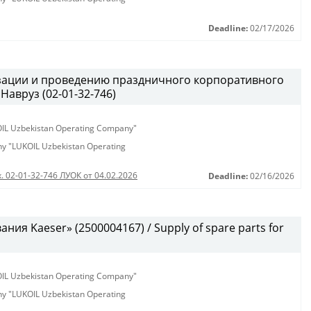
Deadline:
02/17/2026
изации и проведению праздничного корпоративного
Навруз (02-01-32-746)
KOIL Uzbekistan Operating Company"
any "LUKOIL Uzbekistan Operating
. 02-01-32-746 ЛУОК от 04.02.2026
Deadline:
02/16/2026
ия Kaeser» (2500004167) / Supply of spare parts for
KOIL Uzbekistan Operating Company"
any "LUKOIL Uzbekistan Operating