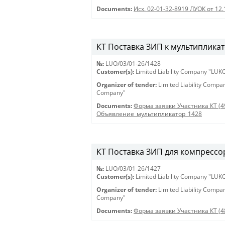
Documents:
Исх. 02-01-32-8919 ЛУОК от 12
КТ Поставка ЗИП к мультипликат
№:
LUO/03/01-26/1428
Customer(s):
Limited Liability Company "LU
Organizer of tender:
Limited Liability Comp
Company"
Documents:
Форма заявки Участника КТ (4
Объявление_мультипликатор_1428
КТ Поставка ЗИП для компрессор
№:
LUO/03/01-26/1427
Customer(s):
Limited Liability Company "LU
Organizer of tender:
Limited Liability Comp
Company"
Documents:
Форма заявки Участника КТ (4