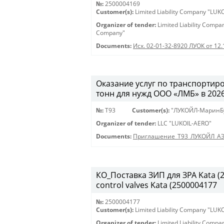
№:
2500004169
Customer(s):
Limited Liability Company "LU
Organizer of tender:
Limited Liability Comp
Company"
Documents:
Исх. 02-01-32-8920 ЛУОК от 12
Оказание услуг по транспортиро
тонн для нужд ООО «ЛМБ» в 2026-
№:
Т93
Customer(s):
"ЛУКОЙЛ-МаринБ
Organizer of tender:
LLC "LUKOIL-AERO"
Documents:
Приглашение_Т93_ЛУКОЙЛ_А
КО_Поставка ЗИП для ЗРА Kata (25
control valves Kata (2500004177
№:
2500004177
Customer(s):
Limited Liability Company "LU
Organizer of tender:
Limited Liability Comp