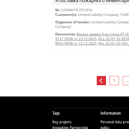
«Поставка пожарного инвентаря
№:
LUO/64/10-25/1416
Customer(s):
Limited Liability Company "LU
Organizer of tender:
Limited Liability Comp
Company"
Documents:
Форма заявки Участника КТ (4
9127 ЛУОК от 23.12.2025
,
Исх. 02-01-32-925
8959 ЛУОК от 15.12.2025
,
Исх. 02-01-32-563
1
...
Tags
Information
Key projects
Personal data pro
Innovation Partnership
policy