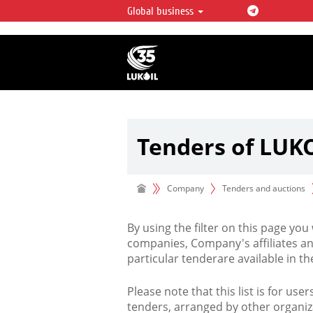
Global business
LUKOIL OVERVIEW
LUKOIL is one of the largest oil & ga
integrated companies in the world 
over 2% of crude production and c
hydrocarbon reserves globally.
Tenders of LUK
Company
Tenders and auctions
By using the filter on this page you
companies, Company's affiliates an
particular tenderare available in 
Please note that this list is for use
tenders, arranged by other organiz