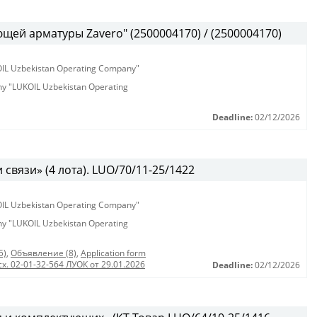
ей арматуры Zavero" (2500004170) / (2500004170)
KOIL Uzbekistan Operating Company"
any "LUKOIL Uzbekistan Operating
Deadline:
02/12/2026
связи» (4 лота). LUO/70/11-25/1422
KOIL Uzbekistan Operating Company"
any "LUKOIL Uzbekistan Operating
5)
,
Объявление (8)
,
Application form
сх. 02-01-32-564 ЛУОК от 29.01.2026
Deadline:
02/12/2026