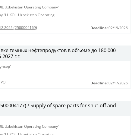
KOIL Uzbekistan Operating Company"
any "LUKOIL Uzbekistan Operating
.12.2025 (2500004169)
Deadline:
02/19/2026
вке темных нефтепродуктов в объеме до 180 000
2027 г.г.
ункер"
ЭРО
Deadline:
02/17/2026
00004177) / Supply of spare parts for shut-off and
KOIL Uzbekistan Operating Company"
any "LUKOIL Uzbekistan Operating