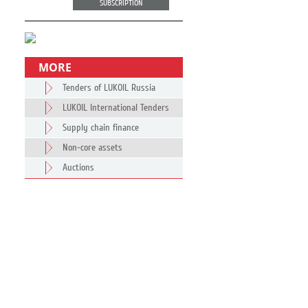
SUBSCRIPTION
MORE
Tenders of LUKOIL Russia
LUKOIL International Tenders
Supply chain finance
Non-core assets
Auctions