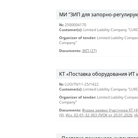
МИ "ЗИП для запорно-регулирующ
№:
2500004170
Customer(s):
Limited Liability Company "LU
Organizer of tender:
Limited Liability Comp
Company"
Documents:
ЗКП (27)
KT «Поставка оборудования ИТ и 
№:
LUO/70/11-25/1422
Customer(s):
Limited Liability Company "LU
Organizer of tender:
Limited Liability Comp
Company"
Documents:
Форма заявки Участника КТ (4
(9)
,
Исх. 02-01-32-363 ЛУОК от 20.01.2026
,
И