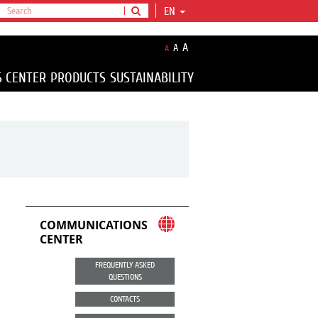
EN
A
A
A
S CENTER
PRODUCTS
SUSTAINABILITY
COMMUNICATIONS
CENTER
FREQUENTLY ASKED
QUESTIONS
CONTACTS