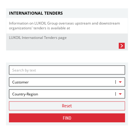
INTERNATIONAL TENDERS
Information on LUKOIL Group overseas upstream and downstream
organizations' tenders is available at
LUKOIL International Tenders page
Customer
Country-Region
Reset
FIND