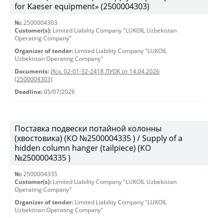
for Kaeser equipment» (2500004303)
№:
2500004303
Customer(s):
Limited Liability Company "LUKOIL Uzbekistan
Operating Company"
Organizer of tender:
Limited Liability Company "LUKOIL
Uzbekistan Operating Company"
Documents:
Исх. 02-01-32-2418 ЛУОК от 14.04.2026
(2500004303)
Deadline:
05/07/2026
Поставка подвески потайной колонны
(хвостовика) (КО №2500004335 ) / Supply of a
hidden column hanger (tailpiece) (КО
№2500004335 )
№:
2500004335
Customer(s):
Limited Liability Company "LUKOIL Uzbekistan
Operating Company"
Organizer of tender:
Limited Liability Company "LUKOIL
Uzbekistan Operating Company"