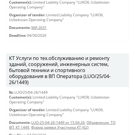
Customer(s):
Limited Liability Company "LUKOIL Uzbekistan
Operating Company"
Organizer of tender:
Limited Liability Company "LUKOIL
Uzbekistan Operating Company"
Documents:
МИ 2631
Deadline:
04/30/2026
КТ Услуги по тех.обслуживанию и ремонту
зданий, сооружений, инженерных систем,
бытовой техники и спортивного
оборудования в ВП Оператора (LUO/25/04-
26/1449)
№:
LUO/25/04-26/1449
Customer(s):
Limited Liability Company "LUKOIL Uzbekistan
Operating Company"
Organizer of tender:
Limited Liability Company "LUKOIL
Uzbekistan Operating Company"
Documents:
LUO-25-04-26-1449 от 15.04.26
,
Объявление_ТО
ВП_КТ 1449
,
Форма заявки Участника КТ (62)