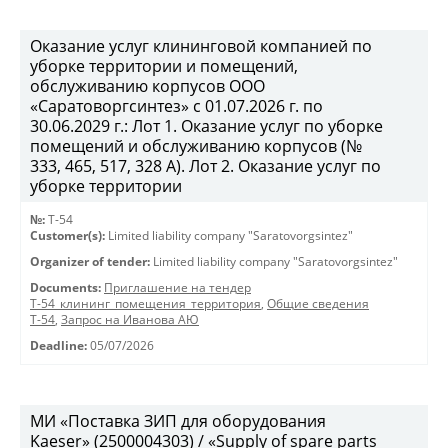
Оказание услуг клининговой компанией по
уборке территории и помещений,
обслуживанию корпусов ООО
«Саратоворгсинтез» с 01.07.2026 г. по
30.06.2029 г.: Лот 1. Оказание услуг по уборке
помещений и обслуживанию корпусов (№
333, 465, 517, 328 А). Лот 2. Оказание услуг по
уборке территории
№:
Т-54
Customer(s):
Limited liability company "Saratovorgsintez"
Organizer of tender:
Limited liability company "Saratovorgsintez"
Documents:
Приглашение на тендер
Т-54_клининг_помещения_территория
,
Общие сведения
Т-54
,
Запрос на Иванова АЮ
Deadline:
05/07/2026
МИ «Поставка ЗИП для оборудования
Kaeser» (2500004303) / «Supply of spare parts