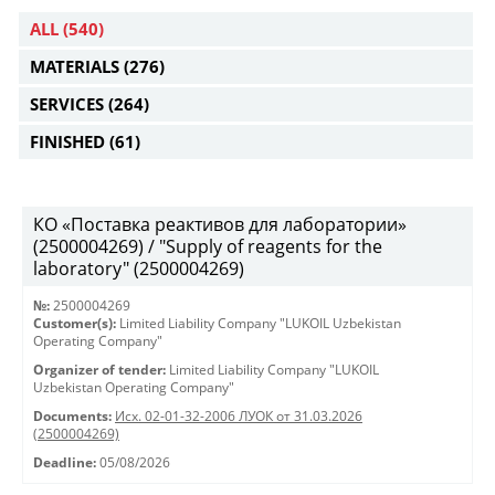
ALL
(540)
MATERIALS
(276)
SERVICES
(264)
FINISHED
(61)
КО «Поставка реактивов для лаборатории»
(2500004269) / "Supply of reagents for the
laboratory" (2500004269)
№:
2500004269
Customer(s):
Limited Liability Company "LUKOIL Uzbekistan
Operating Company"
Organizer of tender:
Limited Liability Company "LUKOIL
Uzbekistan Operating Company"
Documents:
Исх. 02-01-32-2006 ЛУОК от 31.03.2026
(2500004269)
Deadline:
05/08/2026