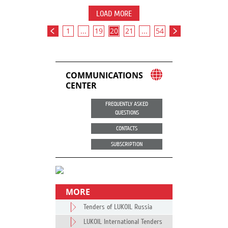
LOAD MORE
1
...
19
20
21
...
54
COMMUNICATIONS
CENTER
FREQUENTLY ASKED
QUESTIONS
CONTACTS
SUBSCRIPTION
MORE
Tenders of LUKOIL Russia
LUKOIL International Tenders