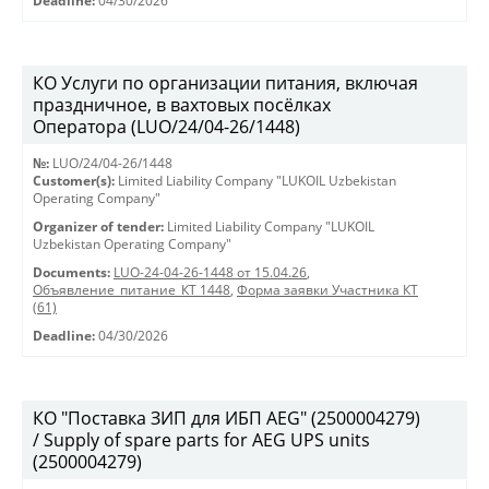
Deadline:
04/30/2026
КО Услуги по организации питания, включая
праздничное, в вахтовых посёлках
Оператора (LUO/24/04-26/1448)
№:
LUO/24/04-26/1448
Customer(s):
Limited Liability Company "LUKOIL Uzbekistan
Operating Company"
Organizer of tender:
Limited Liability Company "LUKOIL
Uzbekistan Operating Company"
Documents:
LUO-24-04-26-1448 от 15.04.26
,
Объявление_питание_КТ 1448
,
Форма заявки Участника КТ
(61)
Deadline:
04/30/2026
КО "Поставка ЗИП для ИБП AEG" (2500004279)
/ Supply of spare parts for AEG UPS units
(2500004279)