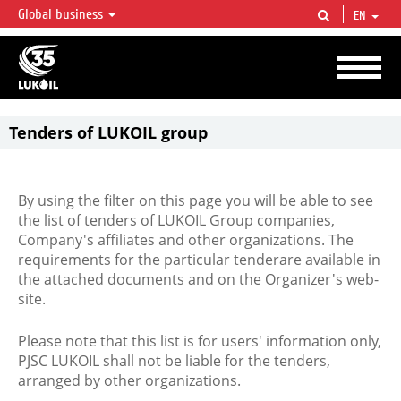
Global business
EN
LUKOIL OVERVIEW
LUKOIL is one of the largest oil & gas vertical integrated companies in the world
accounting for over 2% of crude production and circa 1% of proved hydrocarbon
reserves globally.
Tenders of LUKOIL group
By using the filter on this page you will be able to see
the list of tenders of LUKOIL Group companies,
Company's affiliates and other organizations. The
requirements for the particular tenderare available in
the attached documents and on the Organizer's web-
site.
Please note that this list is for users' information only,
PJSC LUKOIL shall not be liable for the tenders,
arranged by other organizations.