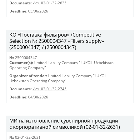
Documents:
Исх. 02-01-32-2635
Deadline:
05/06/2026
KO «Поставка фильтров» /Competitive
Selection № 2500004347 «Filters supply»
(2500004347) / (2500004347)
№:
2500004347
Customer(s):
Limited Liability Company "LUKOIL Uzbekistan
Operating Company"
Organizer of tender:
Limited Liability Company "LUKOIL
Uzbekistan Operating Company"
Documents:
Исх. 02-01-32-2745
Deadline:
04/30/2026
МИ на изготовление сувенирной продукции
с корпоративной символикой (02-01-32-2631)
№:
02-01-32-2631