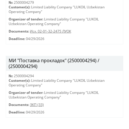
№:
2500004279
Customer(s):
Limited Liability Company "LUKOIL Uzbekistan
Operating Company"
Organizer of tender:
Limited Liability Company "LUKOIL
Uzbekistan Operating Company"
Documents:
Исх. 02-01-32-2475 ЛУОК
Deadline:
04/29/2026
МИ "Поставка прокладок" (2500004294) /
(2500004294)
№:
2500004294
Customer(s):
Limited Liability Company "LUKOIL Uzbekistan
Operating Company"
Organizer of tender:
Limited Liability Company "LUKOIL
Uzbekistan Operating Company"
Documents:
ЗКП (33)
Deadline:
04/29/2026