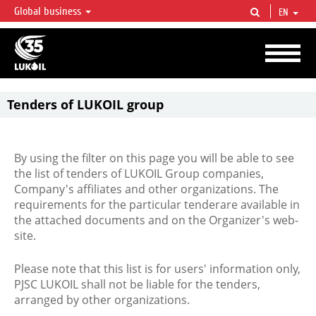
Global business
EN
LUKOIL OVERVIEW
LUKOIL is one of the largest oil & gas vertical integrated companies in the world
accounting for over 2% of crude production and circa 1% of proved hydrocarbon
reserves globally.
Tenders of LUKOIL group
By using the filter on this page you will be able to see
the list of tenders of LUKOIL Group companies,
Company's affiliates and other organizations. The
requirements for the particular tenderare available in
the attached documents and on the Organizer's web-
site.
Please note that this list is for users' information only,
PJSC LUKOIL shall not be liable for the tenders,
arranged by other organizations.