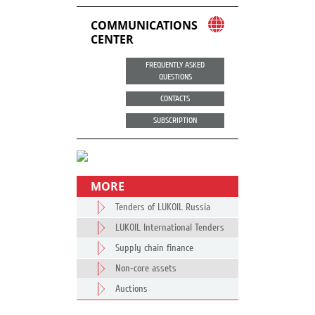
COMMUNICATIONS
CENTER
FREQUENTLY ASKED
QUESTIONS
CONTACTS
SUBSCRIPTION
MORE
Tenders of LUKOIL Russia
LUKOIL International Tenders
Supply chain finance
Non-core assets
Auctions