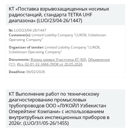
KT «Поставка взрывозащищенных носимых
радиостанций, стандарта TETRA UHF
диапазона» (LUO/23/04-26/1447)
№:
LUO/23/04-26/1447
Customer(s):
Limited Liability Company "LUKOIL Uzbekistan
Operating Company"
Organizer of tender:
Limited Liability Company "LUKOIL
Uzbekistan Operating Company"
Documents:
Форма заявки Участника КТ (60)
,
Объявление
(11)
,
Исх. 02-01-32-3466 ЛУОК от 20.05.2026
Deadline:
06/02/2026
КТ Выполнение работ по техническому
диагностированию промысловых
трубопроводов ООО «ЛУКОЙЛ Узбекистан
Оперейтинг Компани» с использованием
внутритрубных инспекционных приборов в
2026г. (LUO/31/05-26/1455)