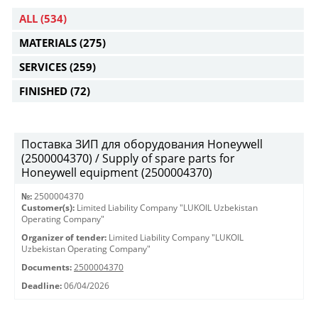
ALL
(534)
MATERIALS
(275)
SERVICES
(259)
FINISHED
(72)
Поставка ЗИП для оборудования Honeywell
(2500004370) / Supply of spare parts for
Honeywell equipment (2500004370)
№:
2500004370
Customer(s):
Limited Liability Company "LUKOIL Uzbekistan
Operating Company"
Organizer of tender:
Limited Liability Company "LUKOIL
Uzbekistan Operating Company"
Documents:
2500004370
Deadline:
06/04/2026