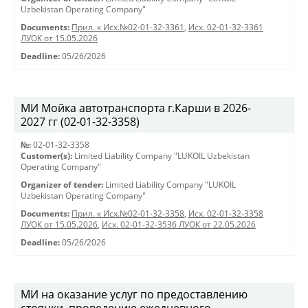
Uzbekistan Operating Company"
Documents:
Прил. к Исх.№02-01-32-3361
,
Исх. 02-01-32-3361
ЛУОК от 15.05.2026
Deadline:
05/26/2026
МИ Мойка автотранспорта г.Карши в 2026-
2027 гг (02-01-32-3358)
№:
02-01-32-3358
Customer(s):
Limited Liability Company "LUKOIL Uzbekistan
Operating Company"
Organizer of tender:
Limited Liability Company "LUKOIL
Uzbekistan Operating Company"
Documents:
Прил. к Исх.№02-01-32-3358
,
Исх. 02-01-32-3358
ЛУОК от 15.05.2026
,
Исх. 02-01-32-3536 ЛУОК от 22.05.2026
Deadline:
05/26/2026
МИ на оказание услуг по предоставлению