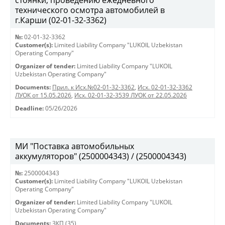
стоянки, проведению ежедневного
технического осмотра автомобилей в
г.Карши (02-01-32-3362)
№:
02-01-32-3362
Customer(s):
Limited Liability Company "LUKOIL Uzbekistan
Operating Company"
Organizer of tender:
Limited Liability Company "LUKOIL
Uzbekistan Operating Company"
Documents:
Прил. к Исх.№02-01-32-3362
,
Исх. 02-01-32-3362
ЛУОК от 15.05.2026
,
Исх. 02-01-32-3539 ЛУОК от 22.05.2026
Deadline:
05/26/2026
МИ "Поставка автомобильных
аккумуляторов" (2500004343) / (2500004343)
№:
2500004343
Customer(s):
Limited Liability Company "LUKOIL Uzbekistan
Operating Company"
Organizer of tender:
Limited Liability Company "LUKOIL
Uzbekistan Operating Company"
Documents:
ЗКП (35)