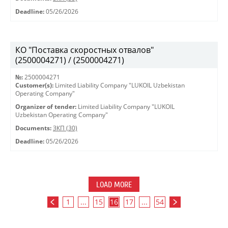
Deadline:
05/26/2026
КО "Поставка скоростных отвалов"
(2500004271) / (2500004271)
№:
2500004271
Customer(s):
Limited Liability Company "LUKOIL Uzbekistan
Operating Company"
Organizer of tender:
Limited Liability Company "LUKOIL
Uzbekistan Operating Company"
Documents:
ЗКП (30)
Deadline:
05/26/2026
LOAD MORE
1
...
15
16
17
...
54