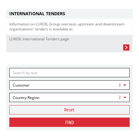
INTERNATIONAL TENDERS
Information on LUKOIL Group overseas upstream and downstream
organizations' tenders is available at
LUKOIL International Tenders page
Customer
Country-Region
Reset
FIND