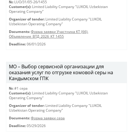
№:
LUO/31/05-26/1455
Customer(s):
Limited Liability Company "LUKOIL Uzbekistan
Operating Company"
Organizer of tender:
Limited Liability Company "LUKOIL
Uzbekistan Operating Company"
Documents:
Форма заявки Участника КТ (66)
,
Объявление_ВТД_2026_КТ 1455
Deadline:
06/01/2026
МО – Выбор сервисной организации для
оказания услуг по отгрузке комовой серы на
Кандымском ГПК
№:
#1 сера
Customer(s):
Limited Liability Company "LUKOIL Uzbekistan
Operating Company"
Organizer of tender:
Limited Liability Company "LUKOIL
Uzbekistan Operating Company"
Documents:
Форма заявки сера
Deadline:
05/29/2026