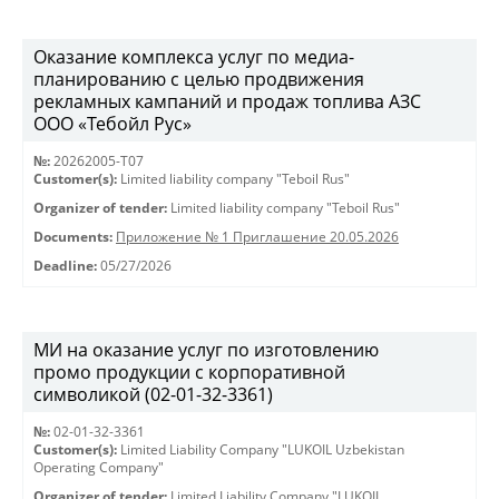
Оказание комплекса услуг по медиа-
планированию с целью продвижения
рекламных кампаний и продаж топлива АЗС
ООО «Тебойл Рус»
№:
20262005-Т07
Customer(s):
Limited liability company "Teboil Rus"
Organizer of tender:
Limited liability company "Teboil Rus"
Documents:
Приложение № 1 Приглашение 20.05.2026
Deadline:
05/27/2026
МИ на оказание услуг по изготовлению
промо продукции с корпоративной
символикой (02-01-32-3361)
№:
02-01-32-3361
Customer(s):
Limited Liability Company "LUKOIL Uzbekistan
Operating Company"
Organizer of tender:
Limited Liability Company "LUKOIL