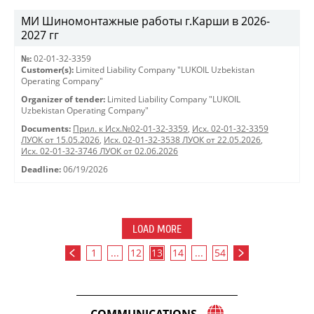
МИ Шиномонтажные работы г.Карши в 2026-
2027 гг
№:
02-01-32-3359
Customer(s):
Limited Liability Company "LUKOIL Uzbekistan
Operating Company"
Organizer of tender:
Limited Liability Company "LUKOIL
Uzbekistan Operating Company"
Documents:
Прил. к Исх.№02-01-32-3359
,
Исх. 02-01-32-3359
ЛУОК от 15.05.2026
,
Исх. 02-01-32-3538 ЛУОК от 22.05.2026
,
Исх. 02-01-32-3746 ЛУОК от 02.06.2026
Deadline:
06/19/2026
LOAD MORE
1
...
12
13
14
...
54