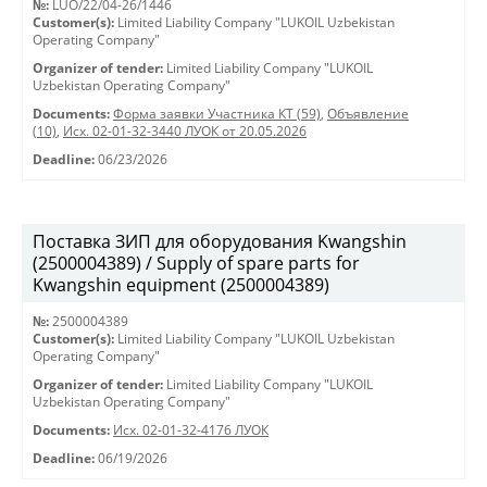
№:
LUO/22/04-26/1446
Customer(s):
Limited Liability Company "LUKOIL Uzbekistan
Operating Company"
Organizer of tender:
Limited Liability Company "LUKOIL
Uzbekistan Operating Company"
Documents:
Форма заявки Участника КТ (59)
,
Объявление
(10)
,
Исх. 02-01-32-3440 ЛУОК от 20.05.2026
Deadline:
06/23/2026
Поставка ЗИП для оборудования Kwangshin
(2500004389) / Supply of spare parts for
Kwangshin equipment (2500004389)
№:
2500004389
Customer(s):
Limited Liability Company "LUKOIL Uzbekistan
Operating Company"
Organizer of tender:
Limited Liability Company "LUKOIL
Uzbekistan Operating Company"
Documents:
Исх. 02-01-32-4176 ЛУОК
Deadline:
06/19/2026