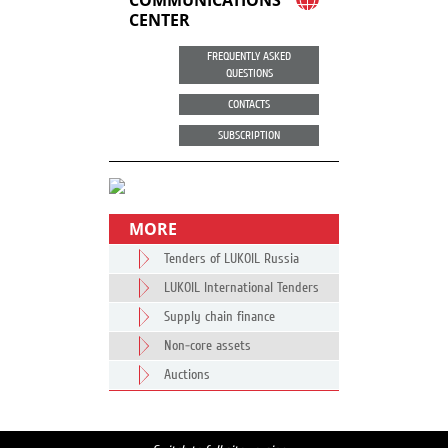
COMMUNICATIONS
CENTER
FREQUENTLY ASKED
QUESTIONS
CONTACTS
SUBSCRIPTION
MORE
Tenders of LUKOIL Russia
LUKOIL International Tenders
Supply chain finance
Non-core assets
Auctions