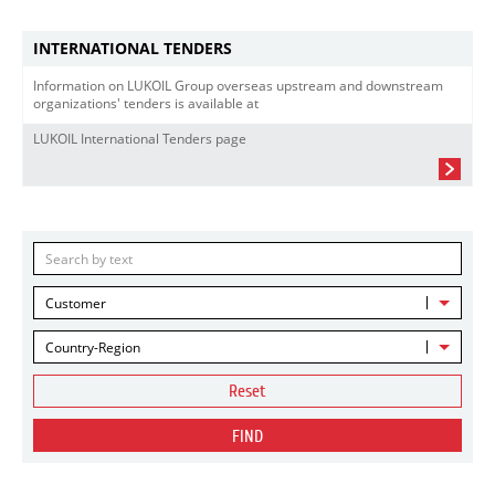
INTERNATIONAL TENDERS
Information on LUKOIL Group overseas upstream and downstream
organizations' tenders is available at
LUKOIL International Tenders page
Customer
Country-Region
Reset
FIND