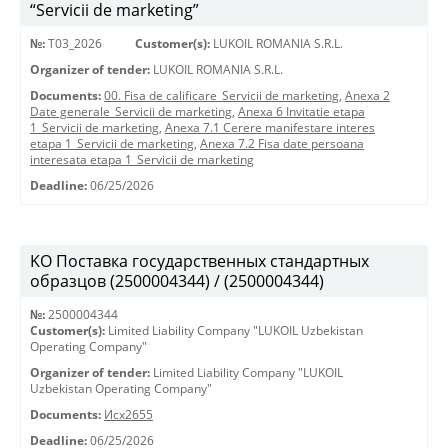
“Servicii de marketing”
№:
T03_2026
Customer(s):
LUKOIL ROMANIA S.R.L.
Organizer of tender:
LUKOIL ROMANIA S.R.L.
Documents:
00. Fisa de calificare_Servicii de marketing
,
Anexa 2
Date generale_Servicii de marketing
,
Anexa 6 Invitatie etapa
1_Servicii de marketing
,
Anexa 7.1 Cerere manifestare interes
etapa 1_Servicii de marketing
,
Anexa 7.2 Fisa date persoana
interesata etapa 1_Servicii de marketing
Deadline:
06/25/2026
KO Поставка государственных стандартных
образцов (2500004344) / (2500004344)
№:
2500004344
Customer(s):
Limited Liability Company "LUKOIL Uzbekistan
Operating Company"
Organizer of tender:
Limited Liability Company "LUKOIL
Uzbekistan Operating Company"
Documents:
Исх2655
Deadline:
06/25/2026