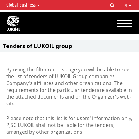
Global business
EN
LUKOIL OVERVIEW
LUKOIL is one of the largest oil & gas vertical integrated companies in the world
accounting for over 2% of crude production and circa 1% of proved hydrocarbon
reserves globally.
Tenders of LUKOIL group
By using the filter on this page you will be able to see
the list of tenders of LUKOIL Group companies,
Company's affiliates and other organizations. The
requirements for the particular tenderare available in
the attached documents and on the Organizer's web-
site.
Please note that this list is for users' information only,
PJSC LUKOIL shall not be liable for the tenders,
arranged by other organizations.