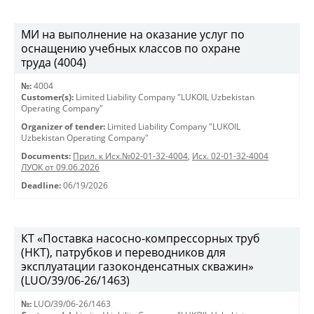
МИ на выполнение на оказание услуг по
оснащению учебных классов по охране
труда (4004)
№:
4004
Customer(s):
Limited Liability Company "LUKOIL Uzbekistan
Operating Company"
Organizer of tender:
Limited Liability Company "LUKOIL
Uzbekistan Operating Company"
Documents:
Прил. к Исх.№02-01-32-4004
,
Исх. 02-01-32-4004
ЛУОК от 09.06.2026
Deadline:
06/19/2026
КТ «Поставка насосно-компрессорных труб
(НКТ), патрубков и переводников для
эксплуатации газоконденсатных скважин»
(LUO/39/06-26/1463)
№:
LUO/39/06-26/1463