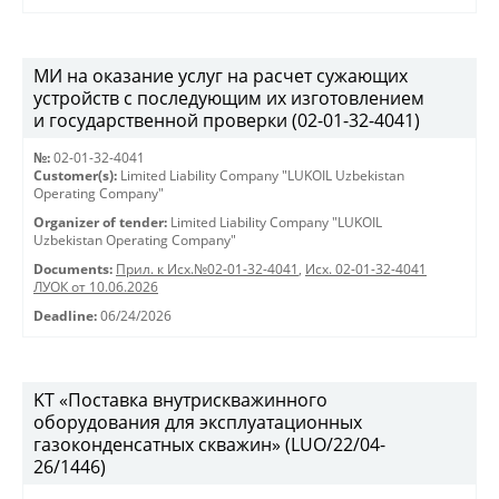
МИ на оказание услуг на расчет сужающих
устройств с последующим их изготовлением
и государственной проверки (02-01-32-4041)
№:
02-01-32-4041
Customer(s):
Limited Liability Company "LUKOIL Uzbekistan
Operating Company"
Organizer of tender:
Limited Liability Company "LUKOIL
Uzbekistan Operating Company"
Documents:
Прил. к Исх.№02-01-32-4041
,
Исх. 02-01-32-4041
ЛУОК от 10.06.2026
Deadline:
06/24/2026
KT «Поставка внутрискважинного
оборудования для эксплуатационных
газоконденсатных скважин» (LUO/22/04-
26/1446)