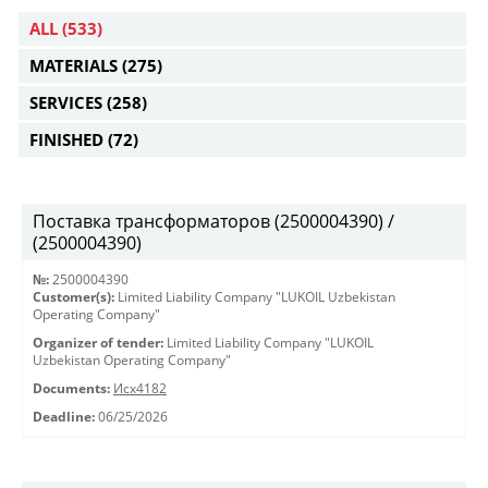
ALL
(533)
MATERIALS
(275)
SERVICES
(258)
FINISHED
(72)
Поставка трансформаторов (2500004390) /
(2500004390)
№:
2500004390
Customer(s):
Limited Liability Company "LUKOIL Uzbekistan
Operating Company"
Organizer of tender:
Limited Liability Company "LUKOIL
Uzbekistan Operating Company"
Documents:
Исх4182
Deadline:
06/25/2026