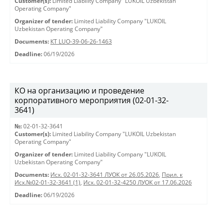
Customer(s):
Limited Liability Company "LUKOIL Uzbekistan
Operating Company"
Organizer of tender:
Limited Liability Company "LUKOIL
Uzbekistan Operating Company"
Documents:
КТ LUO-39-06-26-1463
Deadline:
06/19/2026
КО на организацию и проведение
корпоративного мероприятия (02-01-32-
3641)
№:
02-01-32-3641
Customer(s):
Limited Liability Company "LUKOIL Uzbekistan
Operating Company"
Organizer of tender:
Limited Liability Company "LUKOIL
Uzbekistan Operating Company"
Documents:
Исх. 02-01-32-3641 ЛУОК от 26.05.2026
,
Прил. к
Исх.№02-01-32-3641 (1)
,
Исх. 02-01-32-4250 ЛУОК от 17.06.2026
Deadline:
06/19/2026