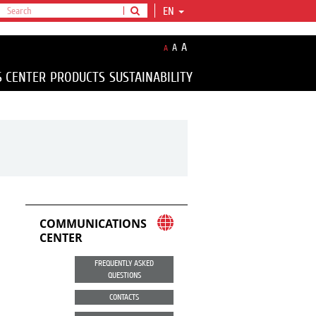
EN
A
A
A
S CENTER
PRODUCTS
SUSTAINABILITY
COMMUNICATIONS
CENTER
FREQUENTLY ASKED
QUESTIONS
CONTACTS