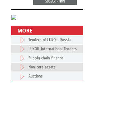
SUBSCRIPTION
MORE
Tenders of LUKOIL Russia
LUKOIL International Tenders
Supply chain finance
Non-core assets
Auctions