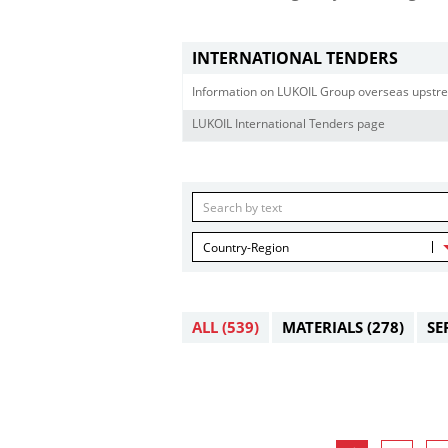
INTERNATIONAL TENDERS
Information on LUKOIL Group overseas upstre
LUKOIL International Tenders page
Country-Region
ALL
(539)
MATERIALS
(278)
SE