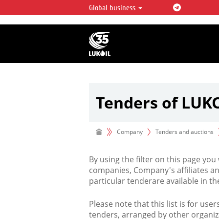
Global business
LUKOIL OVERVIEW
LUKOIL is one of the largest oil & ga
integrated companies in the world 
over 2% of crude production and c
hydrocarbon reserves globally.
Tenders of LUK
Company
Tenders and auctions
By using the filter on this page you
companies, Company's affiliates an
particular tenderare available in 
Please note that this list is for use
tenders, arranged by other organiz