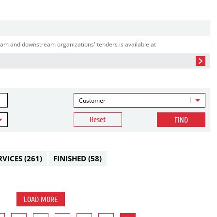
am and downstream organizations' tenders is available at
Customer
Reset
FIND
RVICES
(261)
FINISHED
(58)
LOAD MORE