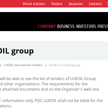
Petrol stations
Tenders
Vacancies
Contacts
s vertical
accounting for
irca 1% of proved
COMPANY
BUSINESS
INVESTORS
PRES
OIL group
LUKOIL International Tenders
Tenders of Lukoil group
 will be able to see the list of tenders of LUKOIL Group
d other organizations. The requirements for the
the attached documents and on the Organizer's web-site.
rs' information only, PJSC LUKOIL shall not be liable for the
ations.