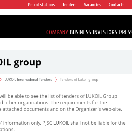
Petrol stations
Tenders
Vacancies
Contacts
s vertical
accounting for
irca 1% of proved
COMPANY
BUSINESS
INVESTORS
PRES
OIL group
LUKOIL International Tenders
Tenders of Lukoil group
 will be able to see the list of tenders of LUKOIL Group
d other organizations. The requirements for the
the attached documents and on the Organizer's web-site.
rs' information only, PJSC LUKOIL shall not be liable for the
ations.