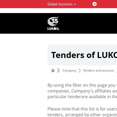
Global business
LUKOIL OVERVIEW
LUKOIL is one of the largest oil & ga
integrated companies in the world 
over 2% of crude production and c
hydrocarbon reserves globally.
Tenders of LUK
Company
Tenders and auctions
By using the filter on this page you
companies, Company's affiliates an
particular tenderare available in 
Please note that this list is for use
tenders, arranged by other organiz