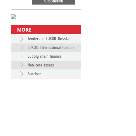
SUBSCRIPTION
MORE
Tenders of LUKOIL Russia
LUKOIL International Tenders
Supply chain finance
Non-core assets
Auctions