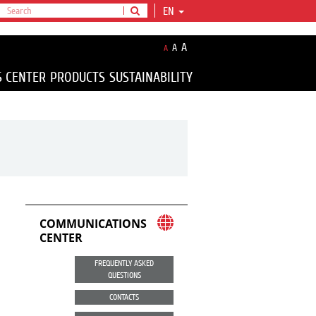
EN
A
A
A
S CENTER
PRODUCTS
SUSTAINABILITY
COMMUNICATIONS
CENTER
FREQUENTLY ASKED
QUESTIONS
CONTACTS