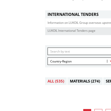
INTERNATIONAL TENDERS
Information on LUKOIL Group overseas upstre
LUKOIL International Tenders page
Country-Region
ALL
(535)
MATERIALS
(274)
SE