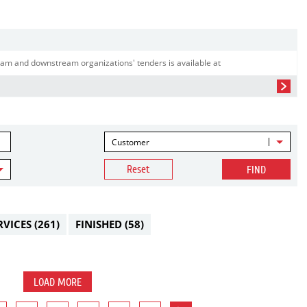
am and downstream organizations' tenders is available at
Customer
Reset
FIND
RVICES
(261)
FINISHED
(58)
LOAD MORE