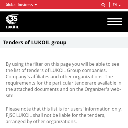
Global business
EN
LUKOIL OVERVIEW
LUKOIL is one of the largest oil & gas vertical integrated companies in the world
accounting for over 2% of crude production and circa 1% of proved hydrocarbon
reserves globally.
Tenders of LUKOIL group
By using the filter on this page you will be able to see
the list of tenders of LUKOIL Group companies,
Company's affiliates and other organizations. The
requirements for the particular tenderare available in
the attached documents and on the Organizer's web-
site.
Please note that this list is for users' information only,
PJSC LUKOIL shall not be liable for the tenders,
arranged by other organizations.