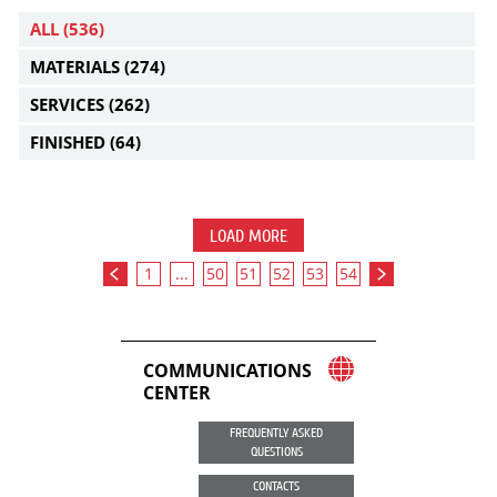
ALL
(536)
MATERIALS
(274)
SERVICES
(262)
FINISHED
(64)
LOAD MORE
1
...
50
51
52
53
54
COMMUNICATIONS
CENTER
FREQUENTLY ASKED
QUESTIONS
CONTACTS