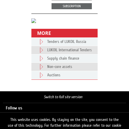
SUBSCRIPTION
MORE
Tenders of LUKOIL Russia
LUKOIL International Tenders
Supply chain finance
Non-core assets
Auctions
Switch to full site version
Follow us
This website uses cookies. By staying on the site, you consent to the
use of this technology. For further information please refer to our cookie
Search