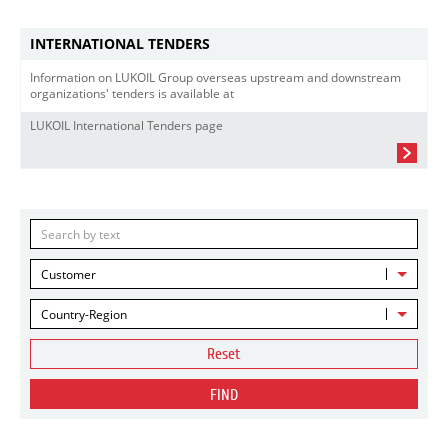
INTERNATIONAL TENDERS
Information on LUKOIL Group overseas upstream and downstream
organizations' tenders is available at
LUKOIL International Tenders page
Customer
Country-Region
Reset
FIND