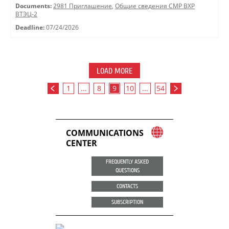
Documents:
2981 Приглашение
,
Общие сведения СМР ВХР
ВТЭЦ-2
Deadline:
07/24/2026
LOAD MORE
1
...
8
9
10
...
54
COMMUNICATIONS
CENTER
FREQUENTLY ASKED
QUESTIONS
CONTACTS
SUBSCRIPTION