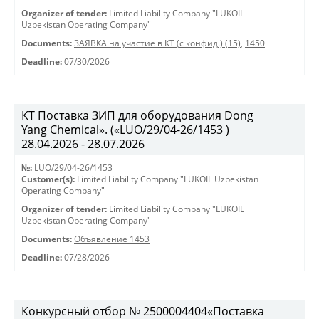
Organizer of tender:
Limited Liability Company "LUKOIL
Uzbekistan Operating Company"
Documents:
ЗАЯВКА на участие в КТ (с конфид.) (15)
,
1450
Deadline:
07/30/2026
КТ Поставка ЗИП для оборудования Dong
Yang Chemical». («LUO/29/04-26/1453 )
28.04.2026 - 28.07.2026
№:
LUO/29/04-26/1453
Customer(s):
Limited Liability Company "LUKOIL Uzbekistan
Operating Company"
Organizer of tender:
Limited Liability Company "LUKOIL
Uzbekistan Operating Company"
Documents:
Объявление 1453
Deadline:
07/28/2026
Конкурсный отбор № 2500004404«Поставка