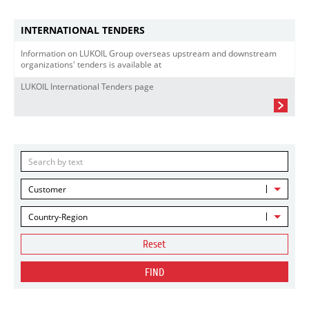
INTERNATIONAL TENDERS
Information on LUKOIL Group overseas upstream and downstream
organizations' tenders is available at
LUKOIL International Tenders page
Customer
Country-Region
Reset
FIND