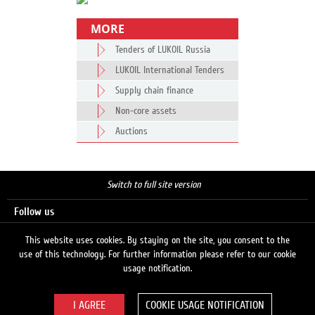
MORE
Tenders of LUKOIL Russia
LUKOIL International Tenders
Supply chain finance
Non-core assets
Auctions
Switch to full site version
Follow us
This website uses cookies. By staying on the site, you consent to the
use of this technology. For further information please refer to our cookie
Search
usage notification.
COOKIE USAGE NOTIFICATION