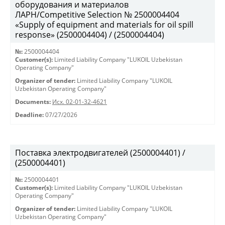
оборудования и материалов
ЛАРН/Competitive Selection № 2500004404
«Supply of equipment and materials for oil spill
response» (2500004404) / (2500004404)
№:
2500004404
Customer(s):
Limited Liability Company "LUKOIL Uzbekistan
Operating Company"
Organizer of tender:
Limited Liability Company "LUKOIL
Uzbekistan Operating Company"
Documents:
Исх. 02-01-32-4621
Deadline:
07/27/2026
Поставка электродвигателей (2500004401) /
(2500004401)
№:
2500004401
Customer(s):
Limited Liability Company "LUKOIL Uzbekistan
Operating Company"
Organizer of tender:
Limited Liability Company "LUKOIL
Uzbekistan Operating Company"