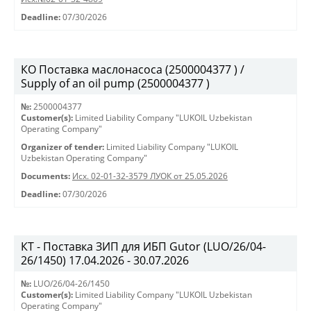
Deadline:
07/30/2026
КО Поставка маслонасоса (2500004377 ) /
Supply of an oil pump (2500004377 )
№:
2500004377
Customer(s):
Limited Liability Company "LUKOIL Uzbekistan
Operating Company"
Organizer of tender:
Limited Liability Company "LUKOIL
Uzbekistan Operating Company"
Documents:
Исх. 02-01-32-3579 ЛУОК от 25.05.2026
Deadline:
07/30/2026
КТ - Поставка ЗИП для ИБП Gutor (LUO/26/04-
26/1450) 17.04.2026 - 30.07.2026
№:
LUO/26/04-26/1450
Customer(s):
Limited Liability Company "LUKOIL Uzbekistan
Operating Company"