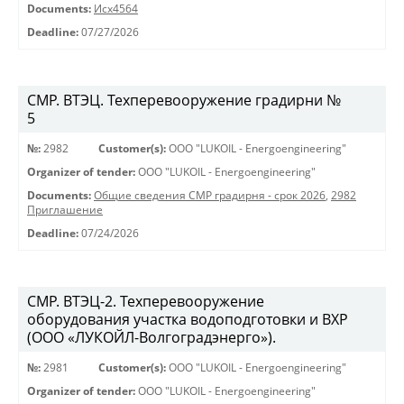
Documents:
Исх4564
Deadline:
07/27/2026
СМР. ВТЭЦ. Техперевооружение градирни №
5
№:
2982
Customer(s):
OOO "LUKOIL - Energoengineering"
Organizer of tender:
OOO "LUKOIL - Energoengineering"
Documents:
Общие сведения СМР градирня - срок 2026
,
2982
Приглашение
Deadline:
07/24/2026
СМР. ВТЭЦ-2. Техперевооружение
оборудования участка водоподготовки и ВХР
(ООО «ЛУКОЙЛ-Волгоградэнерго»).
№:
2981
Customer(s):
OOO "LUKOIL - Energoengineering"
Organizer of tender:
OOO "LUKOIL - Energoengineering"