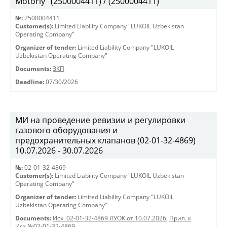
Motorly" (2500004411) / (2500004411)
№:
2500004411
Customer(s):
Limited Liability Company "LUKOIL Uzbekistan
Operating Company"
Organizer of tender:
Limited Liability Company "LUKOIL
Uzbekistan Operating Company"
Documents:
ЗКП
Deadline:
07/30/2026
МИ на проведение ревизии и регулировки
газового оборудования и
предохранительных клапанов (02-01-32-4869)
10.07.2026 - 30.07.2026
№:
02-01-32-4869
Customer(s):
Limited Liability Company "LUKOIL Uzbekistan
Operating Company"
Organizer of tender:
Limited Liability Company "LUKOIL
Uzbekistan Operating Company"
Documents:
Исх. 02-01-32-4869 ЛУОК от 10.07.2026
,
Прил. к
Исх.№02-01-32-4869