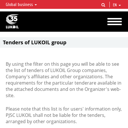
Global business
EN
LUKOIL OVERVIEW
LUKOIL is one of the largest oil & gas vertical integrated companies in the world
accounting for over 2% of crude production and circa 1% of proved hydrocarbon
reserves globally.
Tenders of LUKOIL group
By using the filter on this page you will be able to see
the list of tenders of LUKOIL Group companies,
Company's affiliates and other organizations. The
requirements for the particular tenderare available in
the attached documents and on the Organizer's web-
site.
Please note that this list is for users' information only,
PJSC LUKOIL shall not be liable for the tenders,
arranged by other organizations.