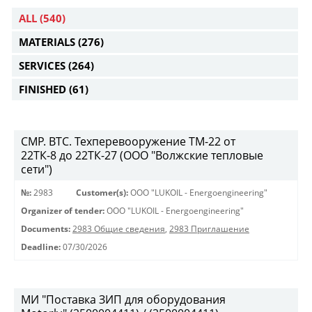
ALL
(540)
MATERIALS
(276)
SERVICES
(264)
FINISHED
(61)
СМР. ВТС. Техперевооружение ТМ-22 от
22ТК-8 до 22ТК-27 (ООО "Волжские тепловые
сети")
№:
2983
Customer(s):
OOO "LUKOIL - Energoengineering"
Organizer of tender:
OOO "LUKOIL - Energoengineering"
Documents:
2983 Общие сведения
,
2983 Приглашение
Deadline:
07/30/2026
МИ "Поставка ЗИП для оборудования