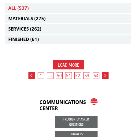
ALL
(537)
MATERIALS
(275)
SERVICES
(262)
FINISHED
(61)
LOAD MORE
1
...
50
51
52
53
54
COMMUNICATIONS
CENTER
FREQUENTLY ASKED
QUESTIONS
CONTACTS