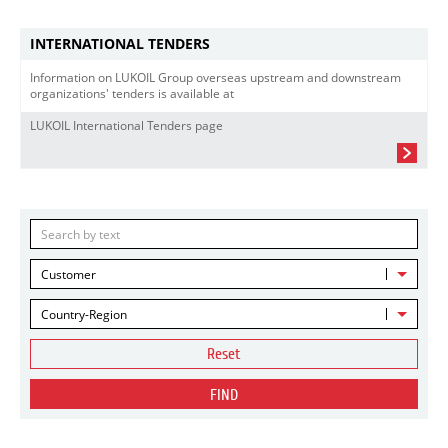
INTERNATIONAL TENDERS
Information on LUKOIL Group overseas upstream and downstream
organizations' tenders is available at
LUKOIL International Tenders page
Customer
Country-Region
Reset
FIND