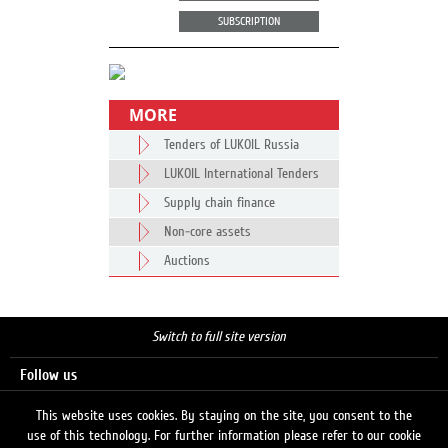
SUBSCRIPTION
MORE
Tenders of LUKOIL Russia
LUKOIL International Tenders
Supply chain finance
Non-core assets
Auctions
Switch to full site version
Follow us
This website uses cookies. By staying on the site, you consent to the
use of this technology. For further information please refer to our cookie
Search