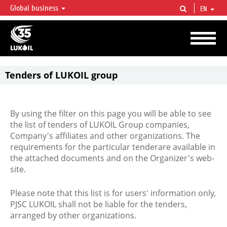
Global business
EN
LUKOIL OVERVIEW
LUKOIL is one of the largest oil & gas vertical integrated companies in the world
accounting for over 2% of crude production and circa 1% of proved hydrocarbon
reserves globally.
Tenders of LUKOIL group
By using the filter on this page you will be able to see
the list of tenders of LUKOIL Group companies,
Company's affiliates and other organizations. The
requirements for the particular tenderare available in
the attached documents and on the Organizer's web-
site.
Please note that this list is for users' information only,
PJSC LUKOIL shall not be liable for the tenders,
arranged by other organizations.