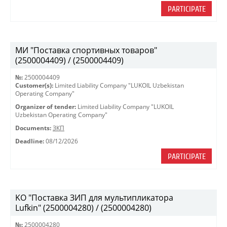
PARTICIPATE
МИ "Поставка спортивных товаров"
(2500004409) / (2500004409)
№:
2500004409
Customer(s):
Limited Liability Company "LUKOIL Uzbekistan
Operating Company"
Organizer of tender:
Limited Liability Company "LUKOIL
Uzbekistan Operating Company"
Documents:
ЗКП
Deadline:
08/12/2026
PARTICIPATE
KO "Поставка ЗИП для мультипликатора
Lufkin" (2500004280) / (2500004280)
№:
2500004280