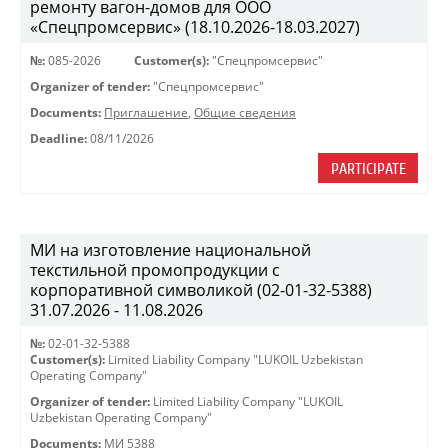
ремонту вагон-домов для ООО
«Спецпромсервис» (18.10.2026-18.03.2027)
№:
085-2026
Customer(s):
"Спецпромсервис"
Organizer of tender:
"Спецпромсервис"
Documents:
Приглашение
,
Общие сведения
Deadline:
08/11/2026
PARTICIPATE
МИ на изготовление национальной
текстильной промопродукции с
корпоративной символикой (02-01-32-5388)
31.07.2026 - 11.08.2026
№:
02-01-32-5388
Customer(s):
Limited Liability Company "LUKOIL Uzbekistan
Operating Company"
Organizer of tender:
Limited Liability Company "LUKOIL
Uzbekistan Operating Company"
Documents:
МИ 5388