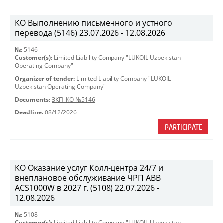
КО Выполнению письменного и устного
перевода (5146) 23.07.2026 - 12.08.2026
№:
5146
Customer(s):
Limited Liability Company "LUKOIL Uzbekistan
Operating Company"
Organizer of tender:
Limited Liability Company "LUKOIL
Uzbekistan Operating Company"
Documents:
ЗКП_КО №5146
Deadline:
08/12/2026
PARTICIPATE
КО Оказание услуг Колл-центра 24/7 и
внеплановое обслуживание ЧРП АВВ
ACS1000W в 2027 г. (5108) 22.07.2026 -
12.08.2026
№:
5108
Customer(s):
Limited Liability Company "LUKOIL Uzbekistan