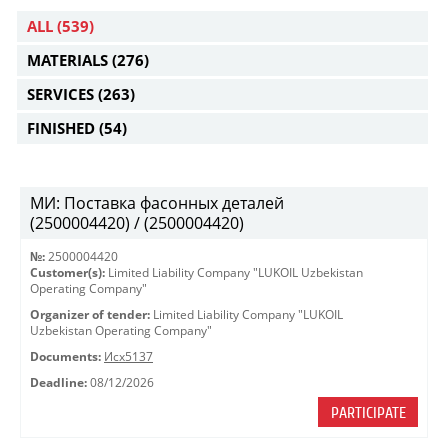
ALL
(539)
MATERIALS
(276)
SERVICES
(263)
FINISHED
(54)
МИ: Поставка фасонных деталей
(2500004420) / (2500004420)
№:
2500004420
Customer(s):
Limited Liability Company "LUKOIL Uzbekistan
Operating Company"
Organizer of tender:
Limited Liability Company "LUKOIL
Uzbekistan Operating Company"
Documents:
Исх5137
Deadline:
08/12/2026
PARTICIPATE