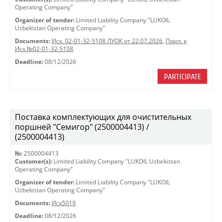
Operating Company"
Organizer of tender:
Limited Liability Company "LUKOIL
Uzbekistan Operating Company"
Documents:
Исх. 02-01-32-5108 ЛУОК от 22.07.2026
,
Прил. к
Исх.№02-01-32-5108
Deadline:
08/12/2026
PARTICIPATE
Поставка комплектующих для очистительных
поршней "Семигор" (2500004413) /
(2500004413)
№:
2500004413
Customer(s):
Limited Liability Company "LUKOIL Uzbekistan
Operating Company"
Organizer of tender:
Limited Liability Company "LUKOIL
Uzbekistan Operating Company"
Documents:
Исх5019
Deadline:
08/12/2026