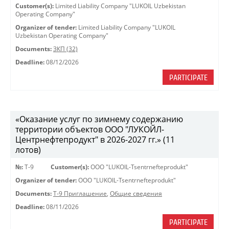
Customer(s):
Limited Liability Company "LUKOIL Uzbekistan
Operating Company"
Organizer of tender:
Limited Liability Company "LUKOIL
Uzbekistan Operating Company"
Documents:
ЗКП (32)
Deadline:
08/12/2026
PARTICIPATE
«Оказание услуг по зимнему содержанию
территории объектов ООО "ЛУКОЙЛ-
Центрнефтепродукт" в 2026-2027 гг.» (11
лотов)
№:
Т-9
Customer(s):
OOO "LUKOIL-Tsentrnefteprodukt"
Organizer of tender:
OOO "LUKOIL-Tsentrnefteprodukt"
Documents:
Т-9 Приглашение
,
Общие сведения
Deadline:
08/11/2026
PARTICIPATE