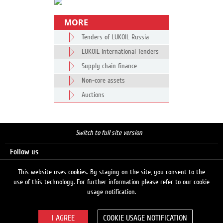
MORE
Tenders of LUKOIL Russia
LUKOIL International Tenders
Supply chain finance
Non-core assets
Auctions
Switch to full site version
Follow us
This website uses cookies. By staying on the site, you consent to the
use of this technology. For further information please refer to our cookie
Search
usage notification.
COOKIE USAGE NOTIFICATION