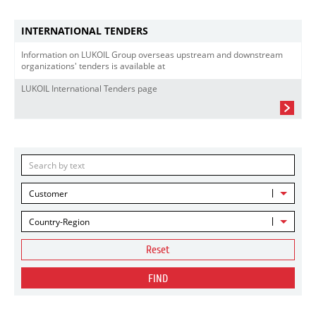
INTERNATIONAL TENDERS
Information on LUKOIL Group overseas upstream and downstream
organizations' tenders is available at
LUKOIL International Tenders page
Customer
Country-Region
Reset
FIND