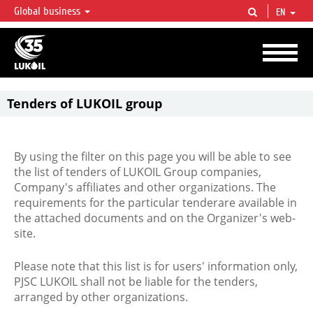
Global business
EN
LUKOIL OVERVIEW
LUKOIL is one of the largest oil & gas vertical integrated companies in the world
accounting for over 2% of crude production and circa 1% of proved hydrocarbon
reserves globally.
Tenders of LUKOIL group
By using the filter on this page you will be able to see
the list of tenders of LUKOIL Group companies,
Company's affiliates and other organizations. The
requirements for the particular tenderare available in
the attached documents and on the Organizer's web-
site.
Please note that this list is for users' information only,
PJSC LUKOIL shall not be liable for the tenders,
arranged by other organizations.