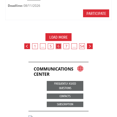
Deadline:
08/11/2026
PARTICIPATE
LOAD MORE
1
...
5
6
7
...
54
COMMUNICATIONS
CENTER
FREQUENTLY ASKED
QUESTIONS
CONTACTS
SUBSCRIPTION