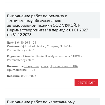
Выполнение работ по ремонту и
техническому обслуживанию
автомобильной техники ООО "ЛУКОЙЛ-
Пермнефтеоргсинтез" в период с 01.01.2027
по 31.12.2028
№:
048-6440-26 Т-104
Customer(s):
Limited Liabilyty Company "LUKOIL-
Permnefteorgsintez"
Organizer of tender:
Limited Liabilyty Company "LUKOIL-
Permnefteorgsintez"
Documents:
Общие сведения
,
Приглашение Т-104
,
Приглашение Т-104
Deadline:
08/11/2026
PARTICIPATE
Выполнение работ по капитальному