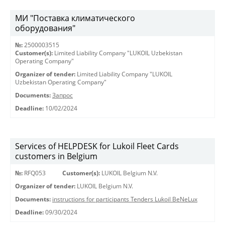
МИ "Поставка климатического
оборудования"
№:
2500003515
Customer(s):
Limited Liability Company "LUKOIL Uzbekistan
Operating Company"
Organizer of tender:
Limited Liability Company "LUKOIL
Uzbekistan Operating Company"
Documents:
Запрос
Deadline:
10/02/2024
Services of HELPDESK for Lukoil Fleet Cards
customers in Belgium
№:
RFQ053
Customer(s):
LUKOIL Belgium N.V.
Organizer of tender:
LUKOIL Belgium N.V.
Documents:
instructions for participants Tenders Lukoil BeNeLux
Deadline:
09/30/2024