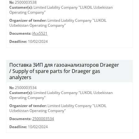
№:
2500003538
Customer(s):
Limited Liability Company "LUKOIL Uzbekistan
Operating Company"
Organizer of tender:
Limited Liability Company "LUKOIL
Uzbekistan Operating Company"
Documents:
Исх5521
Deadline:
10/02/2024
Поставка ЗИП для газоанализаторов Draeger
/ Supply of spare parts for Draeger gas
analyzers
№:
2500003534
Customer(s):
Limited Liability Company "LUKOIL Uzbekistan
Operating Company"
Organizer of tender:
Limited Liability Company "LUKOIL
Uzbekistan Operating Company"
Documents:
2500003534
Deadline:
10/02/2024