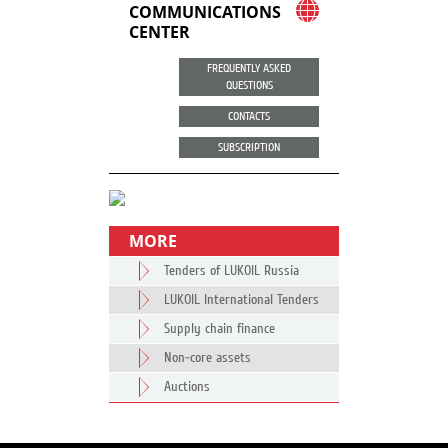
COMMUNICATIONS
CENTER
FREQUENTLY ASKED
QUESTIONS
CONTACTS
SUBSCRIPTION
MORE
Tenders of LUKOIL Russia
LUKOIL International Tenders
Supply chain finance
Non-core assets
Auctions