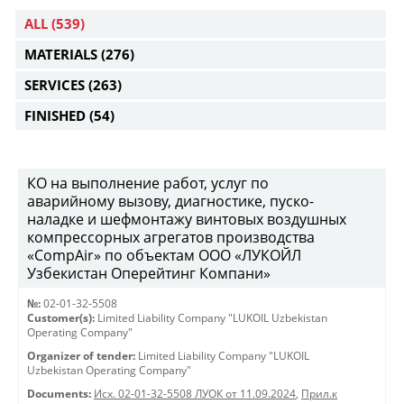
ALL
(539)
MATERIALS
(276)
SERVICES
(263)
FINISHED
(54)
КО на выполнение работ, услуг по
аварийному вызову, диагностике, пуско-
наладке и шефмонтажу винтовых воздушных
компрессорных агрегатов производства
«CompAir» по объектам ООО «ЛУКОЙЛ
Узбекистан Оперейтинг Компани»
№:
02-01-32-5508
Customer(s):
Limited Liability Company "LUKOIL Uzbekistan
Operating Company"
Organizer of tender:
Limited Liability Company "LUKOIL
Uzbekistan Operating Company"
Documents:
Исх. 02-01-32-5508 ЛУОК от 11.09.2024
,
Прил.к