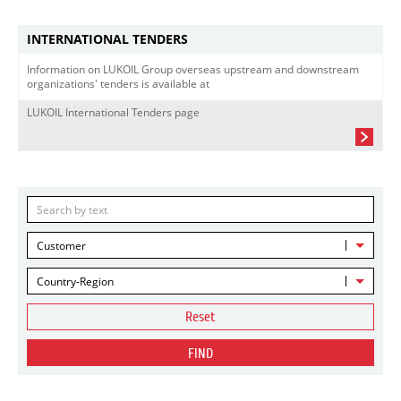
INTERNATIONAL TENDERS
Information on LUKOIL Group overseas upstream and downstream
organizations' tenders is available at
LUKOIL International Tenders page
Customer
Country-Region
Reset
FIND