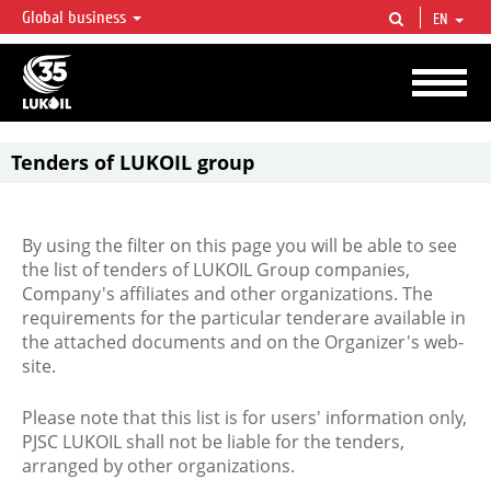
Global business
EN
LUKOIL OVERVIEW
LUKOIL is one of the largest oil & gas vertical integrated companies in the world
accounting for over 2% of crude production and circa 1% of proved hydrocarbon
reserves globally.
Tenders of LUKOIL group
By using the filter on this page you will be able to see
the list of tenders of LUKOIL Group companies,
Company's affiliates and other organizations. The
requirements for the particular tenderare available in
the attached documents and on the Organizer's web-
site.
Please note that this list is for users' information only,
PJSC LUKOIL shall not be liable for the tenders,
arranged by other organizations.