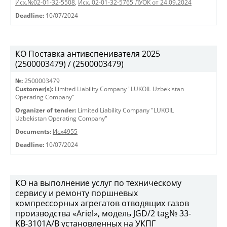
Исх.№02-01-32-5508
,
Исх. 02-01-32-5765 ЛУОК от 24.09.2024
Deadline:
10/07/2024
КО Поставка антивспенивателя 2025
(2500003479) / (2500003479)
№:
2500003479
Customer(s):
Limited Liability Company "LUKOIL Uzbekistan
Operating Company"
Organizer of tender:
Limited Liability Company "LUKOIL
Uzbekistan Operating Company"
Documents:
Исх4955
Deadline:
10/07/2024
КО на выполнение услуг по техническому
сервису и ремонту поршневых
компрессорных агрегатов отводящих газов
производства «Ariel», модель JGD/2 tag№ 33-
KB-3101А/B установленных на УКПГ