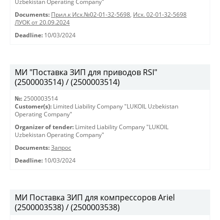
Uzbekistan Operating Company"
Documents:
Прил.к Исх.№02-01-32-5698
,
Исх. 02-01-32-5698
ЛУОК от 20.09.2024
Deadline:
10/03/2024
МИ "Поставка ЗИП для приводов RSI"
(2500003514) / (2500003514)
№:
2500003514
Customer(s):
Limited Liability Company "LUKOIL Uzbekistan
Operating Company"
Organizer of tender:
Limited Liability Company "LUKOIL
Uzbekistan Operating Company"
Documents:
Запрос
Deadline:
10/03/2024
МИ Поставка ЗИП для компрессоров Ariel
(2500003538) / (2500003538)