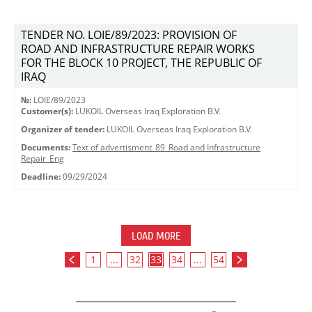
TENDER NO. LOIE/89/2023: PROVISION OF
ROAD AND INFRASTRUCTURE REPAIR WORKS
FOR THE BLOCK 10 PROJECT, THE REPUBLIC OF
IRAQ
№:
LOIE/89/2023
Customer(s):
LUKOIL Overseas Iraq Exploration B.V.
Organizer of tender:
LUKOIL Overseas Iraq Exploration B.V.
Documents:
Text of advertisment_89_Road and Infrastructure
Repair_Eng
Deadline:
09/29/2024
LOAD MORE
1
...
32
33
34
...
54