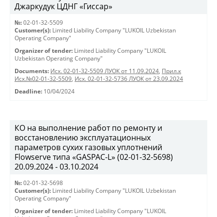
Джаркудук ЦДНГ «Гиссар»
№:
02-01-32-5509
Customer(s):
Limited Liability Company "LUKOIL Uzbekistan
Operating Company"
Organizer of tender:
Limited Liability Company "LUKOIL
Uzbekistan Operating Company"
Documents:
Исх. 02-01-32-5509 ЛУОК от 11.09.2024
,
Прил.к
Исх.№02-01-32-5509
,
Исх. 02-01-32-5736 ЛУОК от 23.09.2024
Deadline:
10/04/2024
КО на выполнение работ по ремонту и
восстановлению эксплуатационных
параметров сухих газовых уплотнений
Flowserve типа «GASPAC-L» (02-01-32-5698)
20.09.2024 - 03.10.2024
№:
02-01-32-5698
Customer(s):
Limited Liability Company "LUKOIL Uzbekistan
Operating Company"
Organizer of tender:
Limited Liability Company "LUKOIL