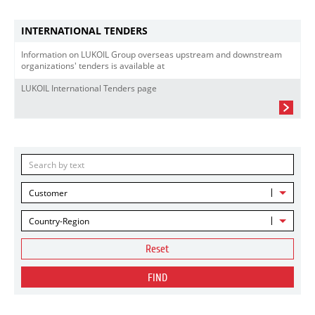
INTERNATIONAL TENDERS
Information on LUKOIL Group overseas upstream and downstream
organizations' tenders is available at
LUKOIL International Tenders page
Customer
Country-Region
Reset
FIND