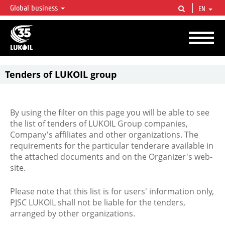
Global business
EN
LUKOIL OVERVIEW
LUKOIL is one of the largest oil & gas vertical integrated companies in the world
accounting for over 2% of crude production and circa 1% of proved hydrocarbon
reserves globally.
Tenders of LUKOIL group
By using the filter on this page you will be able to see
the list of tenders of LUKOIL Group companies,
Company's affiliates and other organizations. The
requirements for the particular tenderare available in
the attached documents and on the Organizer's web-
site.
Please note that this list is for users' information only,
PJSC LUKOIL shall not be liable for the tenders,
arranged by other organizations.