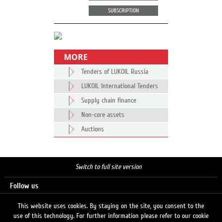
SUBSCRIPTION
MORE
Tenders of LUKOIL Russia
LUKOIL International Tenders
Supply chain finance
Non-core assets
Auctions
Switch to full site version
Follow us
This website uses cookies. By staying on the site, you consent to the
use of this technology. For further information please refer to our cookie
Search