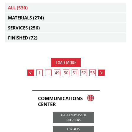
ALL
(530)
MATERIALS
(274)
SERVICES
(256)
FINISHED
(72)
LOAD MORE
1
...
49
50
51
52
53
COMMUNICATIONS
CENTER
FREQUENTLY ASKED
QUESTIONS
CONTACTS