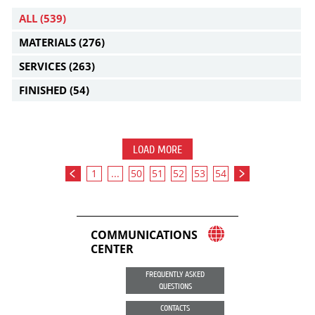
ALL
(539)
MATERIALS
(276)
SERVICES
(263)
FINISHED
(54)
LOAD MORE
1
...
50
51
52
53
54
COMMUNICATIONS
CENTER
FREQUENTLY ASKED
QUESTIONS
CONTACTS