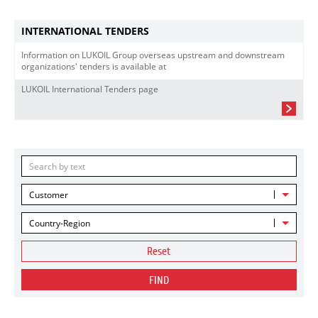
INTERNATIONAL TENDERS
Information on LUKOIL Group overseas upstream and downstream
organizations' tenders is available at
LUKOIL International Tenders page
Customer
Country-Region
Reset
FIND