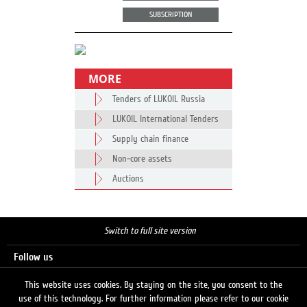
SUBSCRIPTION
MORE
Tenders of LUKOIL Russia
LUKOIL International Tenders
Supply chain finance
Non-core assets
Auctions
Switch to full site version
Follow us
This website uses cookies. By staying on the site, you consent to the
use of this technology. For further information please refer to our cookie
Search