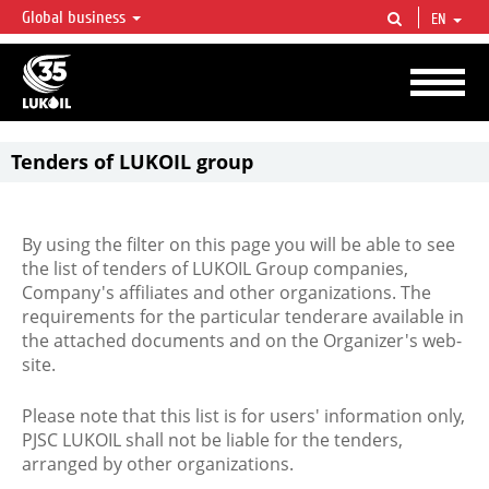
Global business
EN
LUKOIL OVERVIEW
LUKOIL is one of the largest oil & gas vertical integrated companies in the world
accounting for over 2% of crude production and circa 1% of proved hydrocarbon
reserves globally.
Tenders of LUKOIL group
By using the filter on this page you will be able to see
the list of tenders of LUKOIL Group companies,
Company's affiliates and other organizations. The
requirements for the particular tenderare available in
the attached documents and on the Organizer's web-
site.
Please note that this list is for users' information only,
PJSC LUKOIL shall not be liable for the tenders,
arranged by other organizations.