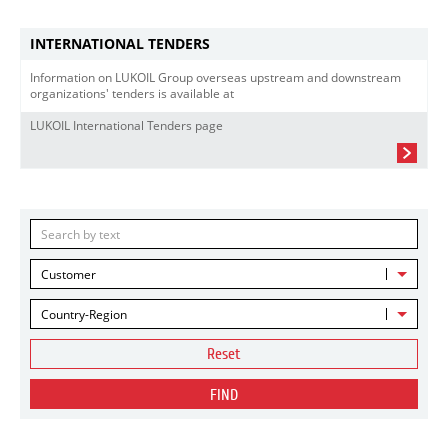
INTERNATIONAL TENDERS
Information on LUKOIL Group overseas upstream and downstream
organizations' tenders is available at
LUKOIL International Tenders page
Customer
Country-Region
Reset
FIND