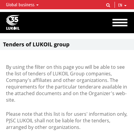
Global business
EN
LUKOIL OVERVIEW
LUKOIL is one of the largest oil & gas vertical integrated companies in the world
accounting for over 2% of crude production and circa 1% of proved hydrocarbon
reserves globally.
Tenders of LUKOIL group
By using the filter on this page you will be able to see
the list of tenders of LUKOIL Group companies,
Company's affiliates and other organizations. The
requirements for the particular tenderare available in
the attached documents and on the Organizer's web-
site.
Please note that this list is for users' information only,
PJSC LUKOIL shall not be liable for the tenders,
arranged by other organizations.