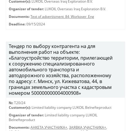
Customer(s):
LUKOIL Overseas Iraq Exploration B.V.
Organizer of tender:
LUKOIL Overseas Iraq Exploration B.V.
Documents:
Text of advertisment_84_Workover_Eng
Deadline:
09/15/2024
Тендер по выбору контрагента на для
выполнения работ на объекте:
«Благоустройство территории, прилегающей
к сооружению специализированного
автомобильного транспорта и
автодорожного хозяйства, расположенному
по адресу: г. Минск, ул. Кижеватова, 44, в
границах земельного участка с кадастровым
номером 500000000004000908»
№:
T20/24
Customer(s):
Limited liability company LUKOIL Belnefteproduct
Organizer of tender:
Limited liability company LUKOIL
Belnefteproduct
Documents:
АНКЕТА УЧАСТНИКА+
,
ЗАЯВКА УЧАСТНИКА+
,