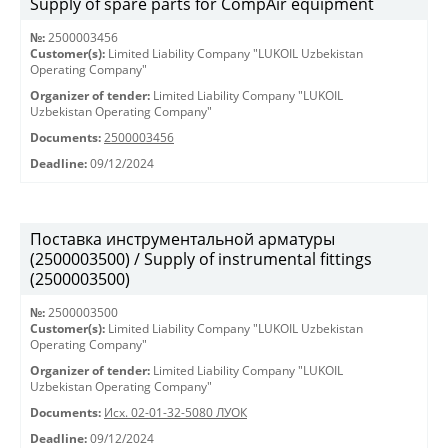
Supply of spare parts for CompAir equipment
№:
2500003456
Customer(s):
Limited Liability Company "LUKOIL Uzbekistan
Operating Company"
Organizer of tender:
Limited Liability Company "LUKOIL
Uzbekistan Operating Company"
Documents:
2500003456
Deadline:
09/12/2024
Поставка инструментальной арматуры
(2500003500) / Supply of instrumental fittings
(2500003500)
№:
2500003500
Customer(s):
Limited Liability Company "LUKOIL Uzbekistan
Operating Company"
Organizer of tender:
Limited Liability Company "LUKOIL
Uzbekistan Operating Company"
Documents:
Исх. 02-01-32-5080 ЛУОК
Deadline:
09/12/2024