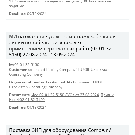
12_Объявление о проведении тендера+
,
09_Техническое
задание+
Deadline:
09/13/2024
МИ на оказание услуг по монтажу кабельной
линии по кабельной эстакаде с
применением верхолазных работ (02-01-32-
5150) 27.08.2024 - 13.09.2024
№:
02-01-32-5150
Customer(s):
Limited Liability Company "LUKOIL Uzbekistan
Operating Company"
Organizer of tender:
Limited Liability Company "LUKOIL
Uzbekistan Operating Company"
Documents:
Исх. 02-01-32-5150 ЛУОК от 27.08.2024
,
Прил. к
Исх.№02-01-32-5150
Deadline:
09/13/2024
Поставка ЗИП для оборудования CompAir /