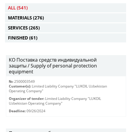
ALL
(541)
MATERIALS
(276)
SERVICES
(265)
FINISHED
(61)
КО Поставка средств индивидуальной
защиты / Supply of personal protection
equipment
№:
2500003549
Customer(s):
Limited Liability Company "LUKOIL Uzbekistan
Operating Company"
Organizer of tender:
Limited Liability Company "LUKOIL
Uzbekistan Operating Company"
Deadline:
09/26/2024