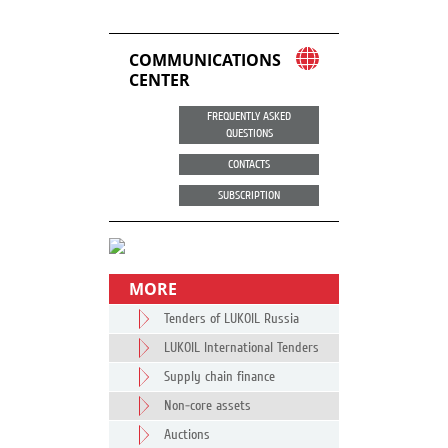
COMMUNICATIONS
CENTER
FREQUENTLY ASKED
QUESTIONS
CONTACTS
SUBSCRIPTION
MORE
Tenders of LUKOIL Russia
LUKOIL International Tenders
Supply chain finance
Non-core assets
Auctions