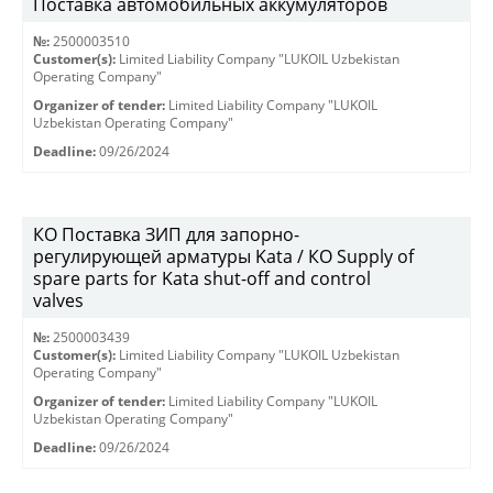
Поставка автомобильных аккумуляторов
№:
2500003510
Customer(s):
Limited Liability Company "LUKOIL Uzbekistan
Operating Company"
Organizer of tender:
Limited Liability Company "LUKOIL
Uzbekistan Operating Company"
Deadline:
09/26/2024
КО Поставка ЗИП для запорно-
регулирующей арматуры Kata / КО Supply of
spare parts for Kata shut-off and control
valves
№:
2500003439
Customer(s):
Limited Liability Company "LUKOIL Uzbekistan
Operating Company"
Organizer of tender:
Limited Liability Company "LUKOIL
Uzbekistan Operating Company"
Deadline:
09/26/2024