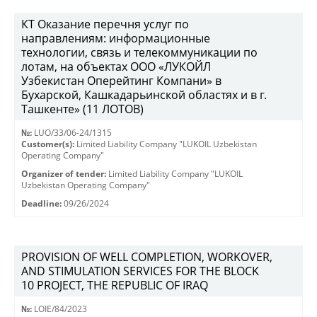
КТ Оказание перечня услуг по
направлениям: информационные
технологии, связь и телекоммуникации по
лотам, на объектах ООО «ЛУКОЙЛ
Узбекистан Оперейтинг Компани» в
Бухарской, Кашкадарьинской областях и в г.
Ташкенте» (11 ЛОТОВ)
№:
LUO/33/06-24/1315
Customer(s):
Limited Liability Company "LUKOIL Uzbekistan
Operating Company"
Organizer of tender:
Limited Liability Company "LUKOIL
Uzbekistan Operating Company"
Deadline:
09/26/2024
PROVISION OF WELL COMPLETION, WORKOVER,
AND STIMULATION SERVICES FOR THE BLOCK
10 PROJECT, THE REPUBLIC OF IRAQ
№:
LOIE/84/2023