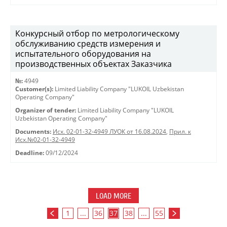
Конкурсный отбор по метрологическому
обслуживанию средств измерения и
испытательного оборудования на
производственных объектах Заказчика
№:
4949
Customer(s):
Limited Liability Company "LUKOIL Uzbekistan
Operating Company"
Organizer of tender:
Limited Liability Company "LUKOIL
Uzbekistan Operating Company"
Documents:
Исх. 02-01-32-4949 ЛУОК от 16.08.2024
,
Прил. к
Исх.№02-01-32-4949
Deadline:
09/12/2024
LOAD MORE
1
...
36
37
38
...
55