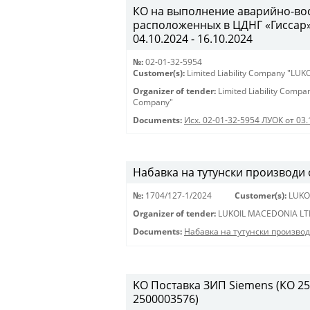
КО на выполнение аварийно-вос
расположенных в ЦДНГ «Гиссар», 
04.10.2024 - 16.10.2024
№:
02-01-32-5954
Customer(s):
Limited Liability Company "LU
Organizer of tender:
Limited Liability Comp
Company"
Documents:
Исх. 02-01-32-5954 ЛУОК от 03.
Набавка на тутунски производи
№:
1704/127-1/2024
Customer(s):
LUKO
Organizer of tender:
LUKOIL MACEDONIA LT
Documents:
Набавка на тутунски произво
KO Поставка ЗИП Siemens (КО 250
2500003576)