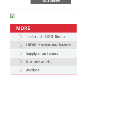
SUBSCRIPTION
MORE
Tenders of LUKOIL Russia
LUKOIL International Tenders
Supply chain finance
Non-core assets
Auctions