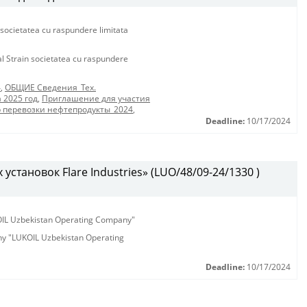
 societatea cu raspundere limitata
al Strain societatea cu raspundere
4
,
ОБЩИЕ Сведения_Тех.
 2025 год
,
Приглашение для участия
р перевозки нефтепродукты_2024
,
Deadline:
10/17/2024
установок Flare Industries» (LUO/48/09-24/1330 )
KOIL Uzbekistan Operating Company"
any "LUKOIL Uzbekistan Operating
Deadline:
10/17/2024