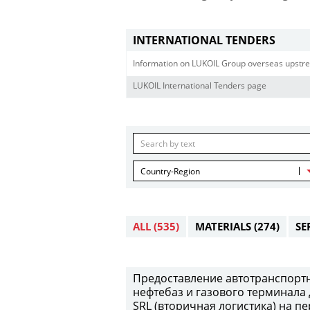
INTERNATIONAL TENDERS
Information on LUKOIL Group overseas upstre
LUKOIL International Tenders page
Country-Region
ALL
(535)
MATERIALS
(274)
SE
Предоставление автотранспортны
нефтебаз и газового терминала 
SRL (вторичная логистика) на пе