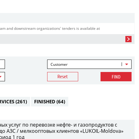
am and downstream organizations' tenders is available at
Customer
Reset
FIND
RVICES
(261)
FINISHED
(64)
х услуг по перевозке нефте- и газопродуктов с
до АЗС / мелкооптовых клиентов «LUKOIL-Moldova»
риод 1 год