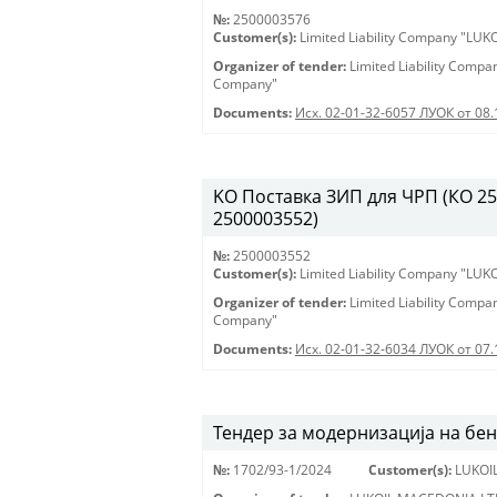
№:
2500003576
Customer(s):
Limited Liability Company "LU
Organizer of tender:
Limited Liability Comp
Company"
Documents:
Исх. 02-01-32-6057 ЛУОК от 08.
KO Поставка ЗИП для ЧРП (КО 2500
2500003552)
№:
2500003552
Customer(s):
Limited Liability Company "LU
Organizer of tender:
Limited Liability Comp
Company"
Documents:
Исх. 02-01-32-6034 ЛУОК от 07.
Тендер за модернизација на бе
№:
1702/93-1/2024
Customer(s):
LUKOI