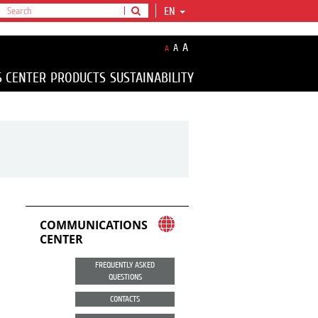
EN
A
A
A
S CENTER
PRODUCTS
SUSTAINABILITY
COMMUNICATIONS
CENTER
FREQUENTLY ASKED
QUESTIONS
CONTACTS