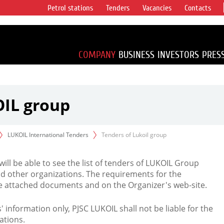
Petrol stations
Tenders
Vacancies
Contacts
s vertical
accounting for
irca 1% of proved
COMPANY
BUSINESS
INVESTORS
PRES
OIL group
LUKOIL International Tenders
Tenders of Lukoil group
 will be able to see the list of tenders of LUKOIL Group
d other organizations. The requirements for the
the attached documents and on the Organizer's web-site.
rs' information only, PJSC LUKOIL shall not be liable for the
ations.