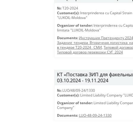
№:
T20-2024
Customer(s):
Interprinderea cu Capital Strain
"LUKOIL-Moldova"
Organizer of tender:
Interprinderea cu Capit
limitata "LUKOIL-Moldova"
Documents:
Инструкция Претенденту 202
Задание_тендера_Вторичная логистика_на
в тендере Т20-2024 _СМИ
,
Типовой догово
Типовой договор перевозки СУГ_2024
КТ «Поставка ЗИП для факельных 
03.10.2024 - 19.11.2024
№:
LUO/48/09-24/1330
Customer(s):
Limited Liability Company "LU
Organizer of tender:
Limited Liability Comp
Company"
Documents:
LUO-48-09-24-1330