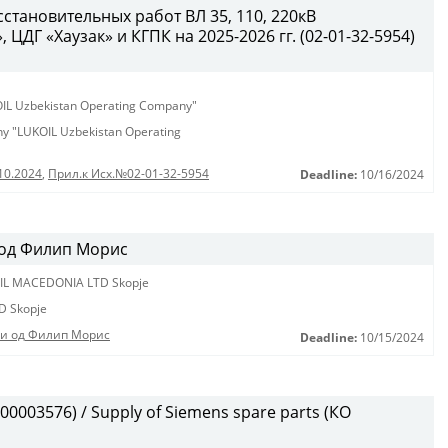
становительных работ ВЛ 35, 110, 220кВ
ЦДГ «Хаузак» и КГПК на 2025-2026 гг. (02-01-32-5954)
KOIL Uzbekistan Operating Company"
any "LUKOIL Uzbekistan Operating
10.2024
,
Прил.к Исх.№02-01-32-5954
Deadline:
10/16/2024
 од Филип Морис
IL MACEDONIA LTD Skopje
D Skopje
ди од Филип Морис
Deadline:
10/15/2024
0003576) / Supply of Siemens spare parts (КО