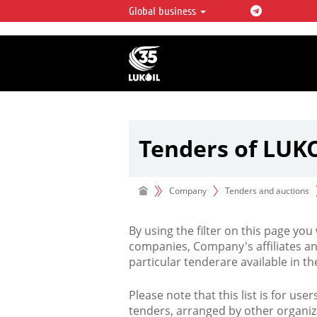
Global business
LUKOIL OVERVIEW
LUKOIL is one of the largest oil & ga
integrated companies in the world 
over 2% of crude production and c
hydrocarbon reserves globally.
Tenders of LUK
Company
Tenders and auctions
By using the filter on this page you
companies, Company's affiliates an
particular tenderare available in 
Please note that this list is for use
tenders, arranged by other organiz