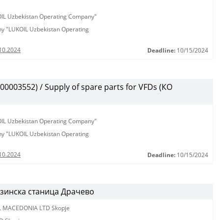
KOIL Uzbekistan Operating Company"
any "LUKOIL Uzbekistan Operating
10.2024
Deadline:
10/15/2024
003552) / Supply of spare parts for VFDs (КО
KOIL Uzbekistan Operating Company"
any "LUKOIL Uzbekistan Operating
10.2024
Deadline:
10/15/2024
нзинска станица Драчево
L MACEDONIA LTD Skopje