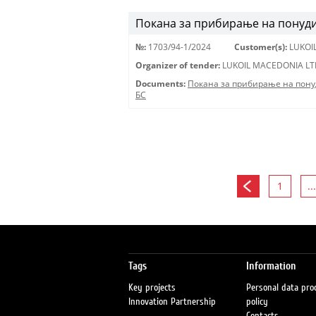
Покана за прибирање на понуди 
№:
1703/94-1/2024
Customer(s):
LUKOI
Organizer of tender:
LUKOIL MACEDONIA LT
Documents:
Покана за прибирање на пону
БС
1
...
Tags
Information
Key projects
Personal data pro
Innovation Partnership
policy