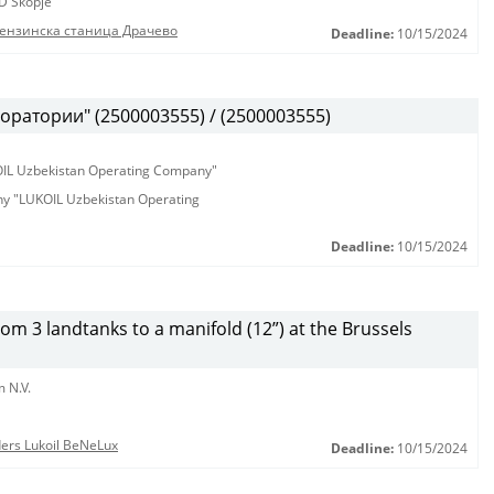
D Skopje
бензинска станица Драчево
Deadline:
10/15/2024
оратории" (2500003555) / (2500003555)
KOIL Uzbekistan Operating Company"
any "LUKOIL Uzbekistan Operating
Deadline:
10/15/2024
from 3 landtanks to a manifold (12”) at the Brussels
 N.V.
nders Lukoil BeNeLux
Deadline:
10/15/2024