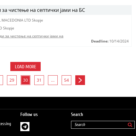
за чистење на септички јами на БС
L MACEDONIA LTD Skopje
D Skopje
ди за чистење на септички јами на
Deadline:
10/14/2024
LOAD MORE
29
30
31
...
54
Follow us
Search
cessing