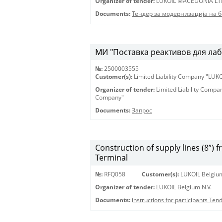
Organizer of tender:
LUKOIL MACEDONIA LT
Documents:
Тендер за модернизација на 
МИ "Поставка реактивов для лаб
№:
2500003555
Customer(s):
Limited Liability Company "LU
Organizer of tender:
Limited Liability Comp
Company"
Documents:
Запрос
Construction of supply lines (8”) 
Terminal
№:
RFQ058
Customer(s):
LUKOIL Belgium
Organizer of tender:
LUKOIL Belgium N.V.
Documents:
instructions for participants Te