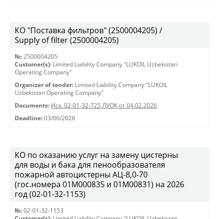
КО "Поставка фильтров" (2500004205) /
Supply of filter (2500004205)
№:
2500004205
Customer(s):
Limited Liability Company "LUKOIL Uzbekistan
Operating Company"
Organizer of tender:
Limited Liability Company "LUKOIL
Uzbekistan Operating Company"
Documents:
Исх. 02-01-32-725 ЛУОК от 04.02.2026
Deadline:
03/06/2026
КО по оказанию услуг на замену цистерны
для воды и бака для пенообразователя
пожарной автоцистерны АЦ-8,0-70
(гос.номера 01М000835 и 01М00831) на 2026
год (02-01-32-1153)
№:
02-01-32-1153
Customer(s):
Limited Liability Company "LUKOIL Uzbekistan