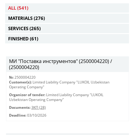
ALL
(541)
MATERIALS
(276)
SERVICES
(265)
FINISHED
(61)
МИ "Поставка инструментов" (2500004220) /
(2500004220)
№:
2500004220
Customer(s):
Limited Liability Company "LUKOIL Uzbekistan
Operating Company"
Organizer of tender:
Limited Liability Company "LUKOIL
Uzbekistan Operating Company"
Documents:
ЗКП (28)
Deadline:
03/10/2026