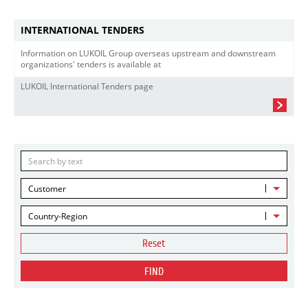
INTERNATIONAL TENDERS
Information on LUKOIL Group overseas upstream and downstream
organizations' tenders is available at
LUKOIL International Tenders page
Customer
Country-Region
Reset
FIND