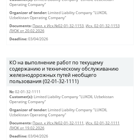
Operating Company"
Organizer of tender:
Limited Liability Company "LUKOIL
Uzbekistan Operating Company"
Documents:
Прил. к Исх.№02-01-32-1153
,
Исх. 02-01-32-1153
ЛУОК от 20.02.2026
Deadline:
03/04/2026
КО на выполнение работ по текущему
содержанию и техническому обслуживанию
железнодорожных путей необщего
пользования (02-01-32-1111)
№:
02-01-32-1111
Customer(s):
Limited Liability Company "LUKOIL Uzbekistan
Operating Company"
Organizer of tender:
Limited Liability Company "LUKOIL
Uzbekistan Operating Company"
Documents:
Прил. к Исх.№02-01-32-1111
,
Исх. 02-01-32-1111
ЛУОК от 19.02.2026
Deadline:
03/04/2026