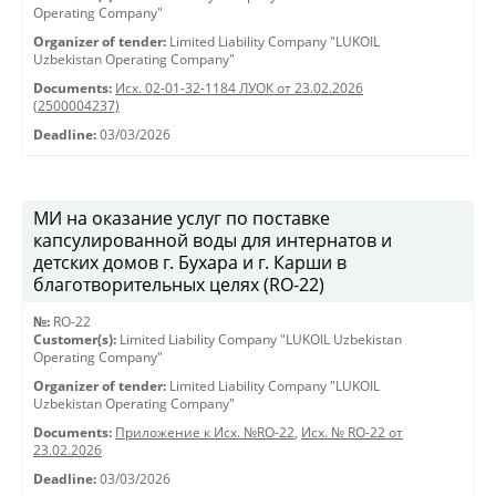
Operating Company"
Organizer of tender:
Limited Liability Company "LUKOIL
Uzbekistan Operating Company"
Documents:
Исх. 02-01-32-1184 ЛУОК от 23.02.2026
(2500004237)
Deadline:
03/03/2026
МИ на оказание услуг по поставке
капсулированной воды для интернатов и
детских домов г. Бухара и г. Карши в
благотворительных целях (RO-22)
№:
RO-22
Customer(s):
Limited Liability Company "LUKOIL Uzbekistan
Operating Company"
Organizer of tender:
Limited Liability Company "LUKOIL
Uzbekistan Operating Company"
Documents:
Приложение к Исх. №RO-22
,
Исх. № RO-22 от
23.02.2026
Deadline:
03/03/2026