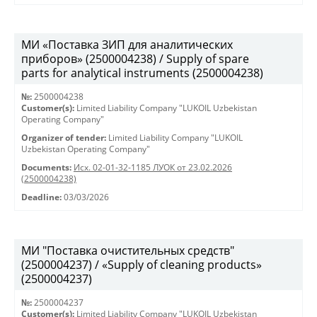
МИ «Поставка ЗИП для аналитических
приборов» (2500004238) / Supply of spare
parts for analytical instruments (2500004238)
№:
2500004238
Customer(s):
Limited Liability Company "LUKOIL Uzbekistan
Operating Company"
Organizer of tender:
Limited Liability Company "LUKOIL
Uzbekistan Operating Company"
Documents:
Исх. 02-01-32-1185 ЛУОК от 23.02.2026
(2500004238)
Deadline:
03/03/2026
МИ "Поставка очистительных средств"
(2500004237) / «Supply of cleaning products»
(2500004237)
№:
2500004237
Customer(s):
Limited Liability Company "LUKOIL Uzbekistan