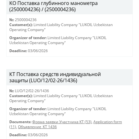
KO Поставка глубинного манометра
(2500004236) / (2500004236)
№:
2500004236
Customer(s):
Limited Liability Company "LUKOIL Uzbekistan
Operating Company"
Organizer of tender:
Limited Liability Company "LUKOIL
Uzbekistan Operating Company"
Deadline:
03/06/2026
КТ Поставка средств индивидуальной
защиты (LUO/12/02-26/1436)
№:
LUO/12/02-26/1436
Customer(s):
Limited Liability Company "LUKOIL Uzbekistan
Operating Company"
Organizer of tender:
Limited Liability Company "LUKOIL
Uzbekistan Operating Company"
Documents:
Форма заявки Участника КТ (53)
,
Application form
(11)
,
Объявление_КТ 1436
Deadline:
03/06/2026