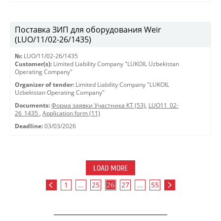
Поставка ЗИП для оборудования Weir
(LUO/11/02-26/1435)
№:
LUO/11/02-26/1435
Customer(s):
Limited Liability Company "LUKOIL Uzbekistan
Operating Company"
Organizer of tender:
Limited Liability Company "LUKOIL
Uzbekistan Operating Company"
Documents:
Форма заявки Участника КТ (53)
,
LUO11_02-
26_1435
,
Application form (11)
Deadline:
03/03/2026
LOAD MORE
1
...
25
26
27
...
55