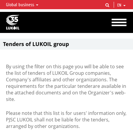
Global business
EN
LUKOIL OVERVIEW
LUKOIL is one of the largest oil & gas vertical integrated companies in the world
accounting for over 2% of crude production and circa 1% of proved hydrocarbon
reserves globally.
Tenders of LUKOIL group
By using the filter on this page you will be able to see
the list of tenders of LUKOIL Group companies,
Company's affiliates and other organizations. The
requirements for the particular tenderare available in
the attached documents and on the Organizer's web-
site.
Please note that this list is for users' information only,
PJSC LUKOIL shall not be liable for the tenders,
arranged by other organizations.