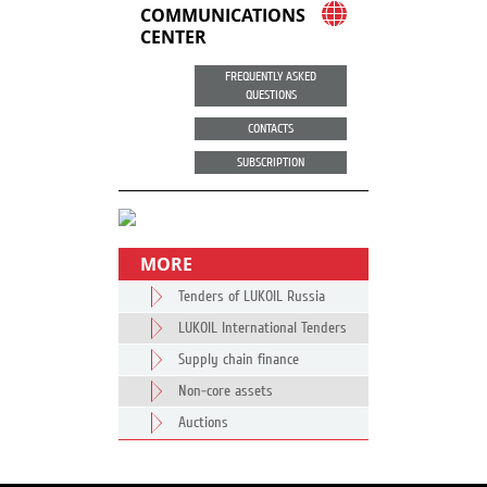
COMMUNICATIONS
CENTER
FREQUENTLY ASKED
QUESTIONS
CONTACTS
SUBSCRIPTION
MORE
Tenders of LUKOIL Russia
LUKOIL International Tenders
Supply chain finance
Non-core assets
Auctions