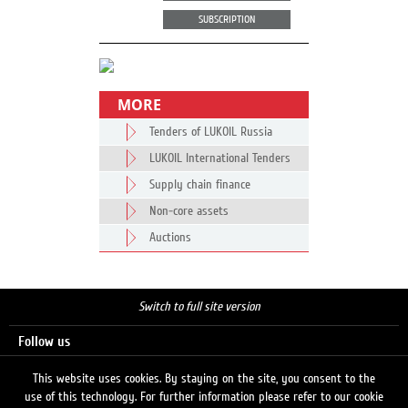
SUBSCRIPTION
MORE
Tenders of LUKOIL Russia
LUKOIL International Tenders
Supply chain finance
Non-core assets
Auctions
Switch to full site version
Follow us
This website uses cookies. By staying on the site, you consent to the
use of this technology. For further information please refer to our cookie
Search