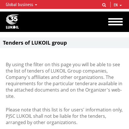
Global business
EN
LUKOIL OVERVIEW
LUKOIL is one of the largest oil & gas vertical integrated companies in the world
accounting for over 2% of crude production and circa 1% of proved hydrocarbon
reserves globally.
Tenders of LUKOIL group
By using the filter on this page you will be able to see
the list of tenders of LUKOIL Group companies,
Company's affiliates and other organizations. The
requirements for the particular tenderare available in
the attached documents and on the Organizer's web-
site.
Please note that this list is for users' information only,
PJSC LUKOIL shall not be liable for the tenders,
arranged by other organizations.