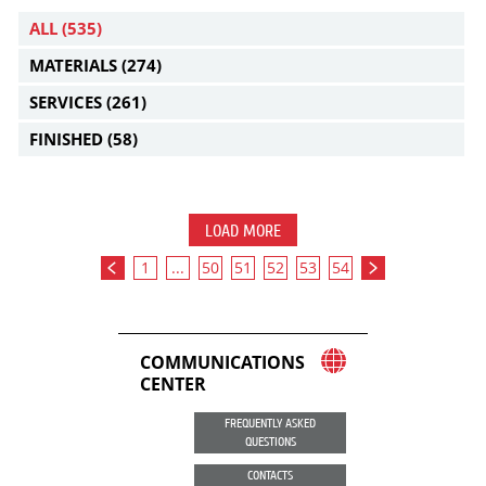
ALL
(535)
MATERIALS
(274)
SERVICES
(261)
FINISHED
(58)
LOAD MORE
1
...
50
51
52
53
54
COMMUNICATIONS
CENTER
FREQUENTLY ASKED
QUESTIONS
CONTACTS