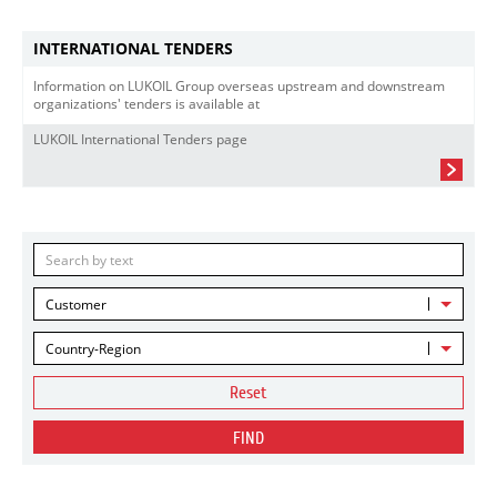
INTERNATIONAL TENDERS
Information on LUKOIL Group overseas upstream and downstream
organizations' tenders is available at
LUKOIL International Tenders page
Customer
Country-Region
Reset
FIND