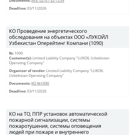
Documents:
Исх. 02-01-32-1259
Deadline:
03/11/2026
КО Проведение энергетического
обследования на объектах ООО «ЛУКОЙЛ
Узбекистан Оперейтинг Компани (1090)
№:
1090
Customer(s):
Limited Liability Company "LUKOIL Uzbekistan
Operating Company"
Organizer of tender:
Limited Liability Company "LUKOIL
Uzbekistan Operating Company"
Documents:
КО №1090
Deadline:
03/11/2026
КО на ТО, ППР установок автоматической
пожарной сигнализации, системы
пожаротушения, системы оповещения
людей при пожаре и внутреннего