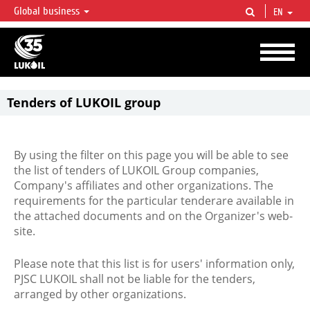
Global business
EN
LUKOIL OVERVIEW
LUKOIL is one of the largest oil & gas vertical integrated companies in the world
accounting for over 2% of crude production and circa 1% of proved hydrocarbon
reserves globally.
Tenders of LUKOIL group
By using the filter on this page you will be able to see
the list of tenders of LUKOIL Group companies,
Company's affiliates and other organizations. The
requirements for the particular tenderare available in
the attached documents and on the Organizer's web-
site.
Please note that this list is for users' information only,
PJSC LUKOIL shall not be liable for the tenders,
arranged by other organizations.