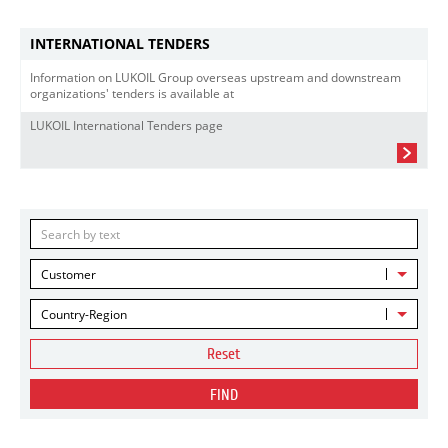
INTERNATIONAL TENDERS
Information on LUKOIL Group overseas upstream and downstream
organizations' tenders is available at
LUKOIL International Tenders page
Customer
Country-Region
Reset
FIND