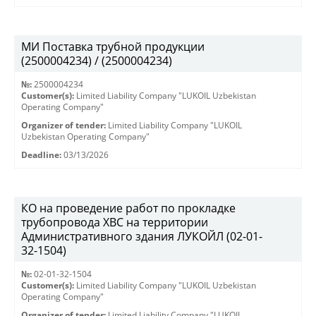
МИ Поставка трубной продукции
(2500004234) / (2500004234)
№:
2500004234
Customer(s):
Limited Liability Company "LUKOIL Uzbekistan
Operating Company"
Organizer of tender:
Limited Liability Company "LUKOIL
Uzbekistan Operating Company"
Deadline:
03/13/2026
КО на проведение работ по прокладке
трубопровода ХВС на территории
Административного здания ЛУКОЙЛ (02-01-
32-1504)
№:
02-01-32-1504
Customer(s):
Limited Liability Company "LUKOIL Uzbekistan
Operating Company"
Organizer of tender:
Limited Liability Company "LUKOIL