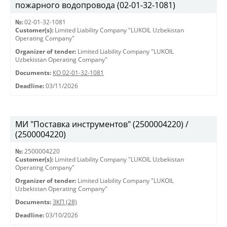
пожарного водопровода (02-01-32-1081)
№:
02-01-32-1081
Customer(s):
Limited Liability Company "LUKOIL Uzbekistan
Operating Company"
Organizer of tender:
Limited Liability Company "LUKOIL
Uzbekistan Operating Company"
Documents:
КО 02-01-32-1081
Deadline:
03/11/2026
МИ "Поставка инструментов" (2500004220) /
(2500004220)
№:
2500004220
Customer(s):
Limited Liability Company "LUKOIL Uzbekistan
Operating Company"
Organizer of tender:
Limited Liability Company "LUKOIL
Uzbekistan Operating Company"
Documents:
ЗКП (28)
Deadline:
03/10/2026