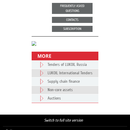
FREQUENTLY ASKED
QUESTIONS
CONTACTS
SUBSCRIPTION
MORE
Tenders of LUKOIL Russia
LUKOIL International Tenders
Supply chain finance
Non-core assets
Auctions
Switch to full site version