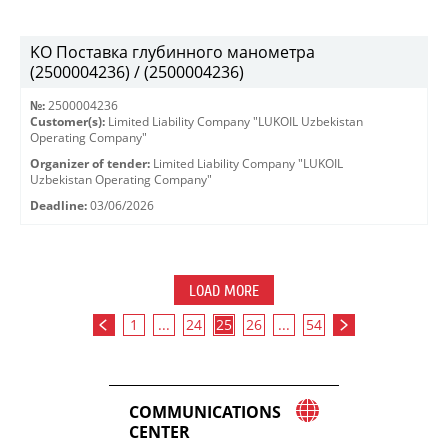
KO Поставка глубинного манометра
(2500004236) / (2500004236)
№:
2500004236
Customer(s):
Limited Liability Company "LUKOIL Uzbekistan
Operating Company"
Organizer of tender:
Limited Liability Company "LUKOIL
Uzbekistan Operating Company"
Deadline:
03/06/2026
LOAD MORE
1
...
24
25
26
...
54
COMMUNICATIONS
CENTER