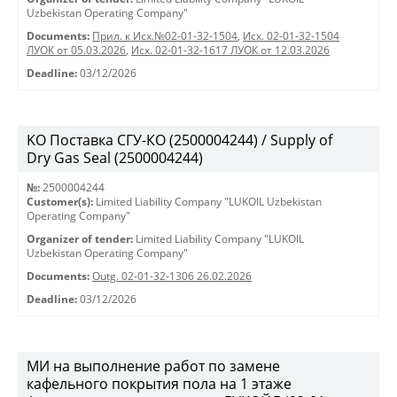
Uzbekistan Operating Company"
Documents:
Прил. к Исх.№02-01-32-1504
,
Исх. 02-01-32-1504
ЛУОК от 05.03.2026
,
Исх. 02-01-32-1617 ЛУОК от 12.03.2026
Deadline:
03/12/2026
KO Поставка СГУ-КО (2500004244) / Supply of
Dry Gas Seal (2500004244)
№:
2500004244
Customer(s):
Limited Liability Company "LUKOIL Uzbekistan
Operating Company"
Organizer of tender:
Limited Liability Company "LUKOIL
Uzbekistan Operating Company"
Documents:
Outg. 02-01-32-1306 26.02.2026
Deadline:
03/12/2026
МИ на выполнение работ по замене
кафельного покрытия пола на 1 этаже