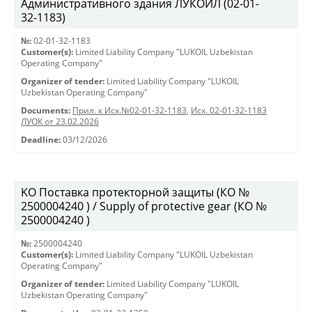
Административного здания ЛУКОЙЛ (02-01-
32-1183)
№:
02-01-32-1183
Customer(s):
Limited Liability Company "LUKOIL Uzbekistan
Operating Company"
Organizer of tender:
Limited Liability Company "LUKOIL
Uzbekistan Operating Company"
Documents:
Прил. к Исх.№02-01-32-1183
,
Исх. 02-01-32-1183
ЛУОК от 23.02.2026
Deadline:
03/12/2026
KO Поставка протекторной защиты (КО №
2500004240 ) / Supply of protective gear (КО №
2500004240 )
№:
2500004240
Customer(s):
Limited Liability Company "LUKOIL Uzbekistan
Operating Company"
Organizer of tender:
Limited Liability Company "LUKOIL
Uzbekistan Operating Company"