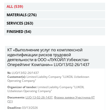
ALL
(539)
MATERIALS
(276)
SERVICES
(263)
FINISHED
(54)
КТ «Выполнение услуг по комплексной
идентификации рисков трудовой
деятельности в ООО «ЛУКОЙЛ Узбекистан
Оперейтинг Компани»» LUO/13/02-26/1437
№:
LUO/13/02-26/1437
Customer(s):
Limited Liability Company "LUKOIL Uzbekistan
Operating Company"
Organizer of tender:
Limited Liability Company "LUKOIL
Uzbekistan Operating Company"
Documents:
LUO-13-02-26-1437
,
Форма заявки Участника КТ
(51)
Deadline:
03/13/2026