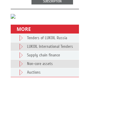
SUBSCRIPTION
MORE
Tenders of LUKOIL Russia
LUKOIL International Tenders
Supply chain finance
Non-core assets
Auctions