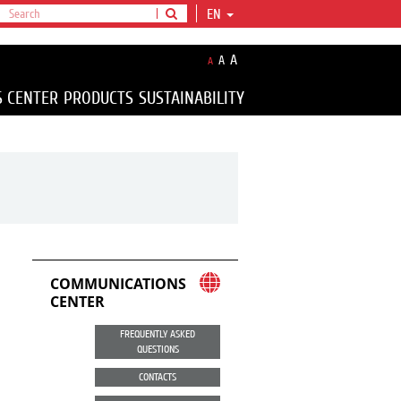
EN
A
A
A
S CENTER
PRODUCTS
SUSTAINABILITY
COMMUNICATIONS
CENTER
FREQUENTLY ASKED
QUESTIONS
CONTACTS