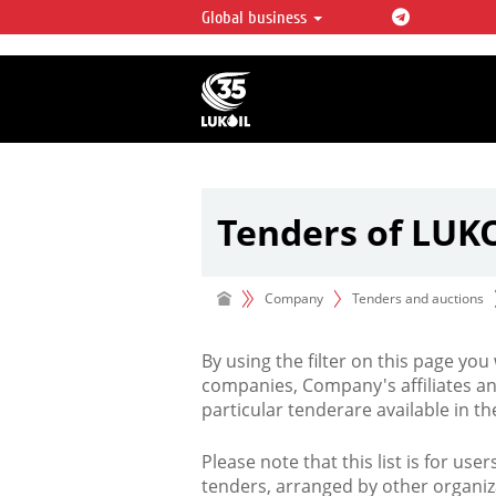
Global business
LUKOIL OVERVIEW
LUKOIL is one of the largest oil & ga
integrated companies in the world 
over 2% of crude production and c
hydrocarbon reserves globally.
Tenders of LUK
Company
Tenders and auctions
By using the filter on this page you
companies, Company's affiliates an
particular tenderare available in 
Please note that this list is for use
tenders, arranged by other organiz