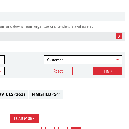
am and downstream organizations' tenders is available at
Customer
Reset
FIND
RVICES
(263)
FINISHED
(54)
LOAD MORE