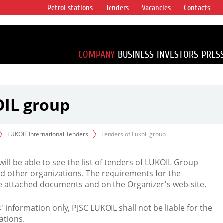
Petrol stations
Tenders
Vacancies
Contacts
s vertical
accounting for
irca 1% of proved
COMPANY
BUSINESS
INVESTORS
PRES
OIL group
LUKOIL International Tenders
Tenders of Lukoil group
 will be able to see the list of tenders of LUKOIL Group
d other organizations. The requirements for the
the attached documents and on the Organizer's web-site.
rs' information only, PJSC LUKOIL shall not be liable for the
ations.