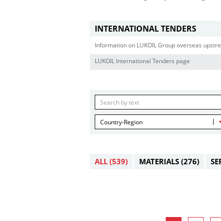
INTERNATIONAL TENDERS
Information on LUKOIL Group overseas upstre
LUKOIL International Tenders page
Country-Region
ALL
(539)
MATERIALS
(276)
SE