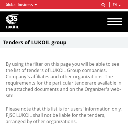
Global business
EN
LUKOIL OVERVIEW
LUKOIL is one of the largest oil & gas vertical integrated companies in the world
accounting for over 2% of crude production and circa 1% of proved hydrocarbon
reserves globally.
Tenders of LUKOIL group
By using the filter on this page you will be able to see
the list of tenders of LUKOIL Group companies,
Company's affiliates and other organizations. The
requirements for the particular tenderare available in
the attached documents and on the Organizer's web-
site.
Please note that this list is for users' information only,
PJSC LUKOIL shall not be liable for the tenders,
arranged by other organizations.