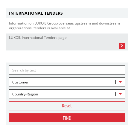
INTERNATIONAL TENDERS
Information on LUKOIL Group overseas upstream and downstream
organizations' tenders is available at
LUKOIL International Tenders page
Customer
Country-Region
Reset
FIND