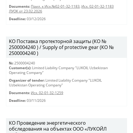
Documents:
Прил. к Исх.№02-01-32-1183
,
Исх. 02-01-32-1183
ЛУОК от 23.02.2026
Deadline:
03/12/2026
KO Поставка протекторной защиты (КО №
2500004240 ) / Supply of protective gear (КО №
2500004240 )
№:
2500004240
Customer(s):
Limited Liability Company "LUKOIL Uzbekistan
Operating Company"
Organizer of tender:
Limited Liability Company "LUKOIL
Uzbekistan Operating Company"
Documents:
Исх. 02-01-32-1259
Deadline:
03/11/2026
КО Проведение энергетического
обследования на объектах ООО «ЛУКОЙЛ