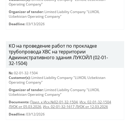
Operating Company"
Organizer of tender:
Limited Liability Company "LUKOIL
Uzbekistan Operating Company"
Deadline:
03/13/2026
КО на проведение работ по прокладке
трубопровода ХВС на территории
Административного здания ЛУКОЙЛ (02-01-
32-1504)
№:
02-01-32-1504
Customer(s):
Limited Liability Company "LUKOIL Uzbekistan
Operating Company"
Organizer of tender:
Limited Liability Company "LUKOIL
Uzbekistan Operating Company"
Documents:
Прил. к Исх.№02-01-32-1504
,
Исх. 02-01-32-1504
ЛУОК от 05.03.2026
,
Исх. 02-01-32-1617 ЛУОК от 12.03.2026
Deadline:
03/12/2026