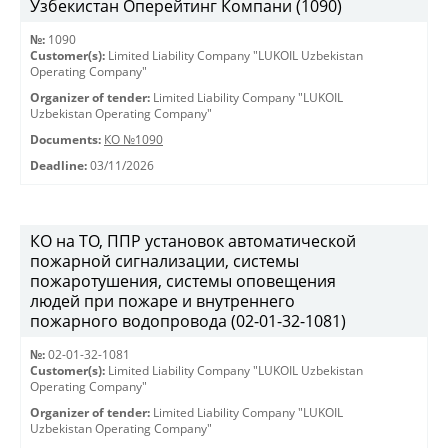
Узбекистан Оперейтинг Компани (1090)
№:
1090
Customer(s):
Limited Liability Company "LUKOIL Uzbekistan
Operating Company"
Organizer of tender:
Limited Liability Company "LUKOIL
Uzbekistan Operating Company"
Documents:
КО №1090
Deadline:
03/11/2026
КО на ТО, ППР установок автоматической
пожарной сигнализации, системы
пожаротушения, системы оповещения
людей при пожаре и внутреннего
пожарного водопровода (02-01-32-1081)
№:
02-01-32-1081
Customer(s):
Limited Liability Company "LUKOIL Uzbekistan
Operating Company"
Organizer of tender:
Limited Liability Company "LUKOIL
Uzbekistan Operating Company"