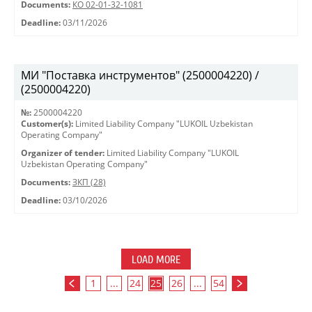
Documents:
КО 02-01-32-1081
Deadline:
03/11/2026
МИ "Поставка инструментов" (2500004220) /
(2500004220)
№:
2500004220
Customer(s):
Limited Liability Company "LUKOIL Uzbekistan
Operating Company"
Organizer of tender:
Limited Liability Company "LUKOIL
Uzbekistan Operating Company"
Documents:
ЗКП (28)
Deadline:
03/10/2026
LOAD MORE
1
...
24
25
26
...
54