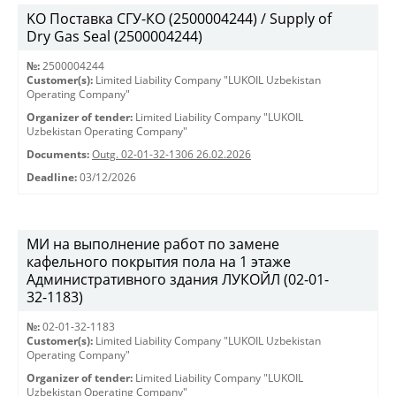
KO Поставка СГУ-КО (2500004244) / Supply of
Dry Gas Seal (2500004244)
№:
2500004244
Customer(s):
Limited Liability Company "LUKOIL Uzbekistan
Operating Company"
Organizer of tender:
Limited Liability Company "LUKOIL
Uzbekistan Operating Company"
Documents:
Outg. 02-01-32-1306 26.02.2026
Deadline:
03/12/2026
МИ на выполнение работ по замене
кафельного покрытия пола на 1 этаже
Административного здания ЛУКОЙЛ (02-01-
32-1183)
№:
02-01-32-1183
Customer(s):
Limited Liability Company "LUKOIL Uzbekistan
Operating Company"
Organizer of tender:
Limited Liability Company "LUKOIL
Uzbekistan Operating Company"