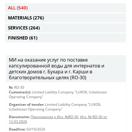
ALL
(540)
MATERIALS
(276)
SERVICES
(264)
FINISHED
(61)
МИ на оказание услуг по поставке
капсулированной воды для интернатов и
детских домов г. Бухара и г. Карши в
благотворительных целях (RO-30)
№:
RO-30
Customer(s):
Limited Liability Company "LUKOIL Uzbekistan
Operating Company"
Organizer of tender:
Limited Liability Company "LUKOIL
Uzbekistan Operating Company"
Documents:
Приложение к Исх. №RO-30
,
Исх. № RO-30 от
12.03.2026
Deadline:
03/16/2026