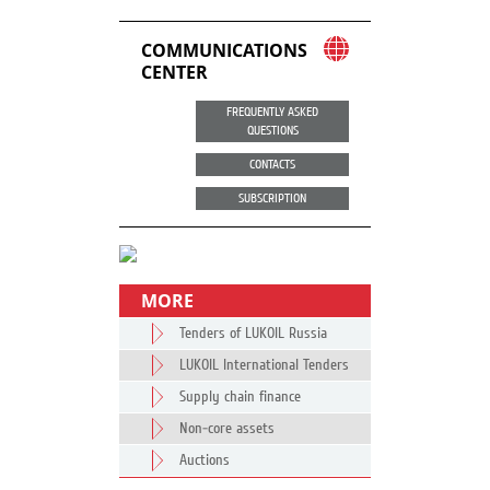
COMMUNICATIONS
CENTER
FREQUENTLY ASKED
QUESTIONS
CONTACTS
SUBSCRIPTION
MORE
Tenders of LUKOIL Russia
LUKOIL International Tenders
Supply chain finance
Non-core assets
Auctions