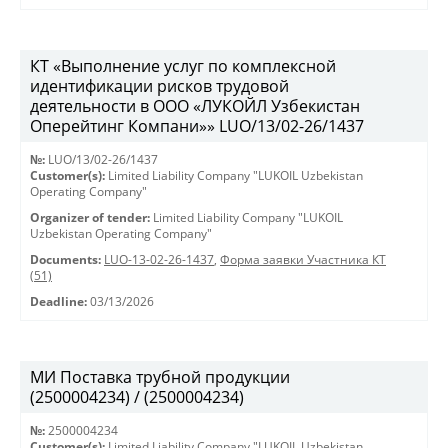
КТ «Выполнение услуг по комплексной
идентификации рисков трудовой
деятельности в ООО «ЛУКОЙЛ Узбекистан
Оперейтинг Компани»» LUO/13/02-26/1437
№:
LUO/13/02-26/1437
Customer(s):
Limited Liability Company "LUKOIL Uzbekistan
Operating Company"
Organizer of tender:
Limited Liability Company "LUKOIL
Uzbekistan Operating Company"
Documents:
LUO-13-02-26-1437
,
Форма заявки Участника КТ
(51)
Deadline:
03/13/2026
МИ Поставка трубной продукции
(2500004234) / (2500004234)
№:
2500004234
Customer(s):
Limited Liability Company "LUKOIL Uzbekistan