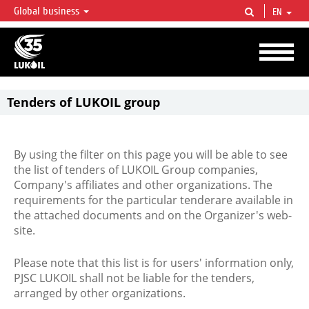
Global business
EN
LUKOIL OVERVIEW
LUKOIL is one of the largest oil & gas vertical integrated companies in the world
accounting for over 2% of crude production and circa 1% of proved hydrocarbon
reserves globally.
Tenders of LUKOIL group
By using the filter on this page you will be able to see
the list of tenders of LUKOIL Group companies,
Company's affiliates and other organizations. The
requirements for the particular tenderare available in
the attached documents and on the Organizer's web-
site.
Please note that this list is for users' information only,
PJSC LUKOIL shall not be liable for the tenders,
arranged by other organizations.