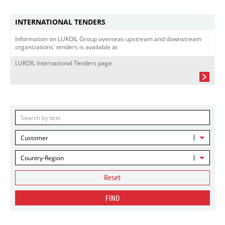
INTERNATIONAL TENDERS
Information on LUKOIL Group overseas upstream and downstream
organizations' tenders is available at
LUKOIL International Tenders page
Customer
Country-Region
Reset
FIND