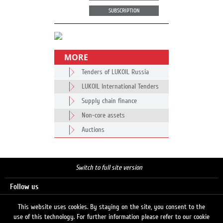
SUBSCRIPTION
MORE
Tenders of LUKOIL Russia
LUKOIL International Tenders
Supply chain finance
Non-core assets
Auctions
Switch to full site version
Follow us
This website uses cookies. By staying on the site, you consent to the
use of this technology. For further information please refer to our cookie
Search