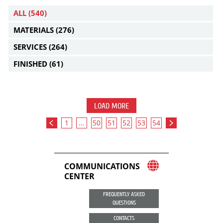
ALL
(540)
MATERIALS
(276)
SERVICES
(264)
FINISHED
(61)
LOAD MORE
1
...
50
51
52
53
54
COMMUNICATIONS
CENTER
FREQUENTLY ASKED
QUESTIONS
CONTACTS