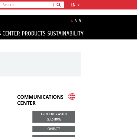
EN
A
A
A
S CENTER
PRODUCTS
SUSTAINABILITY
COMMUNICATIONS
CENTER
FREQUENTLY ASKED
QUESTIONS
CONTACTS