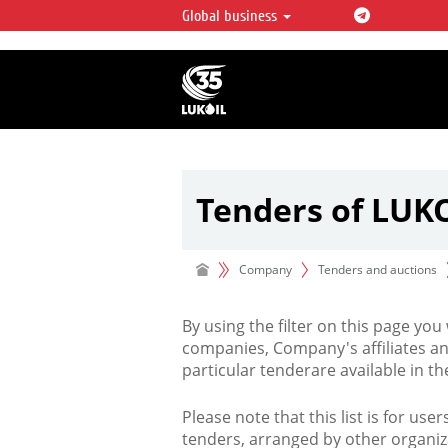
Global business
LUKOIL OVERVIEW
LUKOIL is one of the largest oil & ga
integrated companies in the world 
over 2% of crude production and c
hydrocarbon reserves globally.
Tenders of LUK
Company
Tenders and auctions
By using the filter on this page you
companies, Company's affiliates an
particular tenderare available in 
Please note that this list is for use
tenders, arranged by other organiz