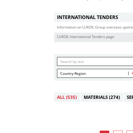
INTERNATIONAL TENDERS
Information on LUKOIL Group overseas upstre
LUKOIL International Tenders page
Country-Region
ALL
(535)
MATERIALS
(274)
SE