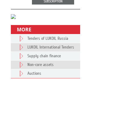
SUBSCRIPTION
MORE
Tenders of LUKOIL Russia
LUKOIL International Tenders
Supply chain finance
Non-core assets
Auctions