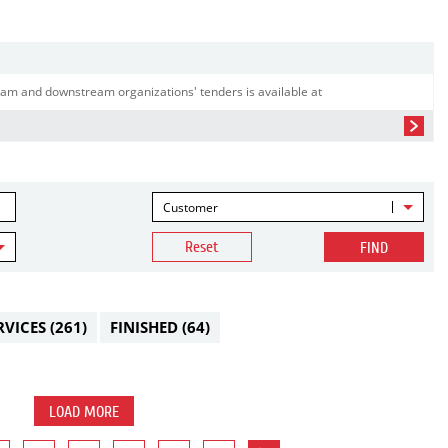
am and downstream organizations' tenders is available at
Customer
Reset
FIND
RVICES
(261)
FINISHED
(64)
LOAD MORE