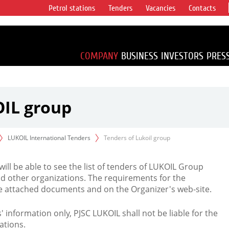
Petrol stations
Tenders
Vacancies
Contacts
s vertical
accounting for
irca 1% of proved
COMPANY
BUSINESS
INVESTORS
PRES
OIL group
LUKOIL International Tenders
Tenders of Lukoil group
 will be able to see the list of tenders of LUKOIL Group
d other organizations. The requirements for the
the attached documents and on the Organizer's web-site.
rs' information only, PJSC LUKOIL shall not be liable for the
ations.