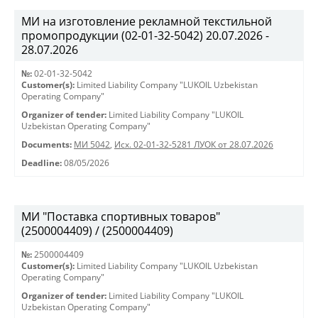
МИ на изготовление рекламной текстильной
промопродукции (02-01-32-5042) 20.07.2026 -
28.07.2026
№:
02-01-32-5042
Customer(s):
Limited Liability Company "LUKOIL Uzbekistan
Operating Company"
Organizer of tender:
Limited Liability Company "LUKOIL
Uzbekistan Operating Company"
Documents:
МИ 5042
,
Исх. 02-01-32-5281 ЛУОК от 28.07.2026
Deadline:
08/05/2026
МИ "Поставка спортивных товаров"
(2500004409) / (2500004409)
№:
2500004409
Customer(s):
Limited Liability Company "LUKOIL Uzbekistan
Operating Company"
Organizer of tender:
Limited Liability Company "LUKOIL
Uzbekistan Operating Company"