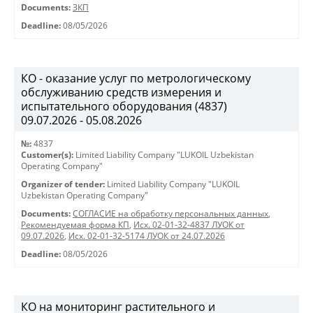
Documents:
ЗКП
Deadline:
08/05/2026
КО - оказание услуг по метрологическому
обслуживанию средств измерения и
испытательного оборудования (4837)
09.07.2026 - 05.08.2026
№:
4837
Customer(s):
Limited Liability Company "LUKOIL Uzbekistan
Operating Company"
Organizer of tender:
Limited Liability Company "LUKOIL
Uzbekistan Operating Company"
Documents:
СОГЛАСИЕ на обработку персональных данных
,
Рекомендуемая форма КП
,
Исх. 02-01-32-4837 ЛУОК от
09.07.2026
,
Исх. 02-01-32-5174 ЛУОК от 24.07.2026
Deadline:
08/05/2026
КО на мониторинг растительного и