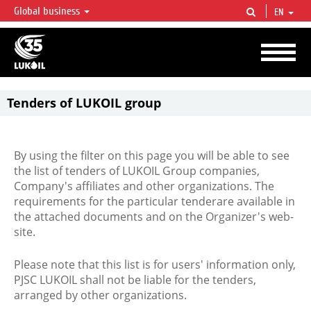
Global business
EN
LUKOIL OVERVIEW
LUKOIL is one of the largest oil & gas vertical integrated companies in the world
accounting for over 2% of crude production and circa 1% of proved hydrocarbon
reserves globally.
Tenders of LUKOIL group
By using the filter on this page you will be able to see
the list of tenders of LUKOIL Group companies,
Company's affiliates and other organizations. The
requirements for the particular tenderare available in
the attached documents and on the Organizer's web-
site.
Please note that this list is for users' information only,
PJSC LUKOIL shall not be liable for the tenders,
arranged by other organizations.