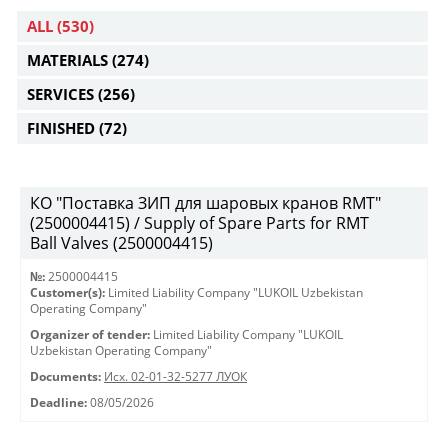
ALL
(530)
MATERIALS
(274)
SERVICES
(256)
FINISHED
(72)
КО "Поставка ЗИП для шаровых кранов RMT"
(2500004415) / Supply of Spare Parts for RMT
Ball Valves (2500004415)
№:
2500004415
Customer(s):
Limited Liability Company "LUKOIL Uzbekistan
Operating Company"
Organizer of tender:
Limited Liability Company "LUKOIL
Uzbekistan Operating Company"
Documents:
Исх. 02-01-32-5277 ЛУОК
Deadline:
08/05/2026