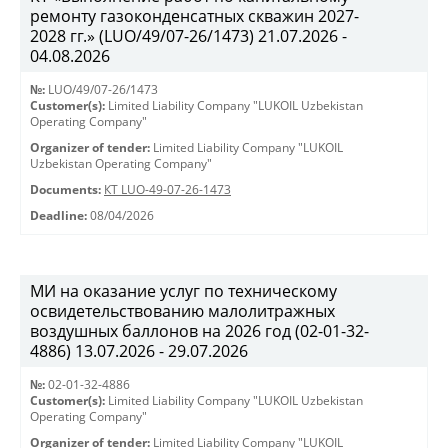
ремонту газоконденсатных скважин 2027-
2028 гг.» (LUO/49/07-26/1473) 21.07.2026 -
04.08.2026
№:
LUO/49/07-26/1473
Customer(s):
Limited Liability Company "LUKOIL Uzbekistan
Operating Company"
Organizer of tender:
Limited Liability Company "LUKOIL
Uzbekistan Operating Company"
Documents:
КТ LUO-49-07-26-1473
Deadline:
08/04/2026
МИ на оказание услуг по техническому
освидетельствованию малолитражных
воздушных баллонов на 2026 год (02-01-32-
4886) 13.07.2026 - 29.07.2026
№:
02-01-32-4886
Customer(s):
Limited Liability Company "LUKOIL Uzbekistan
Operating Company"
Organizer of tender:
Limited Liability Company "LUKOIL