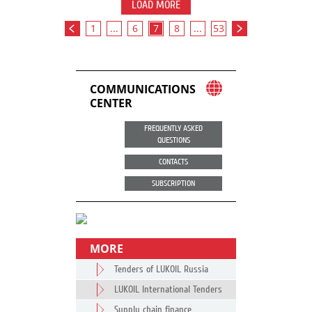
LOAD MORE
1
...
6
7
8
...
53
COMMUNICATIONS
CENTER
FREQUENTLY ASKED
QUESTIONS
CONTACTS
SUBSCRIPTION
MORE
Tenders of LUKOIL Russia
LUKOIL International Tenders
Supply chain finance