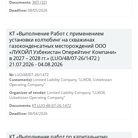
Documents:
ЗКП (32)
Deadline:
08/05/2026
КТ «Выполнение Работ с применением
установки колтюбинг на скважинах
газоконденсатных месторождений ООО
«ЛУКОЙЛ Узбекистан Оперейтинг Компани»
в 2027 – 2028 гг.» (LUO/48/07-26/1472 )
21.07.2026 - 04.08.2026
№:
LUO/48/07-26/1472
Customer(s):
Limited Liability Company "LUKOIL Uzbekistan
Operating Company"
Organizer of tender:
Limited Liability Company "LUKOIL
Uzbekistan Operating Company"
Documents:
КТ LUO-48-07-26-1472
Deadline:
08/04/2026
КТ «Выполнение работ по капитальному