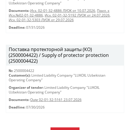
Uzbekistan Operating Company"
Documents:
Исх. 02-01-32-4886 ЛУОК от 10.07.2026
,
Прил. к
Исх.№02-01-32-4886
,
Исх. 02-01-32-5192 ЛУОК от 24.07.2026
,
Исх. 02-01-32-5303 ЛУОК от 29.07.2026
Deadline:
07/31/2026
Поставка протекторной защиты (КО)
(2500004422) / Supply of protector protection
(2500004422)
№:
2500004422
Customer(s):
Limited Liability Company "LUKOIL Uzbekistan
Operating Company"
Organizer of tender:
Limited Liability Company "LUKOIL
Uzbekistan Operating Company"
Documents:
Outg 02-01-32-5161 23.07.2026
Deadline:
07/30/2026