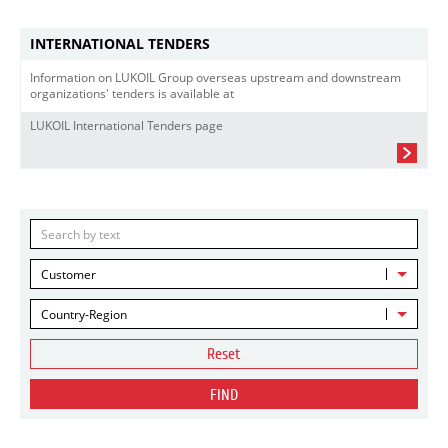
INTERNATIONAL TENDERS
Information on LUKOIL Group overseas upstream and downstream
organizations' tenders is available at
LUKOIL International Tenders page
Customer
Country-Region
Reset
FIND