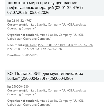
животного мира при осуществлении
нефтегазовых операций (02-01-32-4767)
07.07.2026 - 05.08.2026
№:
02-01-32-4767
Customer(s):
Limited Liability Company "LUKOIL Uzbekistan
Operating Company"
Organizer of tender:
Limited Liability Company "LUKOIL
Uzbekistan Operating Company"
Documents:
КО 4767
,
Исх. 02-01-32-5109 ЛУОК от 22.07.2026
,
Исх. 02-01-32-5309 ЛУОК от 29.07.2026
Deadline:
08/05/2026
KO "Поставка ЗИП для мультипликатора
Lufkin" (2500004280) / (2500004280)
№:
2500004280
Customer(s):
Limited Liability Company "LUKOIL Uzbekistan
Operating Company"
Organizer of tender:
Limited Liability Company "LUKOIL
Uzbekistan Operating Company"